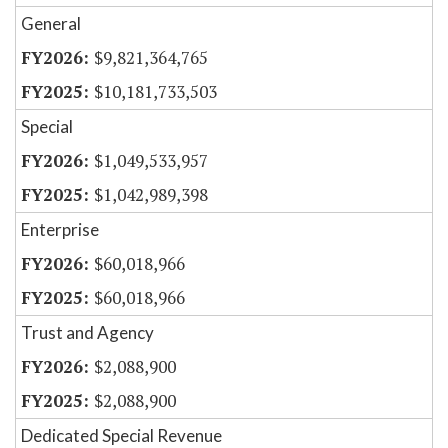
General
$9,821,364,765
$10,181,733,503
Special
$1,049,533,957
$1,042,989,398
Enterprise
$60,018,966
$60,018,966
Trust and Agency
$2,088,900
$2,088,900
Dedicated Special Revenue