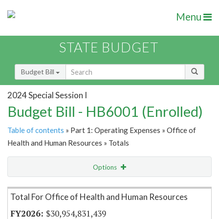
Menu
STATE BUDGET
Budget Bill
2024 Special Session I
Budget Bill - HB6001 (Enrolled)
Table of contents
» Part 1: Operating Expenses » Office of
Health and Human Resources » Totals
Options
Item Lookup
Total For Office of Health and Human Resources
$30,954,831,439