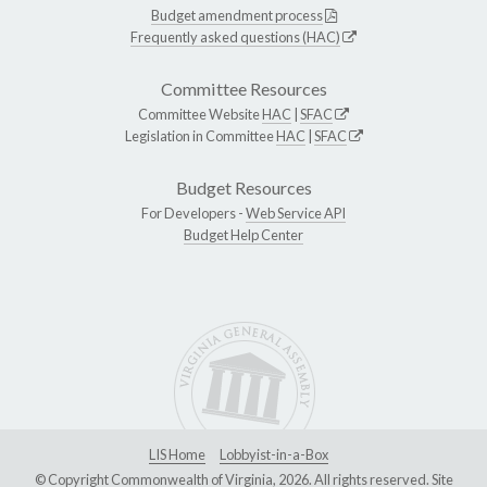
Budget amendment process
Frequently asked questions (HAC)
Committee Resources
Committee Website
HAC
|
SFAC
Legislation in Committee
HAC
|
SFAC
Budget Resources
For Developers -
Web Service API
Budget Help Center
LIS Home
Lobbyist-in-a-Box
© Copyright Commonwealth of Virginia, 2026. All rights reserved. Site