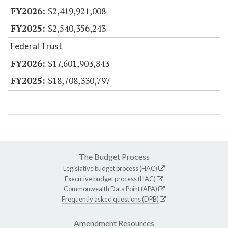
$2,419,921,008
$2,540,356,243
Federal Trust
$17,601,903,843
$18,708,330,797
The Budget Process
Legislative budget process (HAC)
Executive budget process (HAC)
Commonwealth Data Point (APA)
Frequently asked questions (DPB)
Amendment Resources