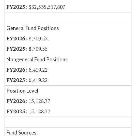
$32,535,517,807
General Fund Positions
8,709.55
8,709.55
Nongeneral Fund Positions
6,419.22
6,419.22
Position Level
15,128.77
15,128.77
Fund Sources: