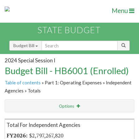
Menu
STATE BUDGET
Budget Bill
2024 Special Session I
Budget Bill - HB6001 (Enrolled)
Table of contents
» Part 1: Operating Expenses » Independent
Agencies » Totals
Options
Item Lookup
Total For Independent Agencies
$2,797,267,820