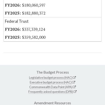
$180,060,597
$182,880,372
Federal Trust
$337,339,124
$359,582,000
The Budget Process
Legislative budget process (HAC)
Executive budget process (HAC)
Commonwealth Data Point (APA)
Frequently asked questions (DPB)
Amendment Resources