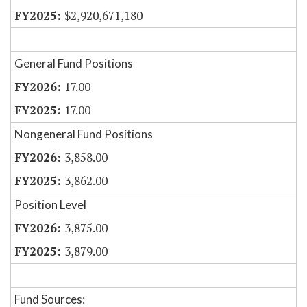
$2,920,671,180
General Fund Positions
17.00
17.00
Nongeneral Fund Positions
3,858.00
3,862.00
Position Level
3,875.00
3,879.00
Fund Sources: