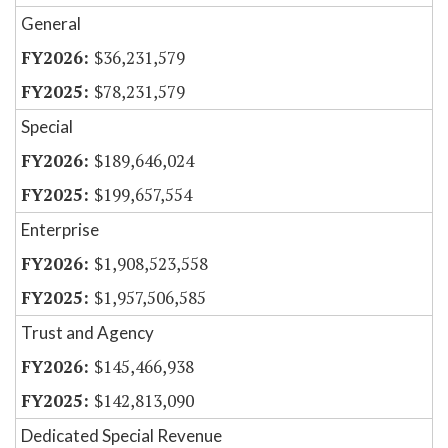
General
$36,231,579
$78,231,579
Special
$189,646,024
$199,657,554
Enterprise
$1,908,523,558
$1,957,506,585
Trust and Agency
$145,466,938
$142,813,090
Dedicated Special Revenue