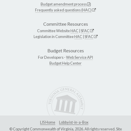
Budget amendment process
Frequently asked questions (HAC)
Committee Resources
Committee Website
HAC
|
SFAC
Legislation in Committee
HAC
|
SFAC
Budget Resources
For Developers -
Web Service API
Budget Help Center
LIS Home
Lobbyist-in-a-Box
© Copyright Commonwealth of Virginia, 2026. All rights reserved. Site