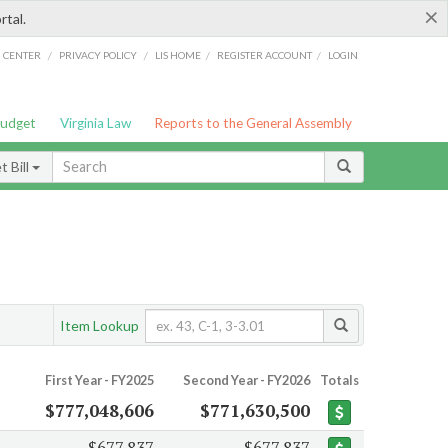
×
rtal.
/
/
/
/
G CENTER
PRIVACY POLICY
LIS HOME
REGISTER ACCOUNT
LOGIN
Budget
Virginia Law
Reports to the General Assembly
 Bill
Item Lookup
First Year - FY2025
Second Year - FY2026
Totals
$777,048,606
$771,630,500
$677,837
$677,837