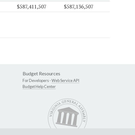
$587,411,507
$587,136,507
Budget Resources
For Developers -
Web Service API
Budget Help Center