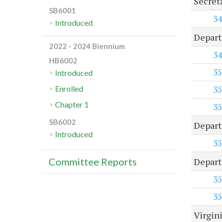
Secreta
SB6001
34
Introduced
Depart
2022 - 2024 Biennium
34
HB6002
35
Introduced
35
Enrolled
Chapter 1
35
SB6002
Depart
Introduced
35
Depart
Committee Reports
35
35
Virgin