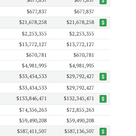
$677,837
$677,837
$21,678,258
$21,678,258
$2,253,355
$2,253,355
$13,772,127
$13,772,127
$670,781
$670,781
$4,981,995
$4,981,995
$33,434,533
$29,792,427
$33,434,533
$29,792,427
$133,846,471
$132,345,471
$74,356,263
$72,855,263
$59,490,208
$59,490,208
$587,411,507
$587,136,507