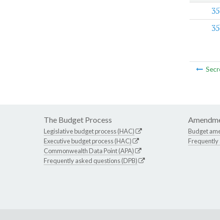
35
35
Secr
The Budget Process
Amendme
Legislative budget process (HAC)
Budget am
Executive budget process (HAC)
Frequently
Commonwealth Data Point (APA)
Frequently asked questions (DPB)