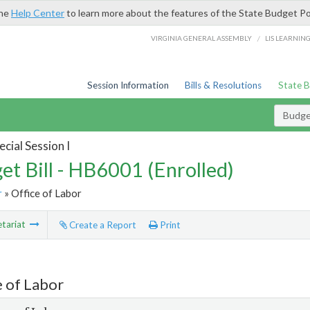
the
Help Center
to learn more about the features of the State Budget Po
/
VIRGINIA GENERAL ASSEMBLY
LIS LEARNIN
Session Information
Bills & Resolutions
State 
Budget
cial Session I
et Bill - HB6001 (Enrolled)
r
» Office of Labor
tariat
Create a Report
Print
e of Labor