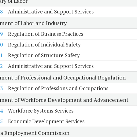
ry of Labor
8
Administrative and Support Services
ment of Labor and Industry
9
Regulation of Business Practices
0
Regulation of Individual Safety
1
Regulation of Structure Safety
2
Administrative and Support Services
ment of Professional and Occupational Regulation
3
Regulation of Professions and Occupations
ment of Workforce Development and Advancement
4
Workforce Systems Services
5
Economic Development Services
ia Employment Commission