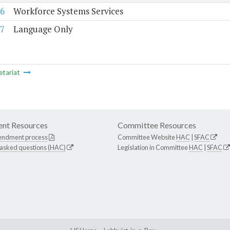
6
Workforce Systems Services
7
Language Only
etariat
nt Resources
Committee Resources
endment process
Committee Website
HAC
|
SFAC
 asked questions (HAC)
Legislation in Committee
HAC
|
SFAC