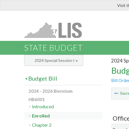
Visit 
LIS
STATE BUDGET
2024 Spe
2024 Special Session I
Budg
Budget Bill
Bill Orde
2024 - 2026 Biennium
Secre
HB6001
Introduced
Enrolled
Offic
Chapter 2