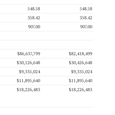
548.58
548.58
358.42
358.42
907.00
907.00
$86,637,799
$82,418,499
$30,126,648
$30,426,648
$9,335,024
$9,335,024
$11,895,640
$11,895,640
$18,226,483
$18,226,483