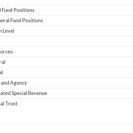
 Fund Positions
ral Fund Positions
n Level
urces:
ral
al
 and Agency
ated Special Revenue
al Trust