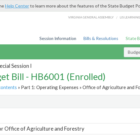
the
Help Center
to learn more about the features of the State Budget Po
/
VIRGINIA GENERAL ASSEMBLY
LIS LEARNIN
Session Information
Bills & Resolutions
State 
Budget
cial Session I
et Bill - HB6001 (Enrolled)
contents
» Part 1: Operating Expenses » Office of Agriculture and Fo
t
or Office of Agriculture and Forestry