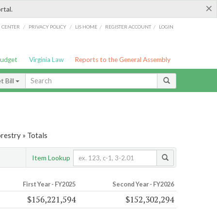
×
rtal.
/
/
/
/
G CENTER
PRIVACY POLICY
LIS HOME
REGISTER ACCOUNT
LOGIN
Budget
Virginia Law
Reports to the General Assembly
 Bill
restry » Totals
Item Lookup
First Year - FY2025
Second Year - FY2026
$156,221,594
$152,302,294