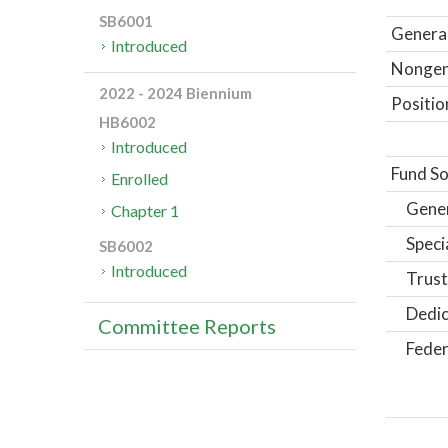
SB6001
General
Introduced
Nongene
2022 - 2024 Biennium
Positio
HB6002
Introduced
Fund So
Enrolled
Gene
Chapter 1
Speci
SB6002
Introduced
Trust
Dedic
Committee Reports
Feder