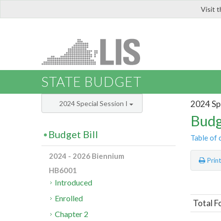
Visit 
LIS
STATE BUDGET
2024 Spe
2024 Special Session I
Budg
Budget Bill
Table of 
2024 - 2026 Biennium
Prin
HB6001
Introduced
Enrolled
Total F
Chapter 2