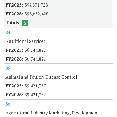
$97,871,728
$96,652,428
84
Nutritional Services
$6,744,821
$6,744,821
85
Animal and Poultry Disease Control
$9,421,357
$9,421,357
86
Agricultural Industry Marketing, Development,