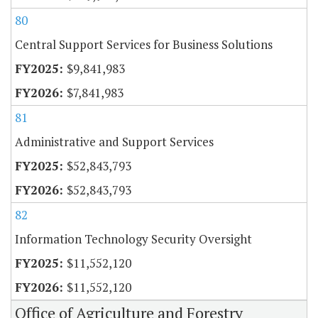
80
Central Support Services for Business Solutions
$9,841,983
$7,841,983
81
Administrative and Support Services
$52,843,793
$52,843,793
82
Information Technology Security Oversight
$11,552,120
$11,552,120
Office of Agriculture and Forestry