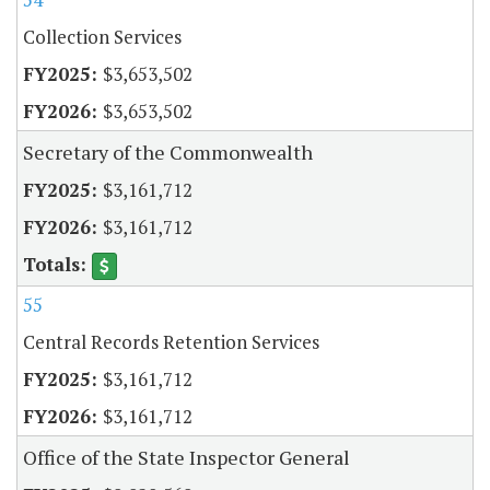
Collection Services
$3,653,502
$3,653,502
Secretary of the Commonwealth
$3,161,712
$3,161,712
55
Central Records Retention Services
$3,161,712
$3,161,712
Office of the State Inspector General