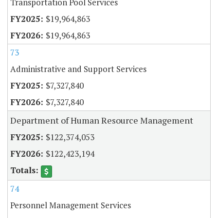
Transportation Pool Services
$19,964,863
$19,964,863
73
Administrative and Support Services
$7,327,840
$7,327,840
Department of Human Resource Management
$122,374,053
$122,423,194
74
Personnel Management Services