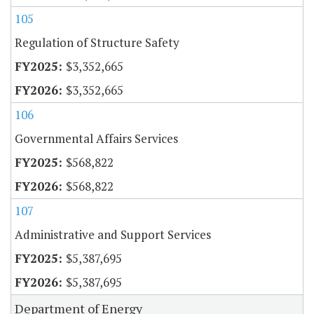
105
Regulation of Structure Safety
$3,352,665
$3,352,665
106
Governmental Affairs Services
$568,822
$568,822
107
Administrative and Support Services
$5,387,695
$5,387,695
Department of Energy