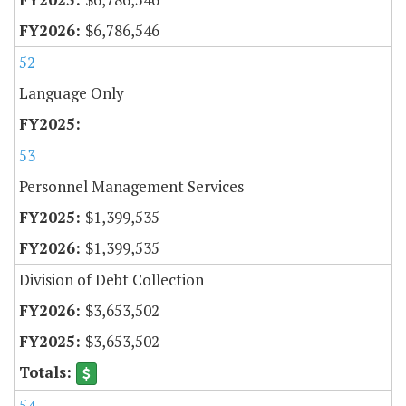
$6,786,546
52
Language Only
53
Personnel Management Services
$1,399,535
$1,399,535
Division of Debt Collection
$3,653,502
$3,653,502
54