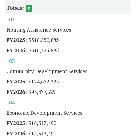
102
Housing Assistance Services
$310,850,885
$310,725,885
103
Community Development Services
$124,652,325
$93,477,325
104
Economic Development Services
$16,313,490
$15,313,490