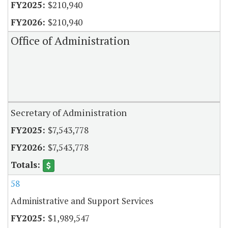
$210,940
$210,940
Office of Administration
Secretary of Administration
$7,543,778
$7,543,778
58
Administrative and Support Services
$1,989,547