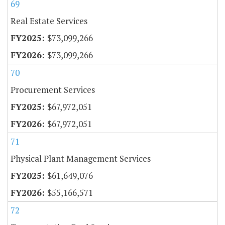
69
Real Estate Services
$73,099,266
$73,099,266
70
Procurement Services
$67,972,051
$67,972,051
71
Physical Plant Management Services
$61,649,076
$55,166,571
72