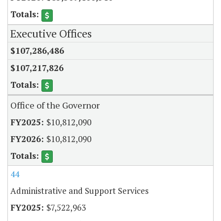
Executive Offices
$107,286,486
$107,217,826
Office of the Governor
$10,812,090
$10,812,090
44
Administrative and Support Services
$7,522,963