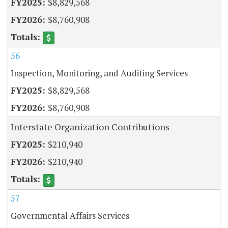
$8,829,568
$8,760,908
56
Inspection, Monitoring, and Auditing Services
$8,829,568
$8,760,908
Interstate Organization Contributions
$210,940
$210,940
57
Governmental Affairs Services