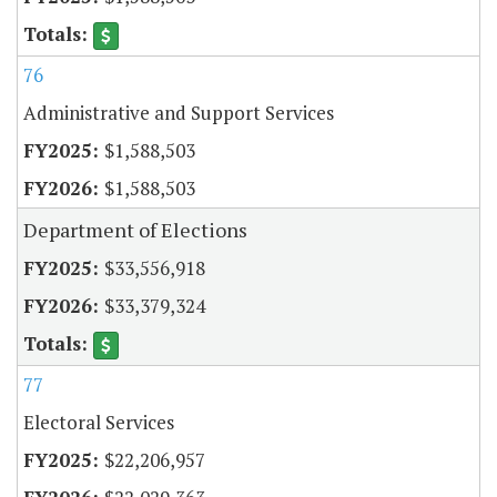
76
Administrative and Support Services
$1,588,503
$1,588,503
Department of Elections
$33,556,918
$33,379,324
77
Electoral Services
$22,206,957