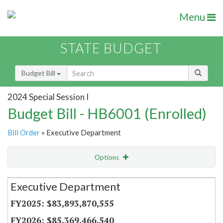
Menu
STATE BUDGET
Budget Bill
2024 Special Session I
Budget Bill - HB6001 (Enrolled)
Bill Order
» Executive Department
Options
Secretariat
Executive Department
Item Lookup
$83,893,870,555
$85,369,466,540