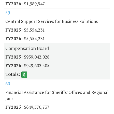
$1,989,547
59
Central Support Services for Business Solutions
$5,554,231
$5,554,231
Compensation Board
$939,042,028
$929,603,505
60
Financial Assistance for Sheriffs' Offices and Regional
Jails
$649,570,737