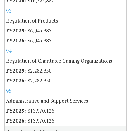
$16,724,887
93
Regulation of Products
$6,945,385
$6,945,385
94
Regulation of Charitable Gaming Organizations
$2,282,350
$2,282,350
95
Administrative and Support Services
$13,970,126
$13,970,126