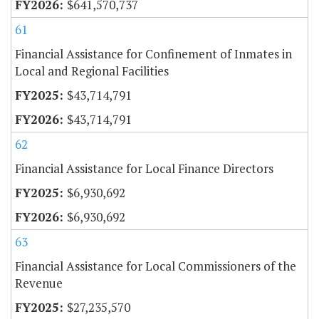
$641,570,737
61
Financial Assistance for Confinement of Inmates in
Local and Regional Facilities
$43,714,791
$43,714,791
62
Financial Assistance for Local Finance Directors
$6,930,692
$6,930,692
63
Financial Assistance for Local Commissioners of the
Revenue
$27,235,570