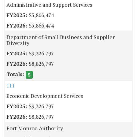
Administrative and Support Services
$5,866,474
$5,866,474
Department of Small Business and Supplier
Diversity
$9,326,797
$8,826,797
111
Economic Development Services
$9,326,797
$8,826,797
Fort Monroe Authority