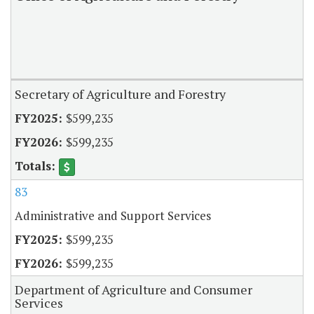
Secretary of Agriculture and Forestry
$599,235
$599,235
83
Administrative and Support Services
$599,235
$599,235
Department of Agriculture and Consumer
Services