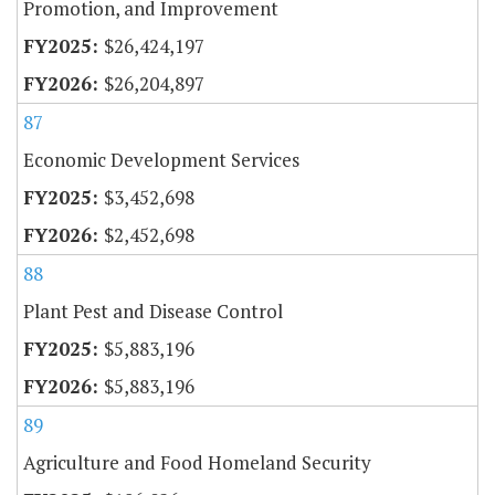
Promotion, and Improvement
$26,424,197
$26,204,897
87
Economic Development Services
$3,452,698
$2,452,698
88
Plant Pest and Disease Control
$5,883,196
$5,883,196
89
Agriculture and Food Homeland Security