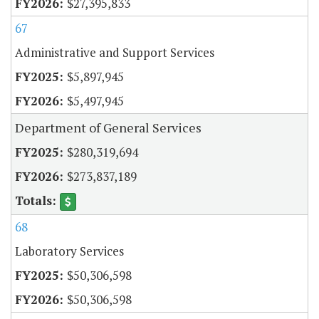
$27,395,833
67
Administrative and Support Services
$5,897,945
$5,497,945
Department of General Services
$280,319,694
$273,837,189
68
Laboratory Services
$50,306,598
$50,306,598