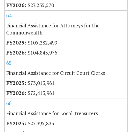
$27,235,570
64
Financial Assistance for Attorneys for the
Commonwealth
$105,282,499
$104,843,976
65
Financial Assistance for Circuit Court Clerks
$73,013,961
$72,413,961
66
Financial Assistance for Local Treasurers
$27,395,833