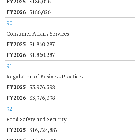
$186,026
$186,026
90
Consumer Affairs Services
$1,860,287
$1,860,287
91
Regulation of Business Practices
$3,976,398
$3,976,398
92
Food Safety and Security
$16,724,887