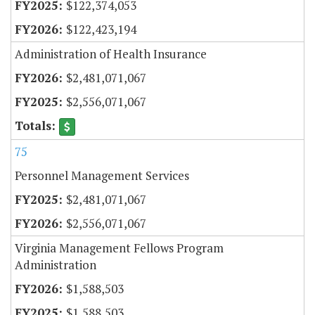
$122,374,053
$122,423,194
Administration of Health Insurance
$2,481,071,067
$2,556,071,067
75
Personnel Management Services
$2,481,071,067
$2,556,071,067
Virginia Management Fellows Program
Administration
$1,588,503
$1,588,503