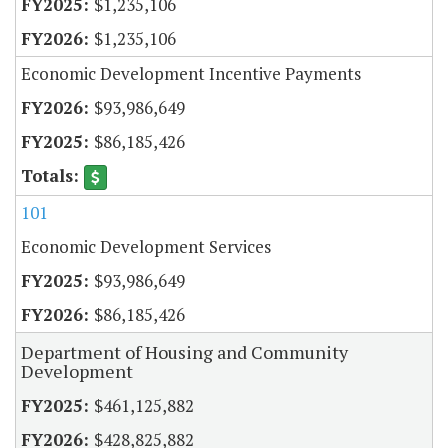
$1,235,106
$1,235,106
Economic Development Incentive Payments
$93,986,649
$86,185,426
101
Economic Development Services
$93,986,649
$86,185,426
Department of Housing and Community
Development
$461,125,882
$428,825,882