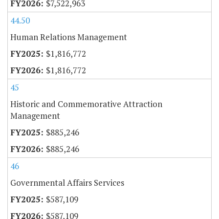
$7,522,963
44.50
Human Relations Management
$1,816,772
$1,816,772
45
Historic and Commemorative Attraction
Management
$885,246
$885,246
46
Governmental Affairs Services
$587,109
$587,109