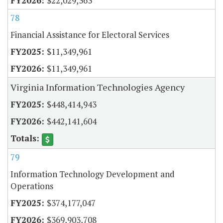
$22,029,363
78
Financial Assistance for Electoral Services
$11,349,961
$11,349,961
Virginia Information Technologies Agency
$448,414,943
$442,141,604
79
Information Technology Development and
Operations
$374,177,047
$369,903,708