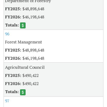
Department of Forestry
$48,898,648
$46,198,648
96
Forest Management
$48,898,648
$46,198,648
Agricultural Council
$490,422
$490,422
97