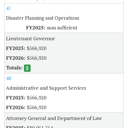
47
Disaster Planning and Operations
sum sufficient
Lieutenant Governor
$566,920
$566,920
48
Administrative and Support Services
$566,920
$566,920
Attorney General and Department of Law
$80,051,754