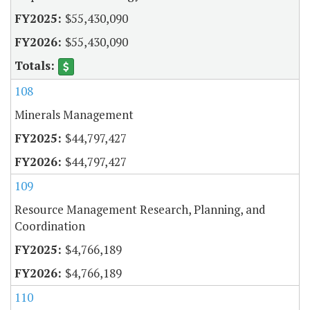
$55,430,090
$55,430,090
108
Minerals Management
$44,797,427
$44,797,427
109
Resource Management Research, Planning, and
Coordination
$4,766,189
$4,766,189
110