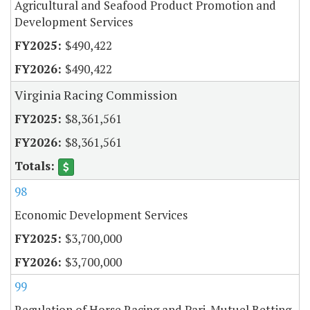
Agricultural and Seafood Product Promotion and
Development Services
$490,422
$490,422
Virginia Racing Commission
$8,361,561
$8,361,561
98
Economic Development Services
$3,700,000
$3,700,000
99
Regulation of Horse Racing and Pari-Mutuel Betting