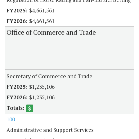
$4,661,561
$4,661,561
Office of Commerce and Trade
Secretary of Commerce and Trade
$1,235,106
$1,235,106
100
Administrative and Support Services