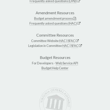
Frequently asked questions (DPB)
Amendment Resources
Budget amendment process
Frequently asked questions (HAC)
Committee Resources
Committee Website
HAC
|
SFAC
Legislation in Committee
HAC
|
SFAC
Budget Resources
For Developers -
Web Service API
Budget Help Center