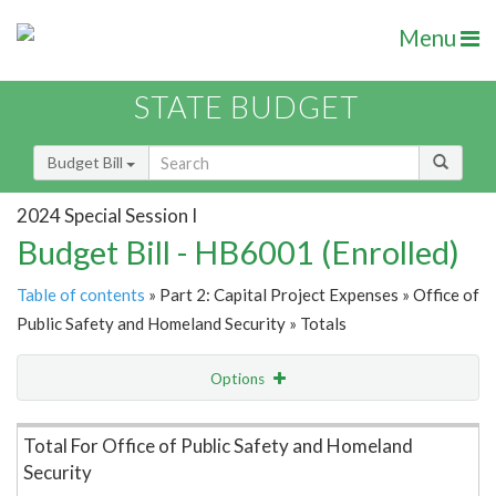
Menu
STATE BUDGET
Budget Bill
2024 Special Session I
Budget Bill - HB6001 (Enrolled)
Table of contents
» Part 2: Capital Project Expenses » Office of
Public Safety and Homeland Security » Totals
Options
Item Lookup
Total For Office of Public Safety and Homeland
Security