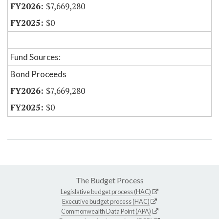
$7,669,280
$0
Fund Sources:
Bond Proceeds
$7,669,280
$0
The Budget Process
Legislative budget process (HAC)
Executive budget process (HAC)
Commonwealth Data Point (APA)