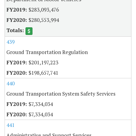
$283,093,476
$280,553,994
439
Ground Transportation Regulation
$201,197,223
$198,657,741
440
Ground Transportation System Safety Services
$7,334,034
$7,334,034
441
Administrative and Support Services