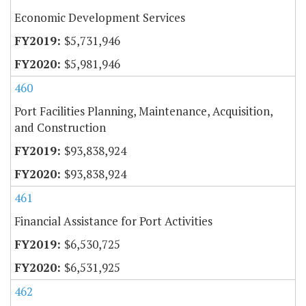
Economic Development Services
$5,731,946
$5,981,946
460
Port Facilities Planning, Maintenance, Acquisition,
and Construction
$93,838,924
$93,838,924
461
Financial Assistance for Port Activities
$6,530,725
$6,531,925
462