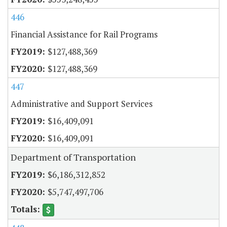
446
Financial Assistance for Rail Programs
$127,488,369
$127,488,369
447
Administrative and Support Services
$16,409,091
$16,409,091
Department of Transportation
$6,186,312,852
$5,747,497,706