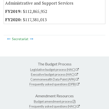
Administrative and Support Services
$112,865,952
$117,381,013
Secretariat
The Budget Process
Legislative budget process (HAC)
Executive budget process (HAC)
Commonwealth Data Point (APA)
Frequently asked questions (DPB)
Amendment Resources
Budget amendment process
Frequently asked questions (HAC)