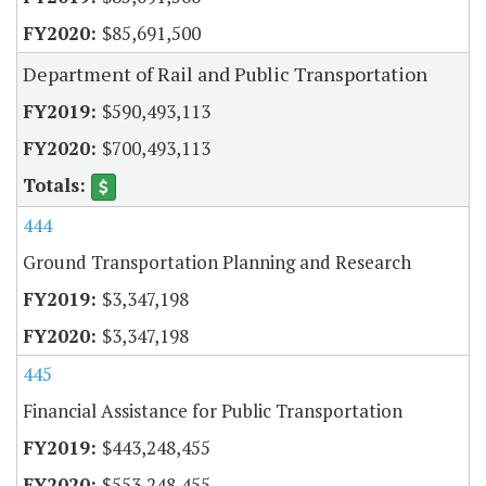
$85,691,500
Department of Rail and Public Transportation
$590,493,113
$700,493,113
444
Ground Transportation Planning and Research
$3,347,198
$3,347,198
445
Financial Assistance for Public Transportation
$443,248,455
$553,248,455