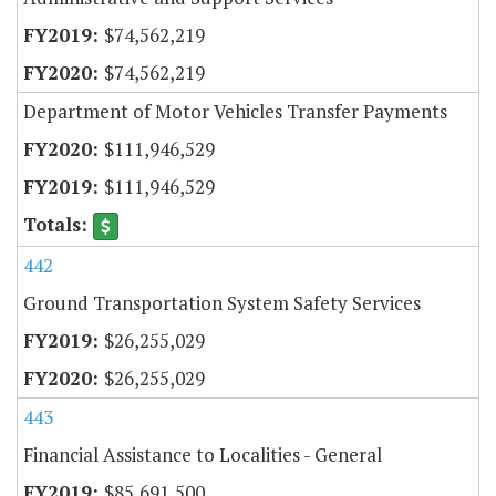
$74,562,219
$74,562,219
Department of Motor Vehicles Transfer Payments
$111,946,529
$111,946,529
442
Ground Transportation System Safety Services
$26,255,029
$26,255,029
443
Financial Assistance to Localities - General
$85,691,500