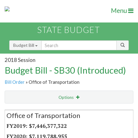
Menu
STATE BUDGET
Budget Bill
2018 Session
Budget Bill - SB30 (Introduced)
Bill Order
» Office of Transportation
Options
Secretariat
Office of Transportation
Item Lookup
$7,446,377,322
$7,119,788,955