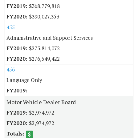
$368,779,818
$390,027,353
455
Administrative and Support Services
$273,814,072
$276,549,422
456
Language Only
Motor Vehicle Dealer Board
$2,974,972
$2,974,972