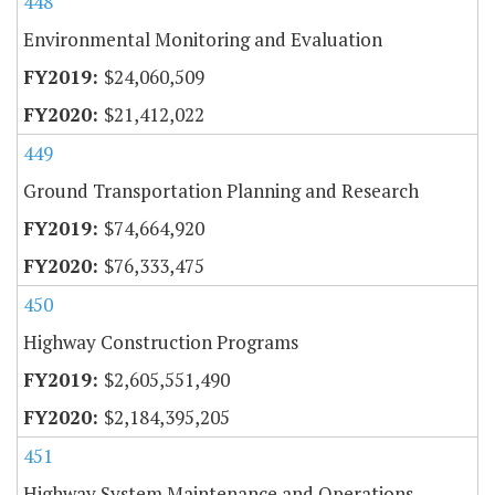
448
Environmental Monitoring and Evaluation
$24,060,509
$21,412,022
449
Ground Transportation Planning and Research
$74,664,920
$76,333,475
450
Highway Construction Programs
$2,605,551,490
$2,184,395,205
451
Highway System Maintenance and Operations