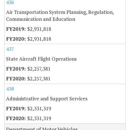
436
Air Transportation System Planning, Regulation,
Communication and Education
$2,931,818
$2,931,818
437
State Aircraft Flight Operations
$2,257,381
$2,257,381
438
Administrative and Support Services
$2,331,319
$2,331,319
Department of Motor Vehicles