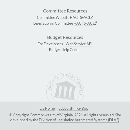
Committee Resources
Committee Website
HAC
|
SFAC
Legislation in Committee
HAC
|
SFAC
Budget Resources
For Developers -
Web Service API
Budget Help Center
LIS Home
Lobbyist-in-a-Box
© Copyright Commonwealth of Virginia, 2026. All rights reserved. Site
developed by the
Division of Legislative Automated Systems (DLAS)
.