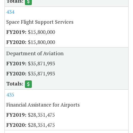
434
Space Flight Support Services
$15,800,000
$15,800,000
Department of Aviation
$35,871,993
$35,871,993
435
Financial Assistance for Airports
$28,351,475
$28,351,475