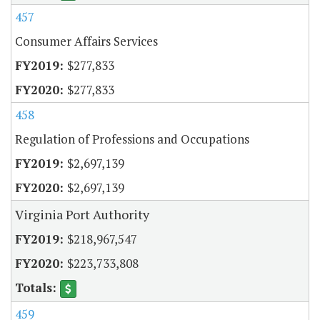
457
Consumer Affairs Services
$277,833
$277,833
458
Regulation of Professions and Occupations
$2,697,139
$2,697,139
Virginia Port Authority
$218,967,547
$223,733,808
459