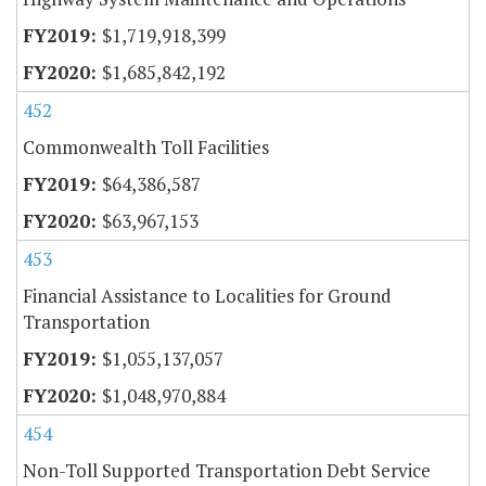
$1,719,918,399
$1,685,842,192
452
Commonwealth Toll Facilities
$64,386,587
$63,967,153
453
Financial Assistance to Localities for Ground
Transportation
$1,055,137,057
$1,048,970,884
454
Non-Toll Supported Transportation Debt Service