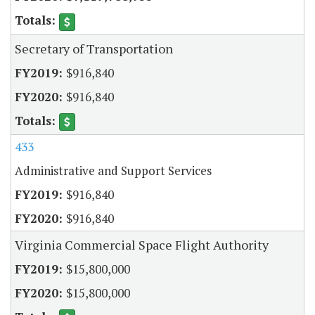
Secretary of Transportation
$916,840
$916,840
433
Administrative and Support Services
$916,840
$916,840
Virginia Commercial Space Flight Authority
$15,800,000
$15,800,000