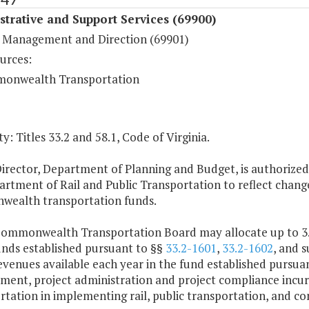
trative and Support Services (69900)
 Management and Direction (69901)
urces:
onwealth Transportation
y: Titles 33.2 and 58.1, Code of Virginia.
irector, Department of Planning and Budget, is authorized
rtment of Rail and Public Transportation to reflect changes
ealth transportation funds.
Commonwealth Transportation Board may allocate up to 3.5
unds established pursuant to §§
33.2-1601
,
33.2-1602
, and s
evenues available each year in the fund established pursua
ment, project administration and project compliance incur
rtation in implementing rail, public transportation, and 