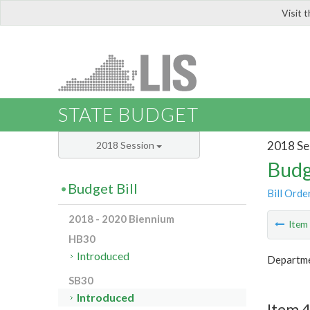
Visit 
LIS
STATE BUDGET
2018 Se
2018 Session
Budg
Budget Bill
Bill Orde
2018 - 2020 Biennium
Ite
HB30
Introduced
Departmen
SB30
Introduced
Item 