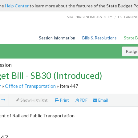
the
Help Center
to learn more about the features of the State Budget Po
/
VIRGINIA GENERAL ASSEMBLY
LIS LEARNIN
Session Information
Bills & Resolutions
State 
Budget
ssion
et Bill - SB30 (Introduced)
r
»
Office of Transportation
» Item 447
m
Show Highlight
Print
PDF
Email
t of Rail and Public Transportation
447