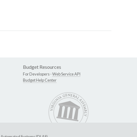
Budget Resources
For Developers -
Web Service API
Budget Help Center
ive Automated Systems (DLAS)
.