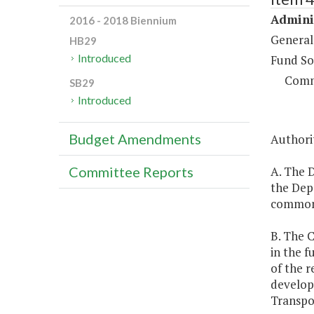
Adminis
2016 - 2018 Biennium
General
HB29
Introduced
Fund So
Comm
SB29
Introduced
Budget Amendments
Authorit
A. The D
Committee Reports
the Depa
commonw
B. The 
in the f
of the r
develop
Transpo