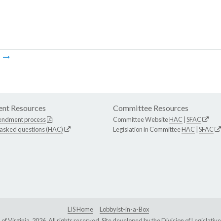
m
nt Resources
Committee Resources
endment process
Committee Website
HAC
|
SFAC
 asked questions (HAC)
Legislation in Committee
HAC
|
SFAC
LIS Home
Lobbyist-in-a-Box
Virginia, 2026. All rights reserved. Site developed by the
Division of Legislat