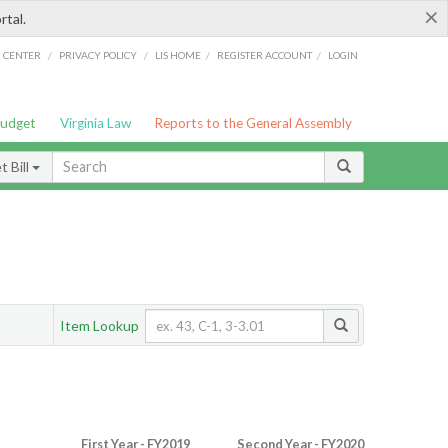
×
rtal.
/
/
/
/
G CENTER
PRIVACY POLICY
LIS HOME
REGISTER ACCOUNT
LOGIN
Budget
Virginia Law
Reports to the General Assembly
 Bill
Item Lookup
First Year - FY2019
Second Year - FY2020