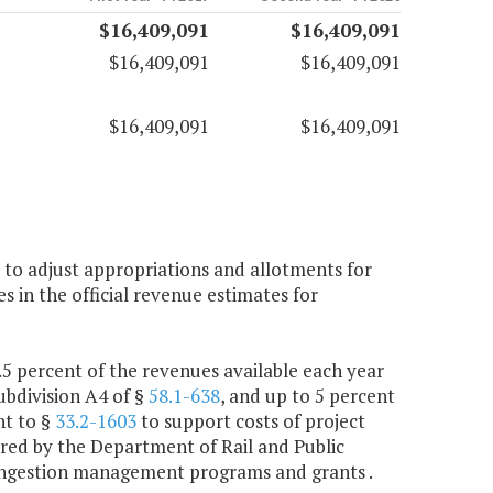
$16,409,091
$16,409,091
$16,409,091
$16,409,091
$16,409,091
$16,409,091
 to adjust appropriations and allotments for
 in the official revenue estimates for
 percent of the revenues available each year
ubdivision A4 of §
58.1-638
, and up to 5 percent
nt to §
33.2-1603
to support costs of project
red by the Department of Rail and Public
congestion management programs and grants .