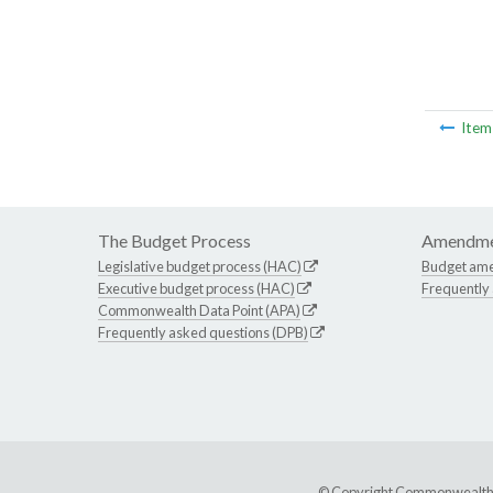
Ite
The Budget Process
Amendme
Legislative budget process (HAC)
Budget am
Executive budget process (HAC)
Frequently
Commonwealth Data Point (APA)
Frequently asked questions (DPB)
© Copyright Commonwealth of 