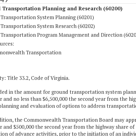
 Transportation Planning and Research (60200)
Transportation System Planning (60201)
Transportation System Research (60202)
Transportation Program Management and Direction (6020
urces:
onwealth Transportation
y: Title 33.2, Code of Virginia.
ded in the amount for ground transportation system planni
ar and no less than $6,500,000 the second year from the h
planning and evaluation of options to address transportati
ddition, the Commonwealth Transportation Board may appro
ar and $500,000 the second year from the highway share of
on of advance activities, prior to the initiation of an indiv