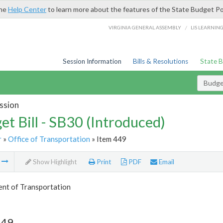
the
Help Center
to learn more about the features of the State Budget Po
/
VIRGINIA GENERAL ASSEMBLY
LIS LEARNIN
Session Information
Bills & Resolutions
State 
Budget
ssion
et Bill - SB30 (Introduced)
r
»
Office of Transportation
» Item 449
m
Show Highlight
Print
PDF
Email
nt of Transportation
449