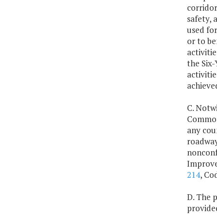
corridor
safety,
used for
or to be
activiti
the Six
activiti
achieve
C. Notwi
Commonw
any cou
roadway 
nonconf
Improvem
214
, Co
D. The 
provide