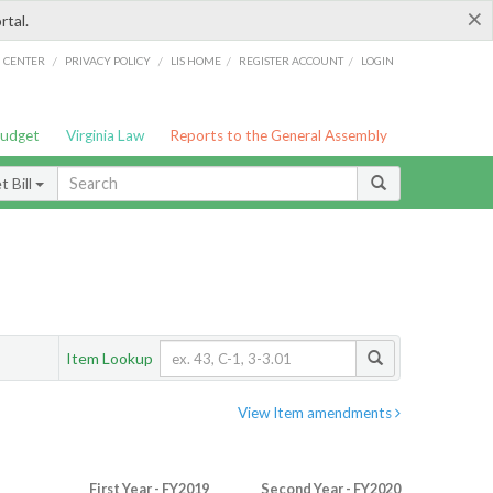
×
rtal.
/
/
/
/
G CENTER
PRIVACY POLICY
LIS HOME
REGISTER ACCOUNT
LOGIN
Budget
Virginia Law
Reports to the General Assembly
 Bill
Item Lookup
View Item amendments
First Year - FY2019
Second Year - FY2020