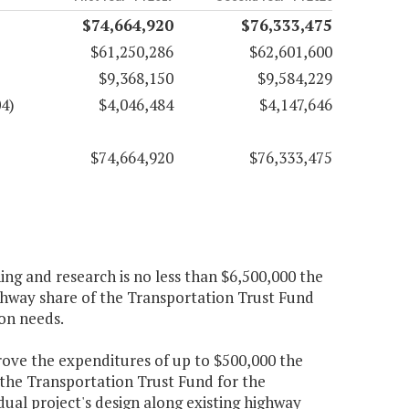
$74,664,920
$76,333,475
$61,250,286
$62,601,600
$9,368,150
$9,584,229
4)
$4,046,484
$4,147,646
$74,664,920
$76,333,475
ng and research is no less than $6,500,000 the
ighway share of the Transportation Trust Fund
on needs.
ve the expenditures of up to $500,000 the
 the Transportation Trust Fund for the
idual project's design along existing highway