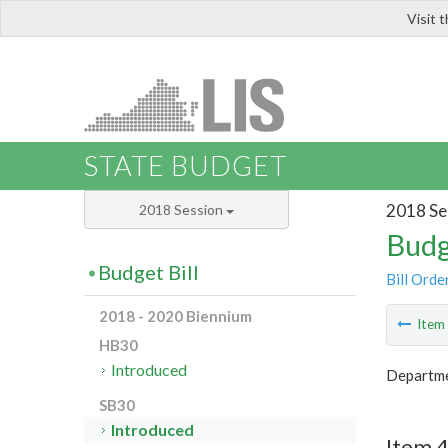
Visit 
LIS
STATE BUDGET
2018 Se
2018 Session
Budg
Budget Bill
Bill Orde
2018 - 2020 Biennium
Ite
HB30
Introduced
Departme
SB30
Introduced
Item 