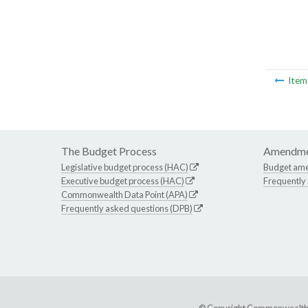
Ite
The Budget Process
Amendme
Legislative budget process (HAC)
Budget am
Executive budget process (HAC)
Frequently
Commonwealth Data Point (APA)
Frequently asked questions (DPB)