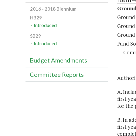
Ground
2016 - 2018 Biennium
Ground 
HB29
Introduced
Ground 
Ground 
SB29
Fund So
Introduced
Comm
Budget Amendments
Committee Reports
Authorit
A. Inclu
first ye
for the 
B. In a
first ye
completi