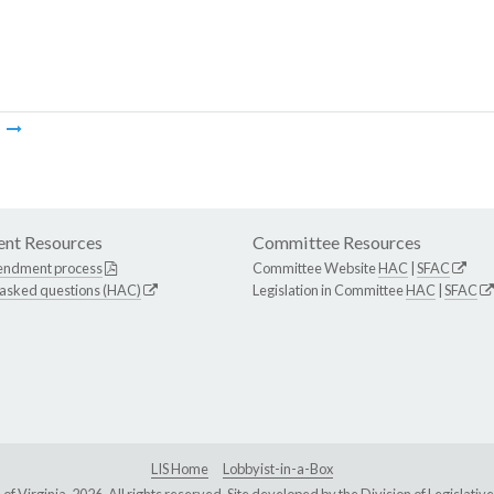
m
nt Resources
Committee Resources
endment process
Committee Website
HAC
|
SFAC
 asked questions (HAC)
Legislation in Committee
HAC
|
SFAC
LIS Home
Lobbyist-in-a-Box