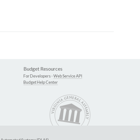
Budget Resources
For Developers -
Web Service API
Budget Help Center