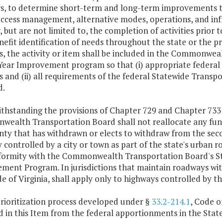
s, to determine short-term and long-term improvements to t
 access management, alternative modes, operations, and in
, but are not limited to, the completion of activities prior t
nefit identification of needs throughout the state or the pri
es, the activity or item shall be included in the Commonwe
-Year Improvement program so that (i) appropriate federal
es and (ii) all requirements of the federal Statewide Tra
d.
thstanding the provisions of Chapter 729 and Chapter 733 
ealth Transportation Board shall not reallocate any fun
nty that has withdrawn or elects to withdraw from the sec
controlled by a city or town as part of the state's urban 
ormity with the Commonwealth Transportation Board's Sta
ent Program. In jurisdictions that maintain roadways with
de of Virginia, shall apply only to highways controlled by 
prioritization process developed under §
33.2-214.1
, Code o
d in this Item from the federal apportionments in the Sta