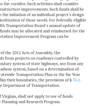
he corridor. Such activities shall consider
frastructure improvements. Such funds shall be
o the initiation of an individual project's design
oritization of those needs. For federally eligible
alth Transportation Board's annual update of
 funds may be allocated and reimbursed for the
nsportation Improvement Program can be
of the 2012 Acts of Assembly, the
ds from projects on roadways controlled by
ondary system of state highways, nor from any
roadway system, based on a determination of
tewide Transportation Plan or the Six-Year
in their boundaries, the provisions of §
33.2-
the Department of Transportation.
f Virginia, shall not apply to use of funds
te Planning and Research Program.