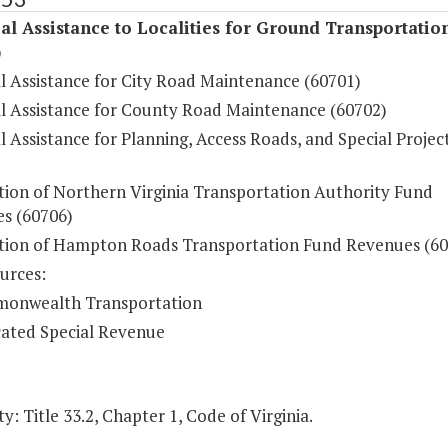
al Assistance to Localities for Ground Transportatio
)
al Assistance for City Road Maintenance (60701)
al Assistance for County Road Maintenance (60702)
l Assistance for Planning, Access Roads, and Special Projec
ution of Northern Virginia Transportation Authority Fund
s (60706)
ution of Hampton Roads Transportation Fund Revenues (60
urces:
onwealth Transportation
ated Special Revenue
y: Title 33.2, Chapter 1, Code of Virginia.