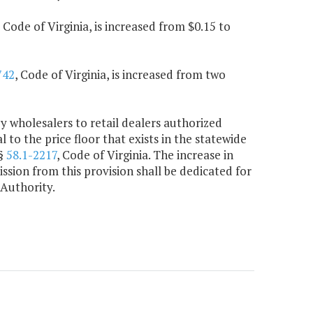
, Code of Virginia, is increased from $0.15 to
742
, Code of Virginia, is increased from two
by wholesalers to retail dealers authorized
al to the price floor that exists in the statewide
 §
58.1-2217
, Code of Virginia. The increase in
ion from this provision shall be dedicated for
Authority.