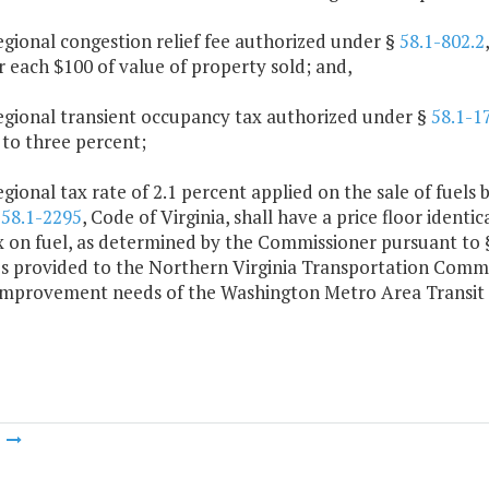
egional congestion relief fee authorized under §
58.1-802.2
r each $100 of value of property sold; and,
regional transient occupancy tax authorized under §
58.1-1
 to three percent;
egional tax rate of 2.1 percent applied on the sale of fuels 
§
58.1-2295
, Code of Virginia, shall have a price floor identic
ax on fuel, as determined by the Commissioner pursuant to
s provided to the Northern Virginia Transportation Commiss
 improvement needs of the Washington Metro Area Transit 
m