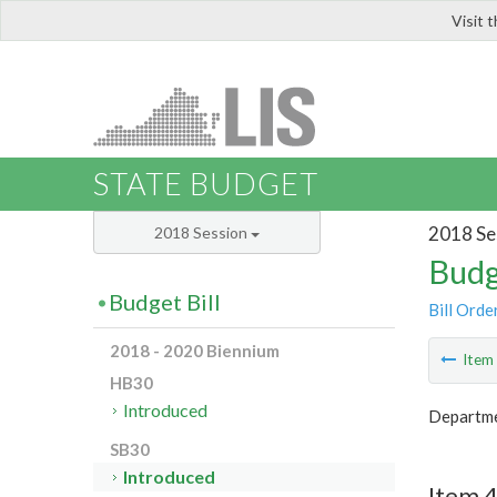
Visit 
LIS
STATE BUDGET
2018 Se
2018 Session
Budg
Budget Bill
Bill Orde
2018 - 2020 Biennium
Ite
HB30
Introduced
Departme
SB30
Introduced
Item 