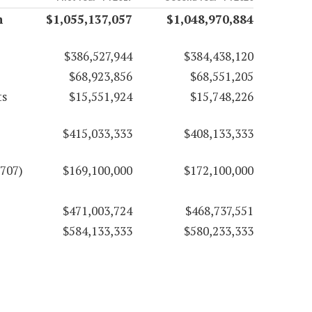
n
$1,055,137,057
$1,048,970,884
$386,527,944
$384,438,120
$68,923,856
$68,551,205
ts
$15,551,924
$15,748,226
$415,033,333
$408,133,333
707)
$169,100,000
$172,100,000
$471,003,724
$468,737,551
$584,133,333
$580,233,333