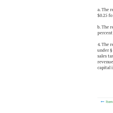
a. The r
$0.25 fo
b. The 
percent
4. The r
under 
sales t
revenue
capital
Ite