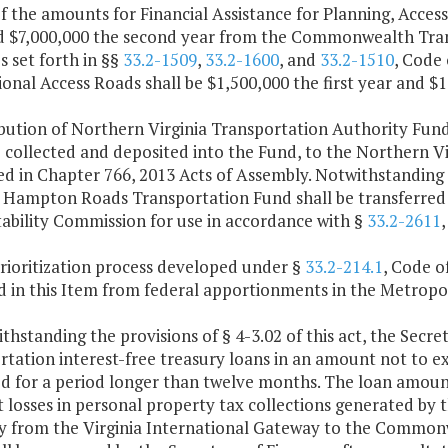
f the amounts for Financial Assistance for Planning, Access 
d $7,000,000 the second year from the Commonwealth Trans
 set forth in §§
33.2-1509
,
33.2-1600
, and
33.2-1510
, Code 
onal Access Roads shall be $1,500,000 the first year and $
ribution of Northern Virginia Transportation Authority Fun
collected and deposited into the Fund, to the Northern Vi
ed in Chapter 766, 2013 Acts of Assembly. Notwithstanding
e Hampton Roads Transportation Fund shall be transferre
ability Commission for use in accordance with §
33.2-2611
,
rioritization process developed under §
33.2-214.1
, Code of
d in this Item from federal apportionments in the Metropo
thstanding the provisions of § 4-3.02 of this act, the Sec
rtation interest-free treasury loans in an amount not to 
d for a period longer than twelve months. The loan amoun
t losses in personal property tax collections generated by 
y from the Virginia International Gateway to the Commonwe