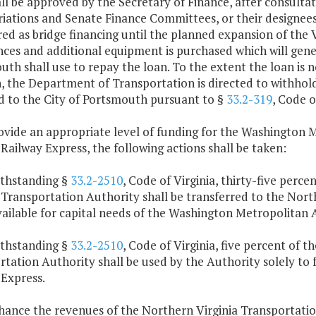
ll be approved by the Secretary of Finance, after consult
ations and Senate Finance Committees, or their designees. 
ed as bridge financing until the planned expansion of the V
es and additional equipment is purchased which will gener
th shall use to repay the loan. To the extent the loan is no
n, the Department of Transportation is directed to withh
d to the City of Portsmouth pursuant to §
33.2-319
, Code o
rovide an appropriate level of funding for the Washington 
 Railway Express, the following actions shall be taken:
ithstanding §
33.2-2510
, Code of Virginia, thirty-five perc
a Transportation Authority shall be transferred to the Nor
ailable for capital needs of the Washington Metropolitan 
ithstanding §
33.2-2510
, Code of Virginia, five percent of 
tation Authority shall be used by the Authority solely to 
 Express.
nhance the revenues of the Northern Virginia Transportati