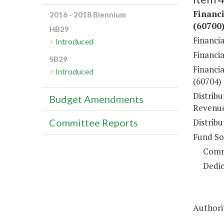
Financi
2016 - 2018 Biennium
(60700
HB29
Financi
Introduced
Financi
SB29
Financia
Introduced
(60704)
Distrib
Budget Amendments
Revenue
Distrib
Committee Reports
Fund So
Comm
Dedic
Authorit