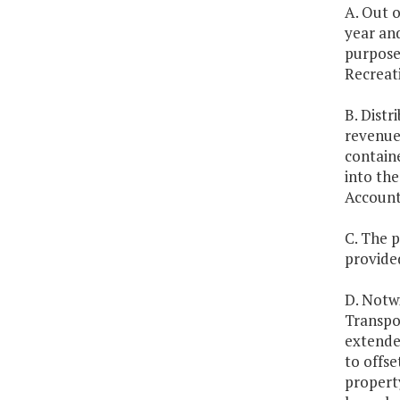
A. Out o
year an
purposes
Recreati
B. Dist
revenue 
contain
into th
Account
C. The p
provide
D. Notwi
Transpo
extende
to offse
propert