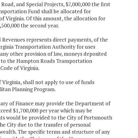
Road, and Special Projects, $7,000,000 the first
portation Fund shall be allocated for
of Virginia. Of this amount, the allocation for
1,500,000 the second year.
d Revenues represents direct payments, of the
rginia Transportation Authority for uses
 any other provision of law, moneys deposited
d to the Hampton Roads Transportation
 Code of Virginia.
 Virginia, shall not apply to use of funds
litan Planning Program.
retary of Finance may provide the Department of
exceed $1,700,000 per year which may be
ts would be provided to the City of Portsmouth
the City due to the transfer of personal
alth. The specific terms and structure of any