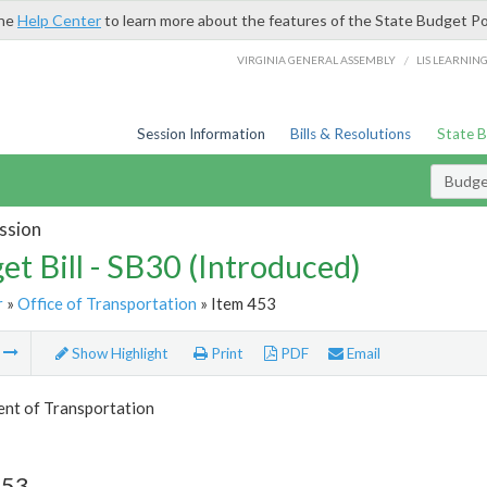
the
Help Center
to learn more about the features of the State Budget Po
/
VIRGINIA GENERAL ASSEMBLY
LIS LEARNIN
Session Information
Bills & Resolutions
State 
Budget
ssion
et Bill - SB30 (Introduced)
r
»
Office of Transportation
» Item 453
m
Show Highlight
Print
PDF
Email
nt of Transportation
453