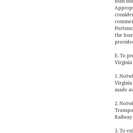
loan sha
Appropri
consider
commenc
Portsmou
the loa
provide
E. To p
Virginia
1. Notw
Virgini
made av
2. Notw
Transpor
Railway
3. To e