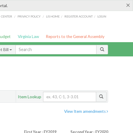
×
rtal.
/
/
/
/
G CENTER
PRIVACY POLICY
LIS HOME
REGISTER ACCOUNT
LOGIN
Budget
Virginia Law
Reports to the General Assembly
 Bill
Item Lookup
View Item amendments
First Year - FY2019
Second Year - FY2020