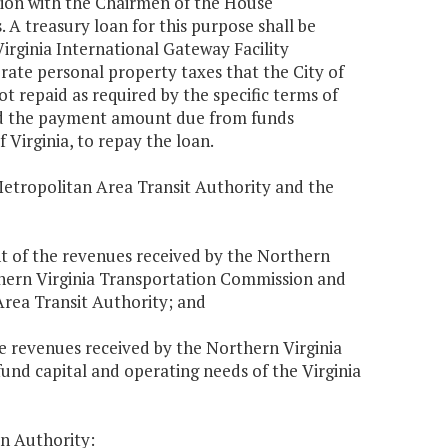
ation with the Chairmen of the House
A treasury loan for this purpose shall be
irginia International Gateway Facility
ate personal property taxes that the City of
t repaid as required by the specific terms of
old the payment amount due from funds
f Virginia, to repay the loan.
Metropolitan Area Transit Authority and the
ent of the revenues received by the Northern
thern Virginia Transportation Commission and
Area Transit Authority; and
the revenues received by the Northern Virginia
fund capital and operating needs of the Virginia
on Authority: