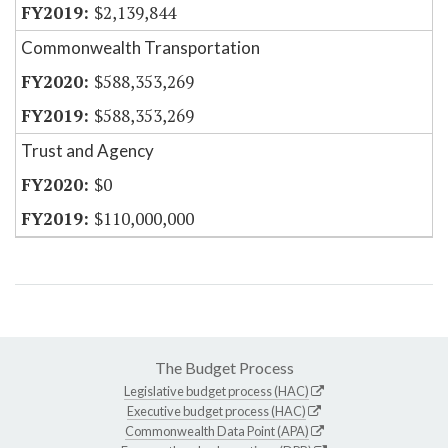
$2,139,844
Commonwealth Transportation
$588,353,269
$588,353,269
Trust and Agency
$0
$110,000,000
The Budget Process
Legislative budget process (HAC)
Executive budget process (HAC)
Commonwealth Data Point (APA)