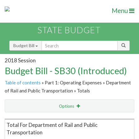
Menu
STATE BUDGET
Budget Bill
2018 Session
Budget Bill - SB30 (Introduced)
Table of contents
» Part 1: Operating Expenses » Department
of Rail and Public Transportation » Totals
Options
Item Lookup
Total For Department of Rail and Public
Transportation