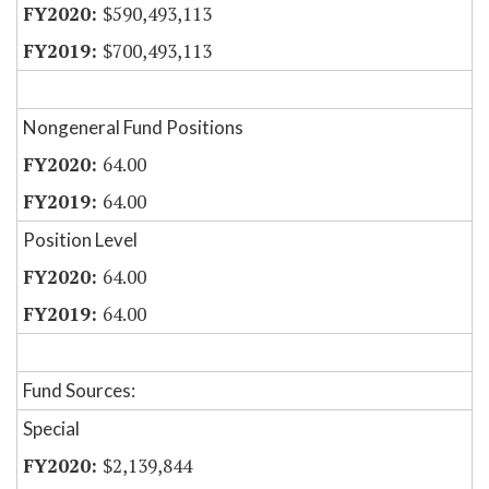
$590,493,113
$700,493,113
Nongeneral Fund Positions
64.00
64.00
Position Level
64.00
64.00
Fund Sources:
Special
$2,139,844