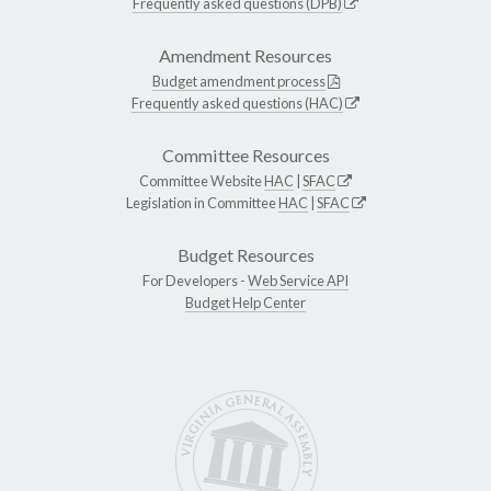
Frequently asked questions (DPB)
Amendment Resources
Budget amendment process
Frequently asked questions (HAC)
Committee Resources
Committee Website
HAC
|
SFAC
Legislation in Committee
HAC
|
SFAC
Budget Resources
For Developers -
Web Service API
Budget Help Center