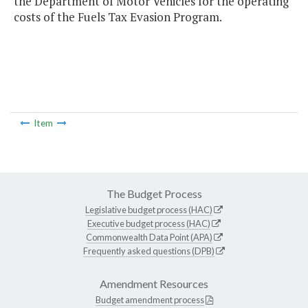
the Department of Motor Vehicles for the operating
costs of the Fuels Tax Evasion Program.
Item
The Budget Process
Legislative budget process (HAC)
Executive budget process (HAC)
Commonwealth Data Point (APA)
Frequently asked questions (DPB)
Amendment Resources
Budget amendment process