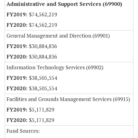
Administrative and Support Services (69900)
$74,562,219
$74,562,219
General Management and Direction (69901)
$30,884,836
$30,884,836
Information Technology Services (69902)
$38,505,554
$38,505,554
Facilities and Grounds Management Services (69915)
$5,171,829
$5,171,829
Fund Sources: