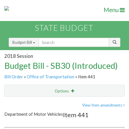
Menu
STATE BUDGET
Budget Bill
2018 Session
Budget Bill - SB30 (Introduced)
Bill Order
»
Office of Transportation
» Item 441
Options
Item
Show Highlight
Email
View Item amendments
Item 441
Department of Motor Vehicles
Item Lookup