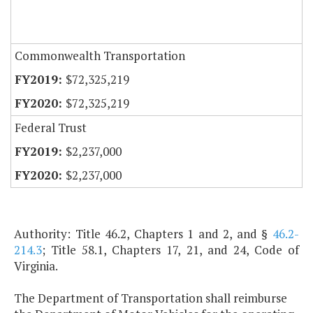
Commonwealth Transportation
$72,325,219
$72,325,219
Federal Trust
$2,237,000
$2,237,000
Authority: Title 46.2, Chapters 1 and 2, and §
46.2-
214.3
; Title 58.1, Chapters 17, 21, and 24, Code of
Virginia.
The Department of Transportation shall reimburse