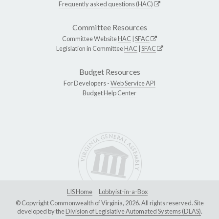
Frequently asked questions (HAC)
Committee Resources
Committee Website
HAC
|
SFAC
Legislation in Committee
HAC
|
SFAC
Budget Resources
For Developers -
Web Service API
Budget Help Center
LIS Home
Lobbyist-in-a-Box
© Copyright Commonwealth of Virginia, 2026. All rights reserved. Site
developed by the
Division of Legislative Automated Systems (DLAS)
.