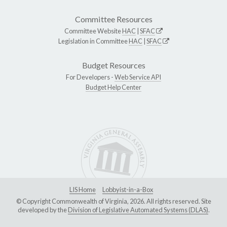
Committee Resources
Committee Website
HAC
|
SFAC
Legislation in Committee
HAC
|
SFAC
Budget Resources
For Developers -
Web Service API
Budget Help Center
LIS Home
Lobbyist-in-a-Box
© Copyright Commonwealth of Virginia, 2026. All rights reserved. Site
developed by the
Division of Legislative Automated Systems (DLAS)
.