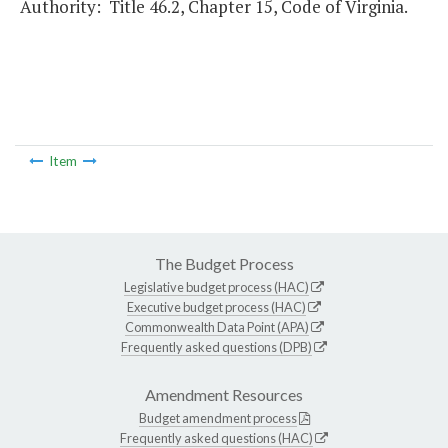
Authority: Title 46.2, Chapter 15, Code of Virginia.
Item
The Budget Process
Legislative budget process (HAC)
Executive budget process (HAC)
Commonwealth Data Point (APA)
Frequently asked questions (DPB)
Amendment Resources
Budget amendment process
Frequently asked questions (HAC)