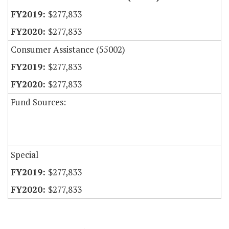
$277,833
$277,833
Consumer Assistance (55002)
$277,833
$277,833
Fund Sources:
Special
$277,833
$277,833