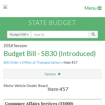
Menu
STATE BUDGET
Budget Bill
2018 Session
Budget Bill - SB30 (Introduced)
Bill Order
»
Office of Transportation
» Item 457
Options
Item
Show Highlight
Email
Motor Vehicle Dealer Board
Item 457
Item Lookup
Consumer Affairs Services (55000)