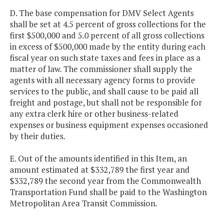
D. The base compensation for DMV Select Agents
shall be set at 4.5 percent of gross collections for the
first $500,000 and 5.0 percent of all gross collections
in excess of $500,000 made by the entity during each
fiscal year on such state taxes and fees in place as a
matter of law. The commissioner shall supply the
agents with all necessary agency forms to provide
services to the public, and shall cause to be paid all
freight and postage, but shall not be responsible for
any extra clerk hire or other business-related
expenses or business equipment expenses occasioned
by their duties.
E. Out of the amounts identified in this Item, an
amount estimated at $332,789 the first year and
$332,789 the second year from the Commonwealth
Transportation Fund shall be paid to the Washington
Metropolitan Area Transit Commission.