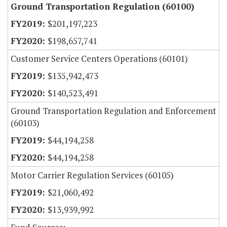
Ground Transportation Regulation (60100)
$201,197,223
$198,657,741
Customer Service Centers Operations (60101)
$135,942,473
$140,523,491
Ground Transportation Regulation and Enforcement
(60103)
$44,194,258
$44,194,258
Motor Carrier Regulation Services (60105)
$21,060,492
$13,939,992