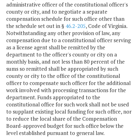
administrative officer of the constitutional officer's
county or city, and to negotiate a separate
compensation schedule for such office other than
the schedule set out in §
46.2-205
, Code of Virginia.
Notwithstanding any other provision of law, any
compensation due to a constitutional officer serving
as a license agent shall be remitted by the
department to the officer's county or city on a
monthly basis, and not less than 80 percent of the
sums so remitted shall be appropriated by such
county or city to the office of the constitutional
officer to compensate such officer for the additional
work involved with processing transactions for the
department. Funds appropriated to the
constitutional office for such work shall not be used
to supplant existing local funding for such office, nor
to reduce the local share of the Compensation
Board-approved budget for such office below the
level established pursuant to general law.