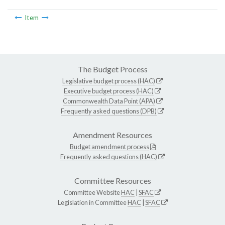
Item
The Budget Process
Legislative budget process (HAC)
Executive budget process (HAC)
Commonwealth Data Point (APA)
Frequently asked questions (DPB)
Amendment Resources
Budget amendment process
Frequently asked questions (HAC)
Committee Resources
Committee Website
HAC
|
SFAC
Legislation in Committee
HAC
|
SFAC