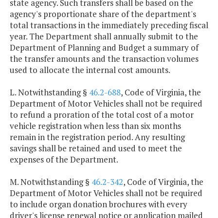
state agency. Such transfers shall be based on the
agency's proportionate share of the department's
total transactions in the immediately preceding fiscal
year. The Department shall annually submit to the
Department of Planning and Budget a summary of
the transfer amounts and the transaction volumes
used to allocate the internal cost amounts.
L. Notwithstanding §
46.2-688
, Code of Virginia, the
Department of Motor Vehicles shall not be required
to refund a proration of the total cost of a motor
vehicle registration when less than six months
remain in the registration period. Any resulting
savings shall be retained and used to meet the
expenses of the Department.
M. Notwithstanding §
46.2-342
, Code of Virginia, the
Department of Motor Vehicles shall not be required
to include organ donation brochures with every
driver's license renewal notice or application mailed