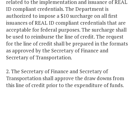
related to the implementation and issuance of REAL
ID compliant credentials. The Department is
authorized to impose a $10 surcharge on all first
issuances of REAL ID compliant credentials that are
acceptable for federal purposes. The surcharge shall
be used to reimburse the line of credit. The request
for the line of credit shall be prepared in the formats
as approved by the Secretary of Finance and
Secretary of Transportation.
2. The Secretary of Finance and Secretary of
Transportation shall approve the draw downs from
this line of credit prior to the expenditure of funds.