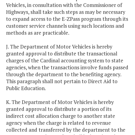
Vehicles, in consultation with the Commissioner of
Highways, shall take such steps as may be necessary
to expand access to the E-ZPass program through its
customer service channels using such locations and
methods as are practicable.
J. The Department of Motor Vehicles is hereby
granted approval to distribute the transactional
charges of the Cardinal accounting system to state
agencies, when the transactions involve funds passed
through the department to the benefiting agency.
This paragraph shall not pertain to Direct Aid to
Public Education.
K. The Department of Motor Vehicles is hereby
granted approval to distribute a portion of its
indirect cost allocation charge to another state
agency when the charge is related to revenue
collected and transferred by the department to the