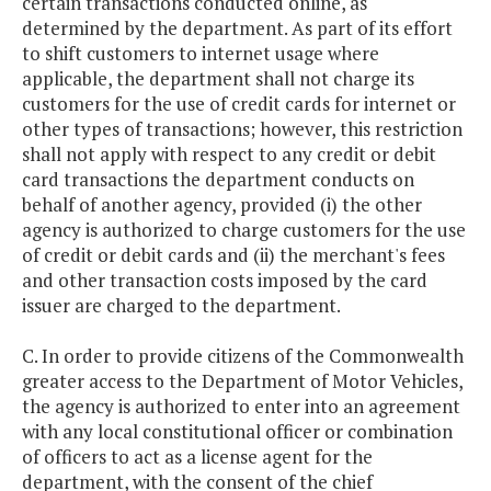
certain transactions conducted online, as
determined by the department. As part of its effort
to shift customers to internet usage where
applicable, the department shall not charge its
customers for the use of credit cards for internet or
other types of transactions; however, this restriction
shall not apply with respect to any credit or debit
card transactions the department conducts on
behalf of another agency, provided (i) the other
agency is authorized to charge customers for the use
of credit or debit cards and (ii) the merchant's fees
and other transaction costs imposed by the card
issuer are charged to the department.
C. In order to provide citizens of the Commonwealth
greater access to the Department of Motor Vehicles,
the agency is authorized to enter into an agreement
with any local constitutional officer or combination
of officers to act as a license agent for the
department, with the consent of the chief