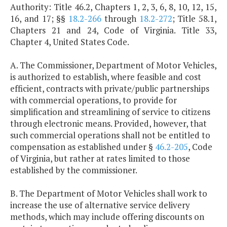
Authority: Title 46.2, Chapters 1, 2, 3, 6, 8, 10, 12, 15,
16, and 17; §§
18.2-266
through
18.2-272
; Title 58.1,
Chapters 21 and 24, Code of Virginia. Title 33,
Chapter 4, United States Code.
A. The Commissioner, Department of Motor Vehicles,
is authorized to establish, where feasible and cost
efficient, contracts with private/public partnerships
with commercial operations, to provide for
simplification and streamlining of service to citizens
through electronic means. Provided, however, that
such commercial operations shall not be entitled to
compensation as established under §
46.2-205
, Code
of Virginia, but rather at rates limited to those
established by the commissioner.
B. The Department of Motor Vehicles shall work to
increase the use of alternative service delivery
methods, which may include offering discounts on