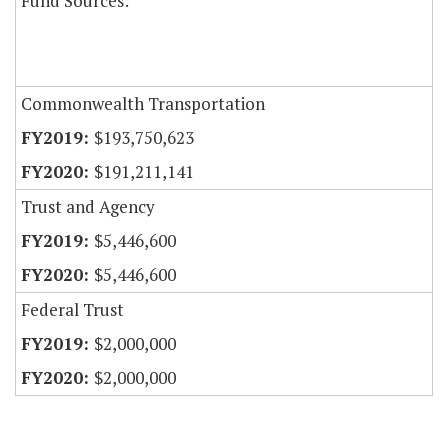
Fund Sources:
Commonwealth Transportation
$193,750,623
$191,211,141
Trust and Agency
$5,446,600
$5,446,600
Federal Trust
$2,000,000
$2,000,000