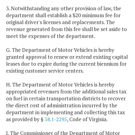
3. Notwithstanding any other provision of law, the
department shall establish a $20 minimum fee for
original driver's licenses and replacements. The
revenue generated from this fee shall be set aside to
meet the expenses of the department.
G. The Department of Motor Vehicles is hereby
granted approval to renew or extend existing capital
leases due to expire during the current biennium for
existing customer service centers.
H. The Department of Motor Vehicles is hereby
appropriated revenues from the additional sales tax
on fuel in certain transportation districts to recover
the direct cost of administration incurred by the
department in implementing and collecting this tax
as provided by §
58.1-2295
, Code of Virginia.
I. The Commissioner of the Department of Motor