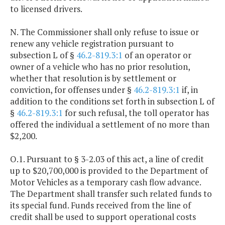
to licensed drivers.
N. The Commissioner shall only refuse to issue or
renew any vehicle registration pursuant to
subsection L of §
46.2-819.3:1
of an operator or
owner of a vehicle who has no prior resolution,
whether that resolution is by settlement or
conviction, for offenses under §
46.2-819.3:1
if, in
addition to the conditions set forth in subsection L of
§
46.2-819.3:1
for such refusal, the toll operator has
offered the individual a settlement of no more than
$2,200.
O.1. Pursuant to § 3-2.03 of this act, a line of credit
up to $20,700,000 is provided to the Department of
Motor Vehicles as a temporary cash flow advance.
The Department shall transfer such related funds to
its special fund. Funds received from the line of
credit shall be used to support operational costs