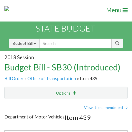
Menu
STATE BUDGET
Budget Bill
2018 Session
Budget Bill - SB30 (Introduced)
Bill Order
»
Office of Transportation
» Item 439
Options
Item
Show Highlight
Email
View Item amendments
Item 439
Department of Motor Vehicles
Item Lookup