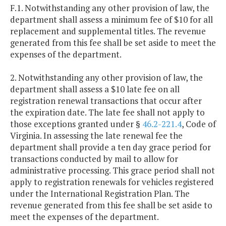
F.1. Notwithstanding any other provision of law, the
department shall assess a minimum fee of $10 for all
replacement and supplemental titles. The revenue
generated from this fee shall be set aside to meet the
expenses of the department.
2. Notwithstanding any other provision of law, the
department shall assess a $10 late fee on all
registration renewal transactions that occur after
the expiration date. The late fee shall not apply to
those exceptions granted under §
46.2-221.4
, Code of
Virginia. In assessing the late renewal fee the
department shall provide a ten day grace period for
transactions conducted by mail to allow for
administrative processing. This grace period shall not
apply to registration renewals for vehicles registered
under the International Registration Plan. The
revenue generated from this fee shall be set aside to
meet the expenses of the department.