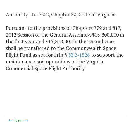
Authority: Title 2.2, Chapter 22, Code of Virginia.
Pursuant to the provisions of Chapters 779 and 817,
2012 Session of the General Assembly, $15,800,000 in
the first year and $15,800,000 in the second year
shall be transferred to the Commonwealth Space
Flight Fund as set forth in §
33.2-1526
to support the
maintenance and operations of the Virginia
Commercial Space Flight Authority.
Item