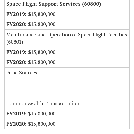
Space Flight Support Services (60800)
$15,800,000
$15,800,000
Maintenance and Operation of Space Flight Facilities
(60801)
$15,800,000
$15,800,000
Fund Sources:
Commonwealth Transportation
$15,800,000
$15,800,000