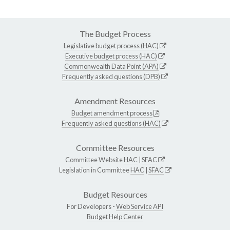
The Budget Process
Legislative budget process (HAC)
Executive budget process (HAC)
Commonwealth Data Point (APA)
Frequently asked questions (DPB)
Amendment Resources
Budget amendment process
Frequently asked questions (HAC)
Committee Resources
Committee Website
HAC
|
SFAC
Legislation in Committee
HAC
|
SFAC
Budget Resources
For Developers -
Web Service API
Budget Help Center