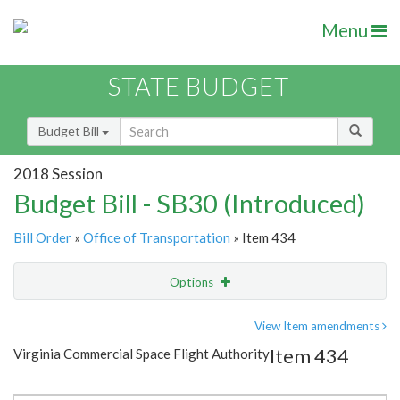
Menu
STATE BUDGET
Budget Bill
2018 Session
Budget Bill - SB30 (Introduced)
Bill Order
»
Office of Transportation
» Item 434
Options
Item
Show Highlight
Email
View Item amendments
Item 434
Virginia Commercial Space Flight Authority
Item Lookup