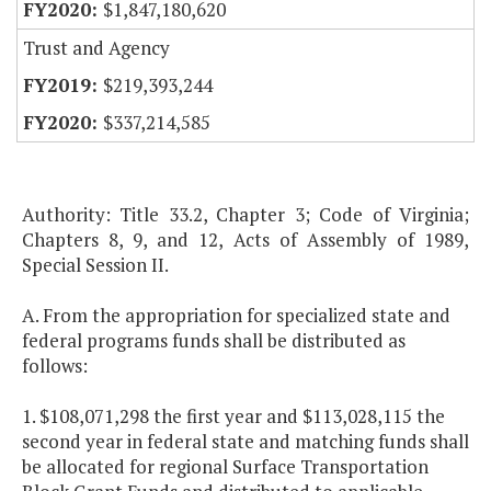
$1,847,180,620
Trust and Agency
$219,393,244
$337,214,585
Authority: Title 33.2, Chapter 3; Code of Virginia;
Chapters 8, 9, and 12, Acts of Assembly of 1989,
Special Session II.
A. From the appropriation for specialized state and
federal programs funds shall be distributed as
follows:
1. $108,071,298 the first year and $113,028,115 the
second year in federal state and matching funds shall
be allocated for regional Surface Transportation