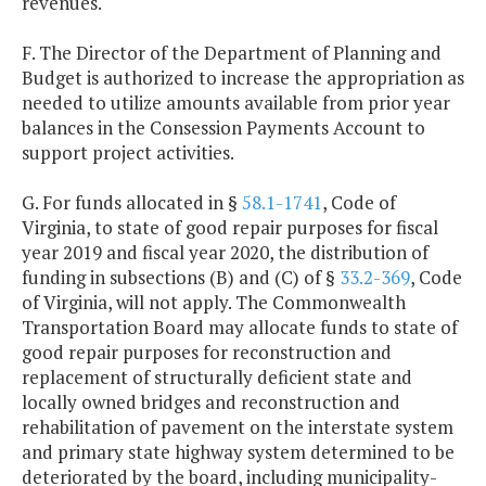
revenues.
F. The Director of the Department of Planning and
Budget is authorized to increase the appropriation as
needed to utilize amounts available from prior year
balances in the Consession Payments Account to
support project activities.
G. For funds allocated in §
58.1-1741
, Code of
Virginia, to state of good repair purposes for fiscal
year 2019 and fiscal year 2020, the distribution of
funding in subsections (B) and (C) of §
33.2-369
, Code
of Virginia, will not apply. The Commonwealth
Transportation Board may allocate funds to state of
good repair purposes for reconstruction and
replacement of structurally deficient state and
locally owned bridges and reconstruction and
rehabilitation of pavement on the interstate system
and primary state highway system determined to be
deteriorated by the board, including municipality-