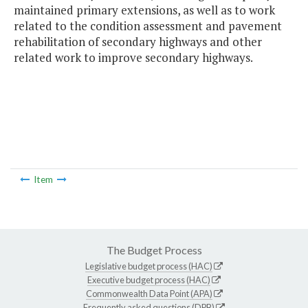
maintained primary extensions, as well as to work
related to the condition assessment and pavement
rehabilitation of secondary highways and other
related work to improve secondary highways.
Item
The Budget Process
Legislative budget process (HAC)
Executive budget process (HAC)
Commonwealth Data Point (APA)
Frequently asked questions (DPB)