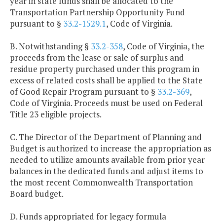
year in state funds shall be allocated to the
Transportation Partnership Opportunity Fund
pursuant to §
33.2-1529.1
, Code of Virginia.
B. Notwithstanding §
33.2-358
, Code of Virginia, the
proceeds from the lease or sale of surplus and
residue property purchased under this program in
excess of related costs shall be applied to the State
of Good Repair Program pursuant to §
33.2-369
,
Code of Virginia. Proceeds must be used on Federal
Title 23 eligible projects.
C. The Director of the Department of Planning and
Budget is authorized to increase the appropriation as
needed to utilize amounts available from prior year
balances in the dedicated funds and adjust items to
the most recent Commonwealth Transportation
Board budget.
D. Funds appropriated for legacy formula