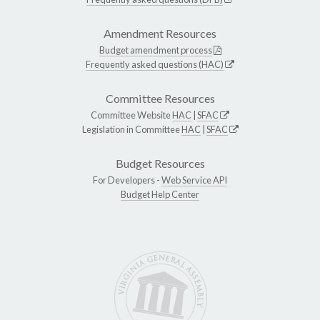
Amendment Resources
Budget amendment process
Frequently asked questions (HAC)
Committee Resources
Committee Website
HAC
|
SFAC
Legislation in Committee
HAC
|
SFAC
Budget Resources
For Developers -
Web Service API
Budget Help Center