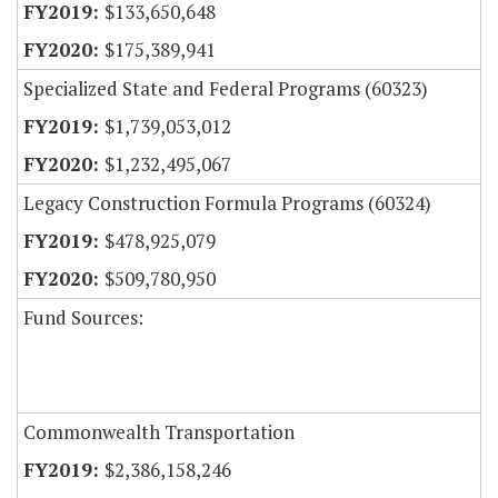
$133,650,648
$175,389,941
Specialized State and Federal Programs (60323)
$1,739,053,012
$1,232,495,067
Legacy Construction Formula Programs (60324)
$478,925,079
$509,780,950
Fund Sources:
Commonwealth Transportation
$2,386,158,246