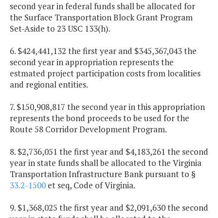
second year in federal funds shall be allocated for
the Surface Transportation Block Grant Program
Set-Aside to 23 USC 133(h).
6. $424,441,132 the first year and $345,367,043 the
second year in appropriation represents the
estmated project participation costs from localities
and regional entities.
7. $150,908,817 the second year in this appropriation
represents the bond proceeds to be used for the
Route 58 Corridor Development Program.
8. $2,736,051 the first year and $4,183,261 the second
year in state funds shall be allocated to the Virginia
Transportation Infrastructure Bank pursuant to §
33.2-1500
et seq, Code of Virginia.
9. $1,368,025 the first year and $2,091,630 the second