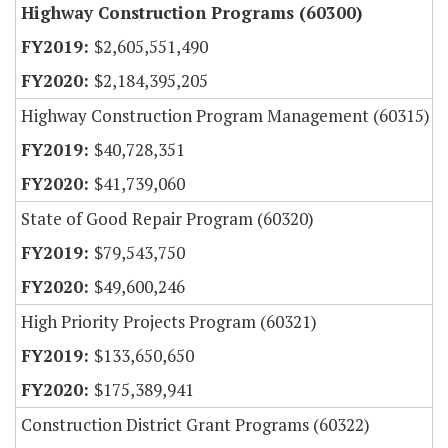
Highway Construction Programs (60300)
$2,605,551,490
$2,184,395,205
Highway Construction Program Management (60315)
$40,728,351
$41,739,060
State of Good Repair Program (60320)
$79,543,750
$49,600,246
High Priority Projects Program (60321)
$133,650,650
$175,389,941
Construction District Grant Programs (60322)