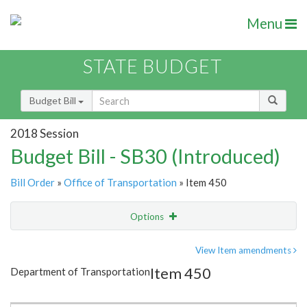
Menu
STATE BUDGET
Budget Bill
2018 Session
Budget Bill - SB30 (Introduced)
Bill Order
»
Office of Transportation
» Item 450
Options
Item
Show Highlight
Email
View Item amendments
Item 450
Department of Transportation
Item Lookup