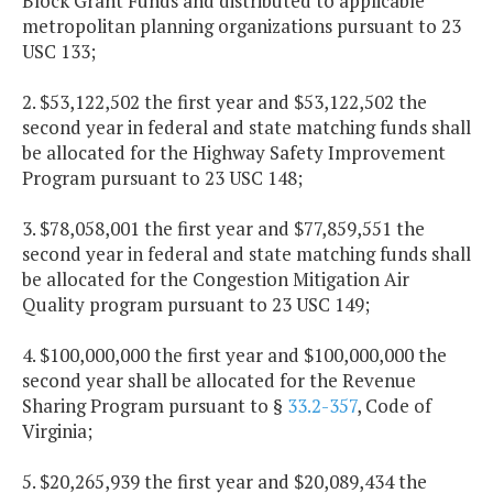
Block Grant Funds and distributed to applicable
metropolitan planning organizations pursuant to 23
USC 133;
2. $53,122,502 the first year and $53,122,502 the
second year in federal and state matching funds shall
be allocated for the Highway Safety Improvement
Program pursuant to 23 USC 148;
3. $78,058,001 the first year and $77,859,551 the
second year in federal and state matching funds shall
be allocated for the Congestion Mitigation Air
Quality program pursuant to 23 USC 149;
4. $100,000,000 the first year and $100,000,000 the
second year shall be allocated for the Revenue
Sharing Program pursuant to §
33.2-357
, Code of
Virginia;
5. $20,265,939 the first year and $20,089,434 the