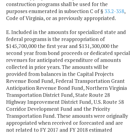
construction programs shall be used for the
purposes enumerated in subsection C of §
33.2-358
,
Code of Virginia, or as previously appropriated.
E. Included in the amounts for specialized state and
federal programs is the reappropriation of
$145,700,000 the first year and $131,300,000 the
second year from bond proceeds or dedicated special
revenues for anticipated expenditure of amounts
collected in prior years. The amounts will be
provided from balances in the Capital Projects
Revenue Bond Fund, Federal Transportation Grant
Anticipation Revenue Bond Fund, Northern Virginia
Transportation District Fund, State Route 28
Highway Improvement District Fund, U.S. Route 58
Corridor Development Fund and the Priority
Transportation Fund. These amounts were originally
appropriated when received or forecasted and are
not related to FY 2017 and FY 2018 estimated