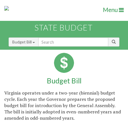
Menu
STATE BUDGET
Budget Bill
Budget Bill
Virginia operates under a two-year (biennial) budget
cycle. Each year the Governor prepares the proposed
budget bill for introduction by the General Assembly.
The bill is initially adopted in even-numbered years and
amended in odd-numbered years.