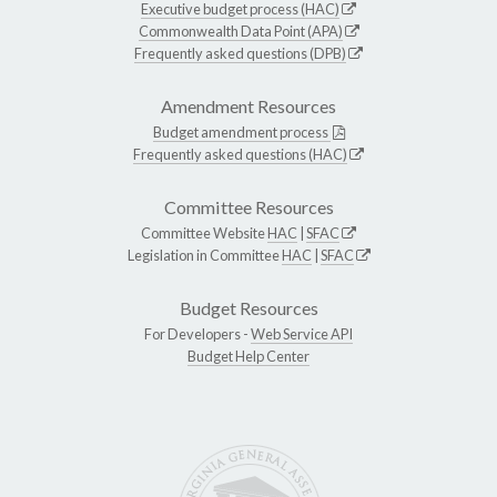
Executive budget process (HAC)
Commonwealth Data Point (APA)
Frequently asked questions (DPB)
Amendment Resources
Budget amendment process
Frequently asked questions (HAC)
Committee Resources
Committee Website
HAC
|
SFAC
Legislation in Committee
HAC
|
SFAC
Budget Resources
For Developers -
Web Service API
Budget Help Center