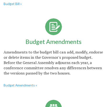
Budget Bill »
Budget Amendments
Amendments to the budget bill can add, modify, endorse
or delete items in the Governor's proposed budget.
Before the General Assembly adjourns each year, a
conference committee resolves any differences between
the versions passed by the two houses.
Budget Amendments »