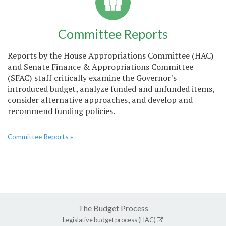
Committee Reports
Reports by the House Appropriations Committee (HAC)
and Senate Finance & Appropriations Committee
(SFAC) staff critically examine the Governor's
introduced budget, analyze funded and unfunded items,
consider alternative approaches, and develop and
recommend funding policies.
Committee Reports »
The Budget Process
Legislative budget process (HAC)