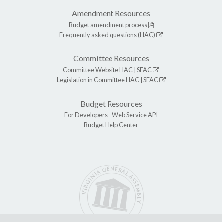
Amendment Resources
Budget amendment process
Frequently asked questions (HAC)
Committee Resources
Committee Website
HAC
|
SFAC
Legislation in Committee
HAC
|
SFAC
Budget Resources
For Developers -
Web Service API
Budget Help Center