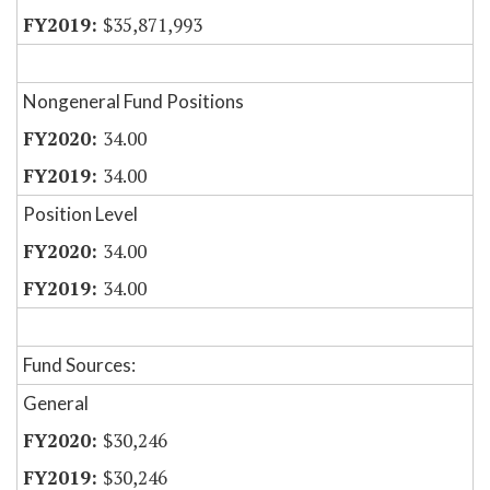
$35,871,993
Nongeneral Fund Positions
34.00
34.00
Position Level
34.00
34.00
Fund Sources:
General
$30,246
$30,246