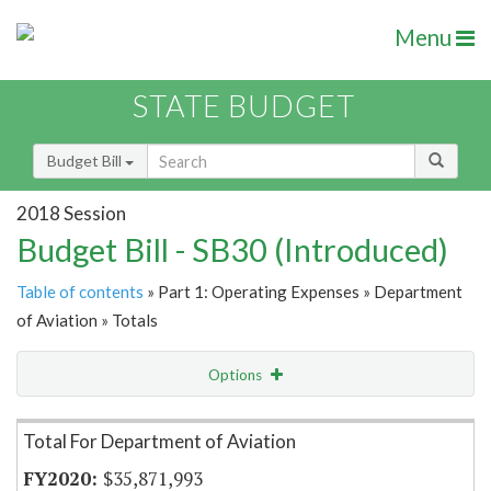
Menu
STATE BUDGET
Budget Bill
2018 Session
Budget Bill - SB30 (Introduced)
Table of contents
» Part 1: Operating Expenses » Department
of Aviation » Totals
Options
Item Lookup
Total For Department of Aviation
$35,871,993