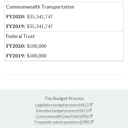
Commonwealth Transportation
$35,341,747
$35,341,747
Federal Trust
$500,000
$500,000
The Budget Process
Legislative budget process (HAC)
Executive budget process (HAC)
Commonwealth Data Point (APA)
Frequently asked questions (DPB)