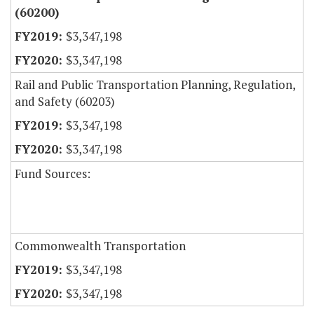
(60200)
$3,347,198
$3,347,198
Rail and Public Transportation Planning, Regulation,
and Safety (60203)
$3,347,198
$3,347,198
Fund Sources:
Commonwealth Transportation
$3,347,198
$3,347,198