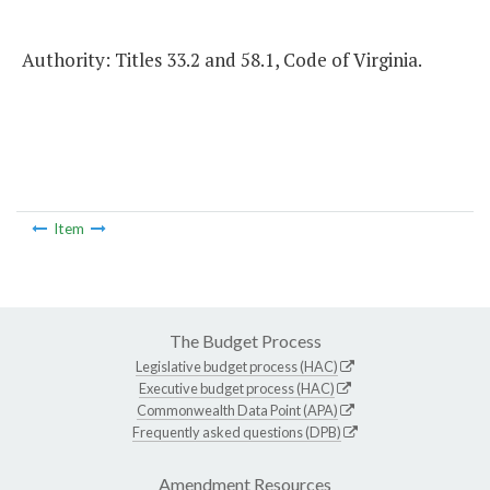
Authority: Titles 33.2 and 58.1, Code of Virginia.
Item
The Budget Process
Legislative budget process (HAC)
Executive budget process (HAC)
Commonwealth Data Point (APA)
Frequently asked questions (DPB)
Amendment Resources