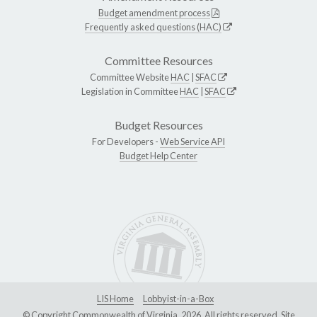
Budget amendment process
Frequently asked questions (HAC)
Committee Resources
Committee Website
HAC
|
SFAC
Legislation in Committee
HAC
|
SFAC
Budget Resources
For Developers -
Web Service API
Budget Help Center
LIS Home
Lobbyist-in-a-Box
© Copyright Commonwealth of Virginia, 2026. All rights reserved. Site