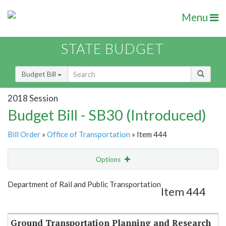
Menu
STATE BUDGET
Budget Bill
2018 Session
Budget Bill - SB30 (Introduced)
Bill Order
»
Office of Transportation
» Item 444
Options
Item
Show Highlight
Email
Department of Rail and Public Transportation
Item 444
Item Lookup
Ground Transportation Planning and Research