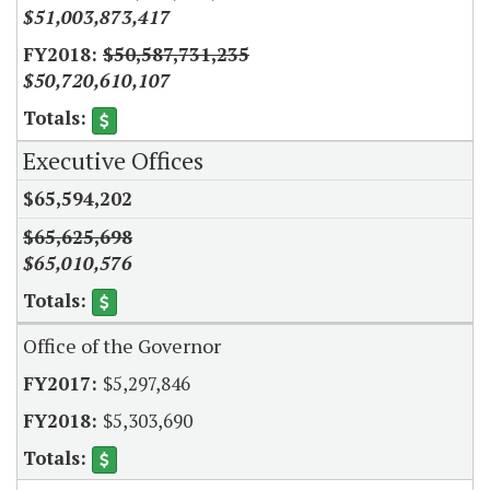
$51,003,873,417
$50,587,731,235
$50,720,610,107
Executive Offices
$65,594,202
$65,625,698
$65,010,576
Office of the Governor
$5,297,846
$5,303,690