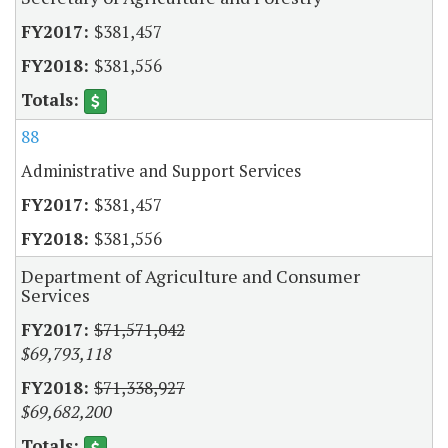
$381,457
$381,556
88
Administrative and Support Services
$381,457
$381,556
Department of Agriculture and Consumer
Services
$71,571,042
$69,793,118
$71,338,927
$69,682,200