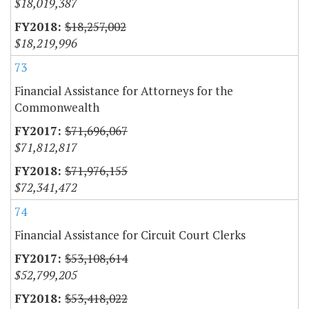
$18,019,387
$18,257,002
$18,219,996
73
Financial Assistance for Attorneys for the
Commonwealth
$71,696,067
$71,812,817
$71,976,155
$72,341,472
74
Financial Assistance for Circuit Court Clerks
$53,108,614
$52,799,205
$53,418,022