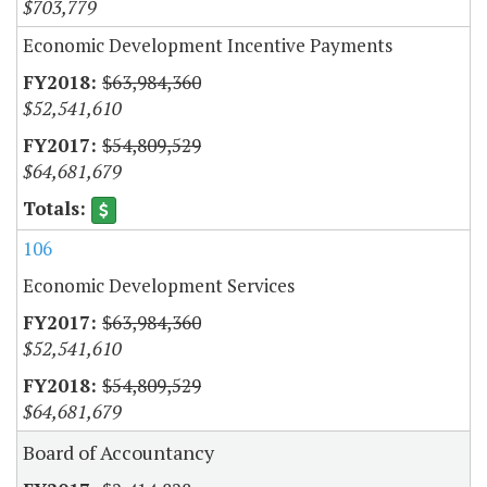
$703,779
Economic Development Incentive Payments
$63,984,360
$52,541,610
$54,809,529
$64,681,679
106
Economic Development Services
$63,984,360
$52,541,610
$54,809,529
$64,681,679
Board of Accountancy