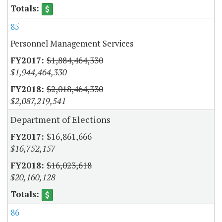
85
Personnel Management Services
$1,884,464,330
$1,944,464,330
$2,018,464,330
$2,087,219,541
Department of Elections
$16,861,666
$16,752,157
$16,023,618
$20,160,128
86