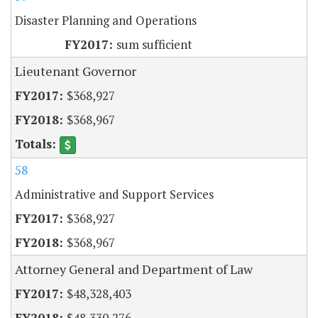
Disaster Planning and Operations
sum sufficient
Lieutenant Governor
$368,927
$368,967
58
Administrative and Support Services
$368,927
$368,967
Attorney General and Department of Law
$48,328,403
$48,330,276