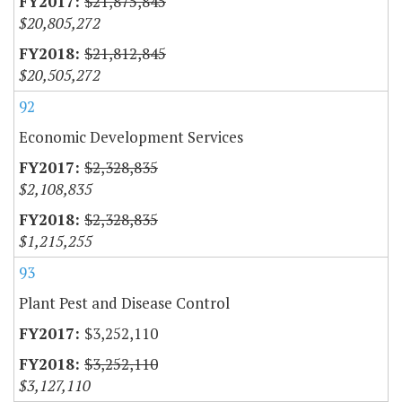
$21,875,845
$20,805,272
$21,812,845
$20,505,272
92
Economic Development Services
$2,328,835
$2,108,835
$2,328,835
$1,215,255
93
Plant Pest and Disease Control
$3,252,110
$3,252,110
$3,127,110