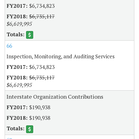
$6,734,823
$6,735,117
$6,619,995
66
Inspection, Monitoring, and Auditing Services
$6,734,823
$6,735,117
$6,619,995
Interstate Organization Contributions
$190,938
$190,938