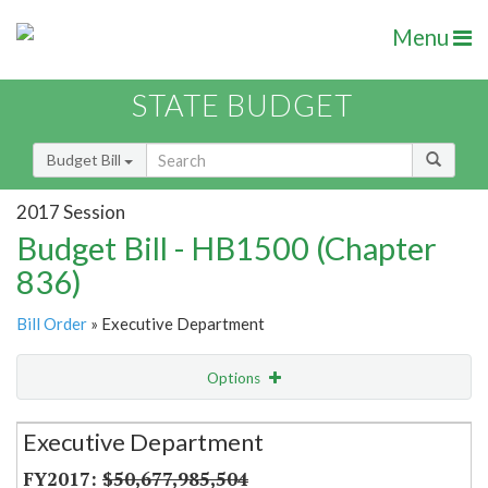
Menu
STATE BUDGET
Budget Bill
2017 Session
Budget Bill - HB1500 (Chapter
836)
Bill Order
» Executive Department
Options
Secretariat
Executive Department
Item Lookup
$50,677,985,504