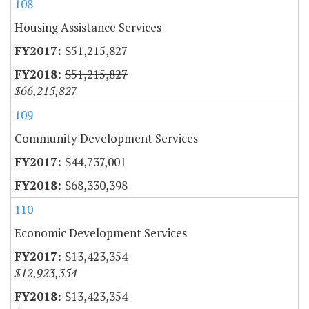
108
Housing Assistance Services
$51,215,827
$51,215,827
$66,215,827
109
Community Development Services
$44,737,001
$68,330,398
110
Economic Development Services
$13,423,354
$12,923,354
$13,423,354