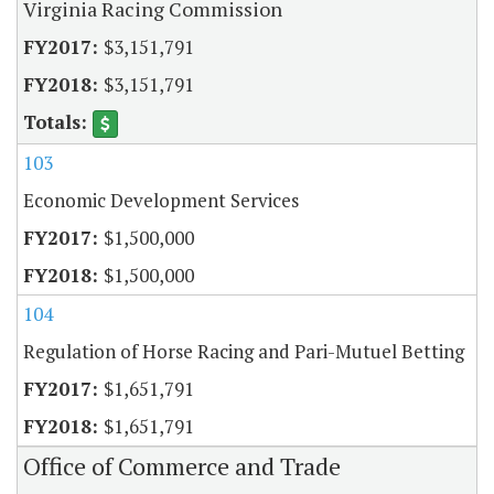
Virginia Racing Commission
$3,151,791
$3,151,791
103
Economic Development Services
$1,500,000
$1,500,000
104
Regulation of Horse Racing and Pari-Mutuel Betting
$1,651,791
$1,651,791
Office of Commerce and Trade