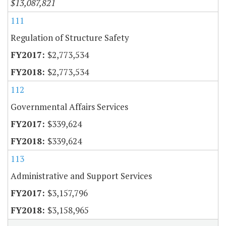
$13,087,821
111
Regulation of Structure Safety
$2,773,534
$2,773,534
112
Governmental Affairs Services
$339,624
$339,624
113
Administrative and Support Services
$3,157,796
$3,158,965