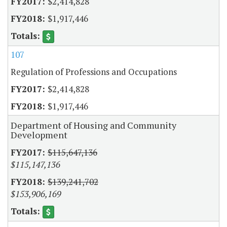
$2,414,828
$1,917,446
107
Regulation of Professions and Occupations
$2,414,828
$1,917,446
Department of Housing and Community
Development
$115,647,136
$115,147,136
$139,241,702
$153,906,169