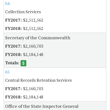
64
Collection Services
$2,512,562
$2,512,562
Secretary of the Commonwealth
$2,160,703
$2,184,148
65
Central Records Retention Services
$2,160,703
$2,184,148
Office of the State Inspector General