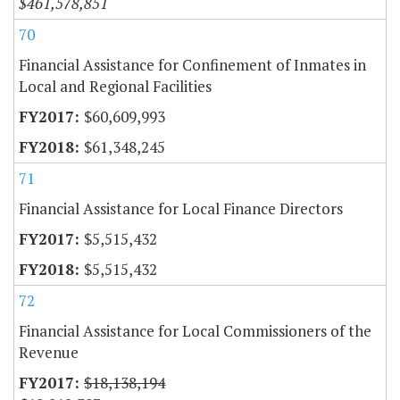
$461,578,851
70
Financial Assistance for Confinement of Inmates in
Local and Regional Facilities
$60,609,993
$61,348,245
71
Financial Assistance for Local Finance Directors
$5,515,432
$5,515,432
72
Financial Assistance for Local Commissioners of the
Revenue
$18,138,194