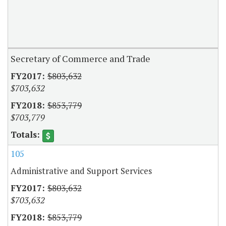
Secretary of Commerce and Trade
$803,632
$703,632
$853,779
$703,779
105
Administrative and Support Services
$803,632
$703,632
$853,779