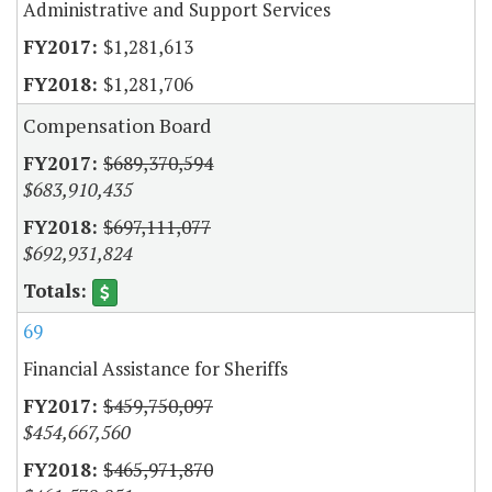
Administrative and Support Services
$1,281,613
$1,281,706
Compensation Board
$689,370,594
$683,910,435
$697,111,077
$692,931,824
69
Financial Assistance for Sheriffs
$459,750,097
$454,667,560
$465,971,870