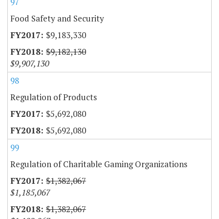
97
Food Safety and Security
$9,183,330
$9,182,130
$9,907,130
98
Regulation of Products
$5,692,080
$5,692,080
99
Regulation of Charitable Gaming Organizations
$1,382,067
$1,185,067
$1,382,067