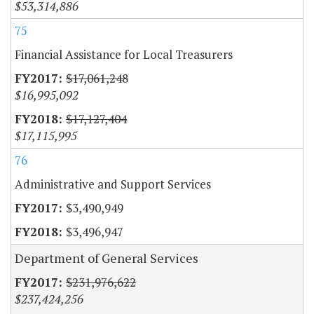
$53,314,886
75
Financial Assistance for Local Treasurers
$17,061,248
$16,995,092
$17,127,404
$17,115,995
76
Administrative and Support Services
$3,490,949
$3,496,947
Department of General Services
$231,976,622
$237,424,256