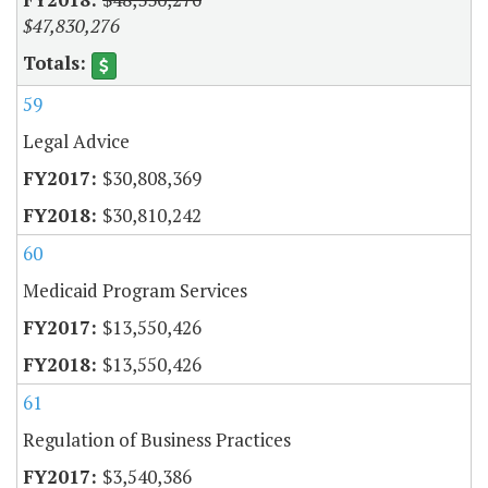
$47,830,276
59
Legal Advice
$30,808,369
$30,810,242
60
Medicaid Program Services
$13,550,426
$13,550,426
61
Regulation of Business Practices
$3,540,386