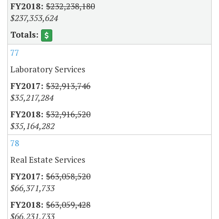
$232,238,180
$237,353,624
77
Laboratory Services
$32,913,746
$35,217,284
$32,916,520
$35,164,282
78
Real Estate Services
$63,058,520
$66,371,733
$63,059,428
$66,231,733