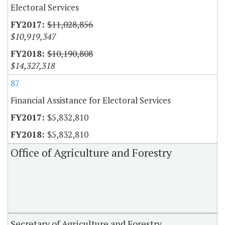
Electoral Services
$11,028,856
$10,919,347
$10,190,808
$14,327,318
87
Financial Assistance for Electoral Services
$5,832,810
$5,832,810
Office of Agriculture and Forestry
Secretary of Agriculture and Forestry