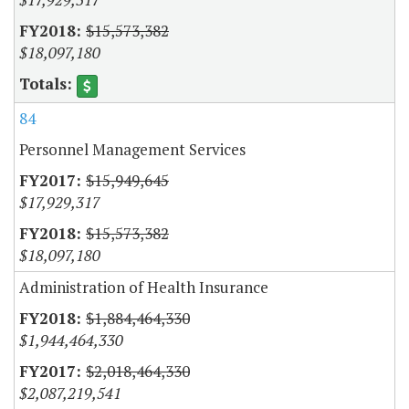
$15,573,382
$18,097,180
84
Personnel Management Services
$15,949,645
$17,929,317
$15,573,382
$18,097,180
Administration of Health Insurance
$1,884,464,330
$1,944,464,330
$2,018,464,330
$2,087,219,541