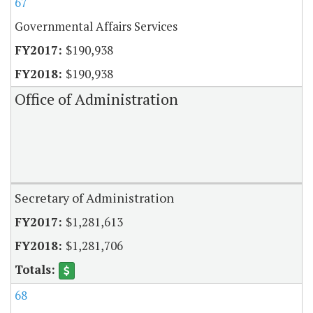
67
Governmental Affairs Services
$190,938
$190,938
Office of Administration
Secretary of Administration
$1,281,613
$1,281,706
68