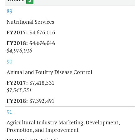
89
Nutritional Services
$4,676,016
$4,676,016
$4,976,016
90
Animal and Poultry Disease Control
$7,418,531
$7,343,531
$7,392,491
91
Agricultural Industry Marketing, Development,
Promotion, and Improvement