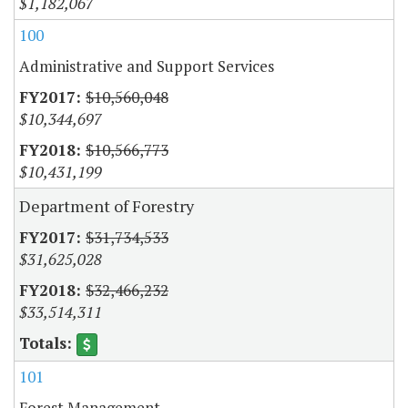
$1,182,067
100
Administrative and Support Services
$10,560,048
$10,344,697
$10,566,773
$10,431,199
Department of Forestry
$31,734,533
$31,625,028
$32,466,232
$33,514,311
101
Forest Management