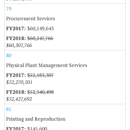
79
Procurement Services
$60,149,643
$60,247,766
$60,307,766
80
Physical Plant Management Services
$52,183,307
$52,270,501
$52,340,498
$52,427,692
81
Printing and Reproduction
$145,600