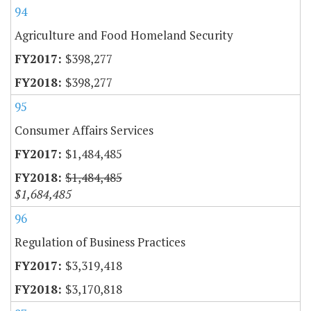
94
Agriculture and Food Homeland Security
$398,277
$398,277
95
Consumer Affairs Services
$1,484,485
$1,484,485
$1,684,485
96
Regulation of Business Practices
$3,319,418
$3,170,818