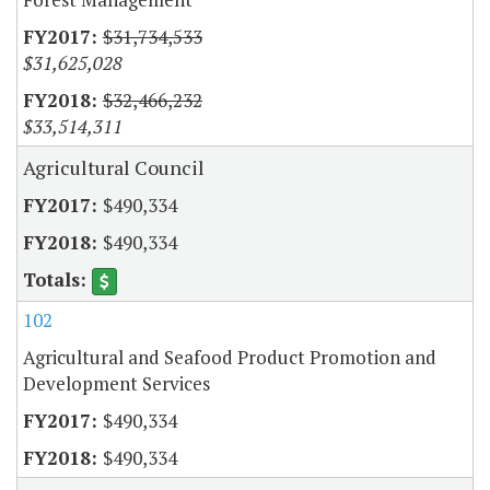
$31,734,533
$31,625,028
$32,466,232
$33,514,311
Agricultural Council
$490,334
$490,334
102
Agricultural and Seafood Product Promotion and
Development Services
$490,334
$490,334