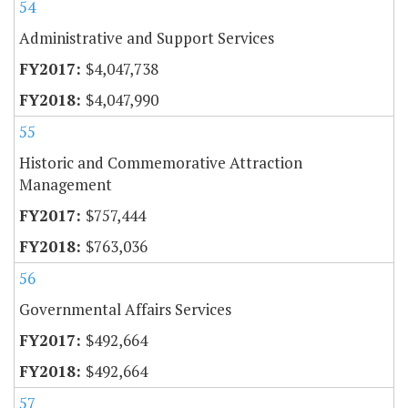
54
Administrative and Support Services
$4,047,738
$4,047,990
55
Historic and Commemorative Attraction
Management
$757,444
$763,036
56
Governmental Affairs Services
$492,664
$492,664
57