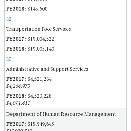
$145,600
82
Transportation Pool Services
$19,004,522
$19,005,140
83
Administrative and Support Services
$4,521,284
$4,264,973
$4,523,228
$4,071,411
Department of Human Resource Management
$15,949,645
$17,929,317