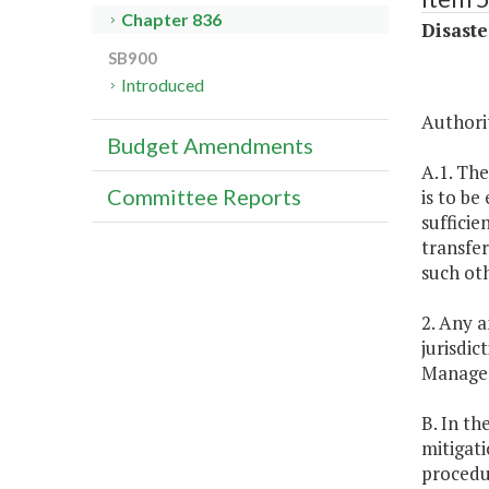
Chapter 836
Disaste
SB900
Introduced
Authorit
Budget Amendments
A.1. The
Committee Reports
is to be
sufficie
transfer
such oth
2. Any 
jurisdi
Managem
B. In th
mitigati
procedu