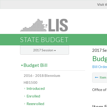
Visit 
LIS
STATE BUDGET
2017 Se
2017 Session
Budg
Budget Bill
Bill Orde
2016 - 2018 Biennium
Ite
HB1500
Introduced
Office o
Enrolled
Reenrolled
Item 