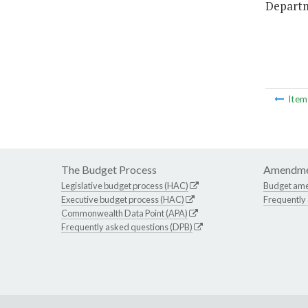
Departm
Ite
The Budget Process
Amendme
Legislative budget process (HAC)
Budget am
Executive budget process (HAC)
Frequently
Commonwealth Data Point (APA)
Frequently asked questions (DPB)