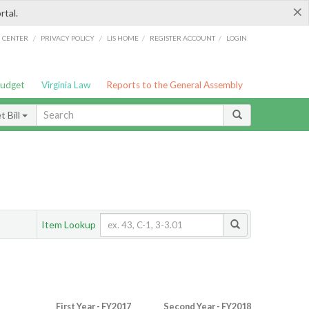
×
rtal.
/
/
/
/
G CENTER
PRIVACY POLICY
LIS HOME
REGISTER ACCOUNT
LOGIN
Budget
Virginia Law
Reports to the General Assembly
 Bill
Item Lookup
First Year - FY2017
Second Year - FY2018