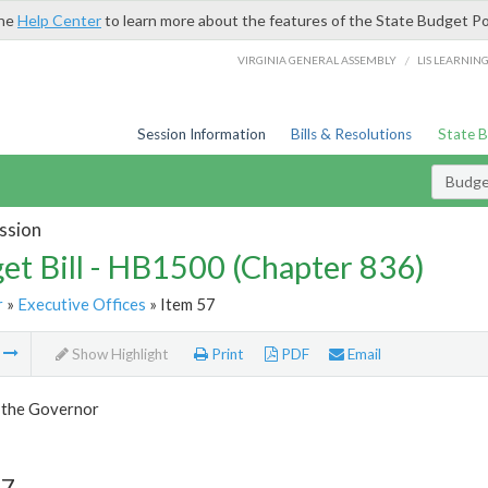
the
Help Center
to learn more about the features of the State Budget Po
/
VIRGINIA GENERAL ASSEMBLY
LIS LEARNIN
Session Information
Bills & Resolutions
State 
Budget
ssion
et Bill - HB1500 (Chapter 836)
r
»
Executive Offices
» Item 57
m
Show Highlight
Print
PDF
Email
f the Governor
57