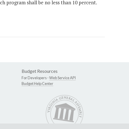
 program shall be no less than 10 percent.
Budget Resources
For Developers -
Web Service API
Budget Help Center