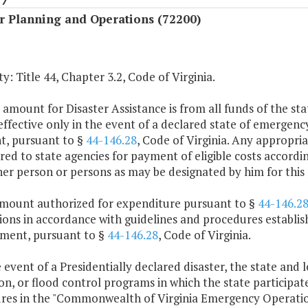
r Planning and Operations (72200)
y: Title 44, Chapter 3.2, Code of Virginia.
 amount for Disaster Assistance is from all funds of the sta
 effective only in the event of a declared state of emerge
nt, pursuant to §
44-146.28
, Code of Virginia. Any appropria
red to state agencies for payment of eligible costs accordi
er person or persons as may be designated by him for this
amount authorized for expenditure pursuant to §
44-146.2
ctions in accordance with guidelines and procedures estab
ent, pursuant to §
44-146.28
, Code of Virginia.
e event of a Presidentially declared disaster, the state and 
on, or flood control programs in which the state participat
res in the "Commonwealth of Virginia Emergency Operation