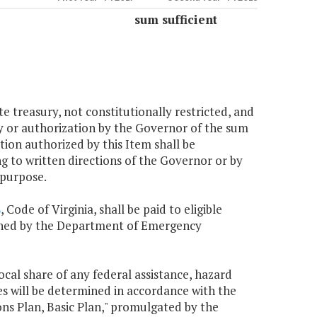
sum sufficient
te treasury, not constitutionally restricted, and
ncy or authorization by the Governor of the sum
tion authorized by this Item shall be
ng to written directions of the Governor or by
 purpose.
8
, Code of Virginia, shall be paid to eligible
lished by the Department of Emergency
local share of any federal assistance, hazard
es will be determined in accordance with the
s Plan, Basic Plan," promulgated by the