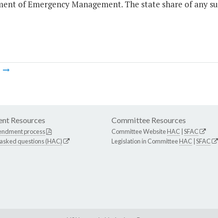
ent of Emergency Management. The state share of any such
m
nt Resources
Committee Resources
endment process
Committee Website
HAC
|
SFAC
 asked questions (HAC)
Legislation in Committee
HAC
|
SFAC