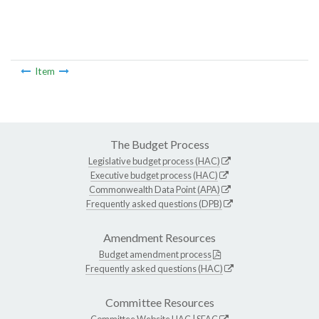
Item
The Budget Process
Legislative budget process (HAC)
Executive budget process (HAC)
Commonwealth Data Point (APA)
Frequently asked questions (DPB)
Amendment Resources
Budget amendment process
Frequently asked questions (HAC)
Committee Resources
Committee Website
HAC
|
SFAC