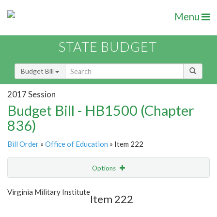
Menu
STATE BUDGET
Budget Bill
2017 Session
Budget Bill - HB1500 (Chapter
836)
Bill Order
»
Office of Education
» Item 222
Options
Item
Show Highlight
Email
Virginia Military Institute
Item 222
Item Lookup