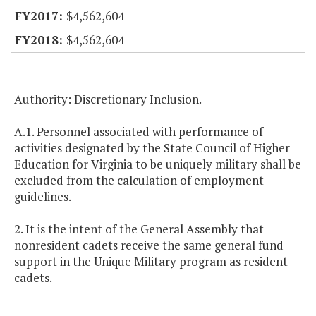
$4,562,604
$4,562,604
Authority: Discretionary Inclusion.
A.1. Personnel associated with performance of
activities designated by the State Council of Higher
Education for Virginia to be uniquely military shall be
excluded from the calculation of employment
guidelines.
2. It is the intent of the General Assembly that
nonresident cadets receive the same general fund
support in the Unique Military program as resident
cadets.