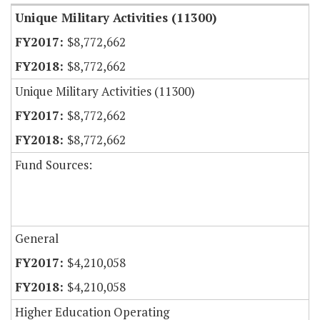
Unique Military Activities (11300)
$8,772,662
$8,772,662
Unique Military Activities (11300)
$8,772,662
$8,772,662
Fund Sources:
General
$4,210,058
$4,210,058
Higher Education Operating