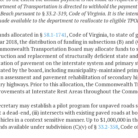
rtment of Transportation is directed to withhold the payment
 Beach pursuant to § 33.2-319, Code of Virginia. It is the inte
ade available to the department to reallocate to eligible TPO
unds allocated in §
58.1-1741
, Code of Virginia, to state of
ear 2018, the distribution of funding in subsections (B) and (
monwealth Transportation Board may allocate funds to st
uction and replacement of structurally deficient state an
itation of pavement on the interstate system and primary 
ated by the board, including municipality-maintained prima
on assessment and pavement rehabilitation of secondary h
ry highways. Prior to this allocation, the Commonwealth T
rovements at Interstate Rest Areas throughout the Comm
ecretary may establish a pilot program for unpaved roads se
not a dead-end, (iii) intersects with existing paved roads at 
icles in a context sensitive manner. Up to $1,000,000 in th
ds available under subdivision (C)(v) of §
33.2-358
, Code o