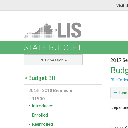
Visit 
LIS
STATE BUDGET
2017 Se
2017 Session
Budg
Budget Bill
Bill Orde
2016 - 2018 Biennium
Ite
HB1500
Introduced
Departme
Enrolled
Reenrolled
Item 