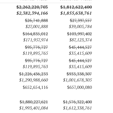
$2,262,220,703
$1,812,622,400
$2,382,394,166
$1,855,638,761
$26,741,888
$27,397,557
$27,001,888
$39,005,784
$164,835,012
$103,997,402
$171,957,974
$87,123,374
$95,776,727
$45,444,527
$119,895,765
$35,415,609
$95,776,727
$45,444,527
$119,895,763
$35,415,609
$1,226,436,233
$933,338,307
$1,290,988,660
$1,001,678,305
$652,654,116
$657,000,080
$1,880,227,621
$1,576,322,400
$1,993,401,084
$1,612,338,761