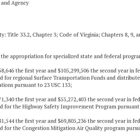
 and Agency
y: Title 33.2, Chapter 3; Code of Virginia; Chapters 8, 9, 
the appropriation for specialized state and federal program
58,646 the first year and $105,299,506 the second year in f
d for regional Surface Transportation Funds and distribut
ations pursuant to 23 USC 133;
71,340 the first year and $55,272,403 the second year in fe
ed for the Highway Safety Improvement Program pursuant 
81,544 the first year and $69,805,236 the second year in fe
ed for the Congestion Mitigation Air Quality program pursu