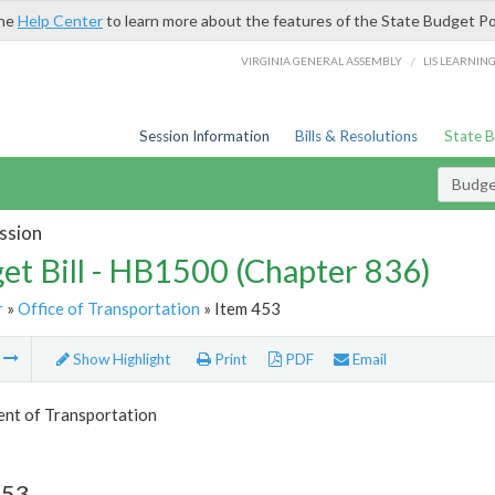
the
Help Center
to learn more about the features of the State Budget Po
/
VIRGINIA GENERAL ASSEMBLY
LIS LEARNIN
Session Information
Bills & Resolutions
State 
Budget
ssion
et Bill - HB1500 (Chapter 836)
r
»
Office of Transportation
» Item 453
m
Show Highlight
Print
PDF
Email
nt of Transportation
453