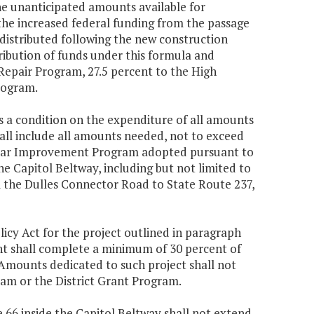
the unanticipated amounts available for
he increased federal funding from the passage
 distributed following the new construction
tribution of funds under this formula and
Repair Program, 27.5 percent to the High
Program.
as a condition on the expenditure of all amounts
ll include all amounts needed, not to exceed
ix-Year Improvement Program adopted pursuant to
he Capitol Beltway, including but not limited to
m the Dulles Connector Road to State Route 237,
cy Act for the project outlined in paragraph
nt shall complete a minimum of 30 percent of
Amounts dedicated to such project shall not
am or the District Grant Program.
te 66 inside the Capitol Beltway shall not extend