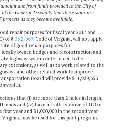
 amount due from funds provided to the City of
nt of the General Assembly that these sums are
F projects as they become available.
 good repair purposes for fiscal year 2017 and
C) of §
33.2-369
, Code of Virginia, will not apply.
ate of good repair purposes for
d locally owned bridges and reconstruction and
state highway system determined to be
ry extensions, as well as to work related to the
ighways and other related work to improve
ransportation Board will provide $11,929,353
onwealth.
ctions that (i) are more than 2 miles in length,
both ends and (iv) have a traffic volume of 100 or
e first year and $1,000,000 in the second year
f Virginia, may be used for this pilot program.