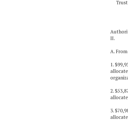
Trust
Authorit
II.
A. From 
1. $99,9
allocate
organiz
2. $53,8
allocat
3. $70,9
allocat