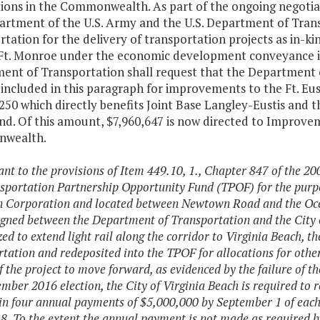
ations in the Commonwealth. As part of the ongoing nego
artment of the U.S. Army and the U.S. Department of Tran
tation for the delivery of transportation projects as in-k
Ft. Monroe under the economic development conveyance in
ent of Transportation shall request that the Department o
included in this paragraph for improvements to the Ft. Eus
50 which directly benefits Joint Base Langley-Eustis and 
. Of this amount, $7,960,647 is now directed to Improveme
wealth.
ant to the provisions of Item 449.10, 1., Chapter 847 of the 2
sportation Partnership Opportunity Fund (TPOF) for the purpo
 Corporation and located between Newtown Road and the Ocea
gned between the Department of Transportation and the City of
ized to extend light rail along the corridor to Virginia Beach, 
tation and redeposited into the TPOF for allocations for other
of the project to move forward, as evidenced by the failure of t
mber 2016 election, the City of Virginia Beach is required to 
n four annual payments of $5,000,000 by September 1 of each ye
8. To the extent the annual payment is not made as required by