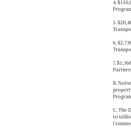
4. $150,
Program
5. $20,4
Transpo
6. $2,73
Transpo
7. $1,36
Partner
B. Notw
property
Program
C. The 
to utili
Commonw