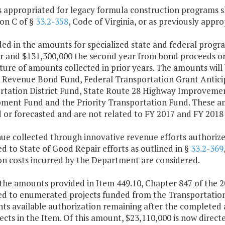
s appropriated for legacy formula construction programs s
ion C of §
33.2-358
, Code of Virginia, or as previously appro
ded in the amounts for specialized state and federal progr
ar and $131,300,000 the second year from bond proceeds or
ure of amounts collected in prior years. The amounts will 
s Revenue Bond Fund, Federal Transportation Grant Antic
rtation District Fund, State Route 28 Highway Improvement
ment Fund and the Priority Transportation Fund. These a
d or forecasted and are not related to FY 2017 and FY 2018
nue collected through innovative revenue efforts authoriz
d to State of Good Repair efforts as outlined in §
33.2-369
on costs incurred by the Department are considered.
the amounts provided in Item 449.10, Chapter 847 of the 2
ed to enumerated projects funded from the Transportatio
nts available authorization remaining after the completed
ects in the Item. Of this amount, $23,110,000 is now dire