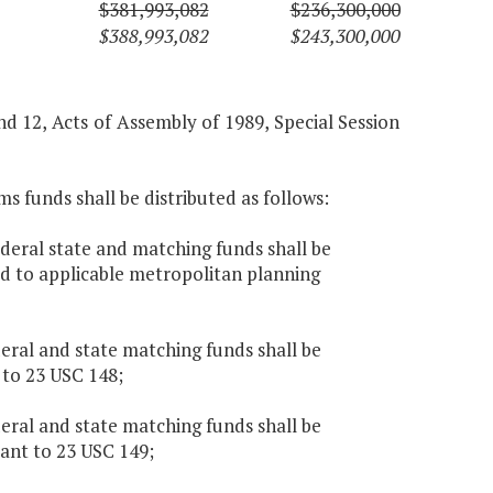
$381,993,082
$236,300,000
$388,993,082
$243,300,000
and 12, Acts of Assembly of 1989, Special Session
s funds shall be distributed as follows:
ederal state and matching funds shall be
ed to applicable metropolitan planning
deral and state matching funds shall be
to 23 USC 148;
deral and state matching funds shall be
ant to 23 USC 149;