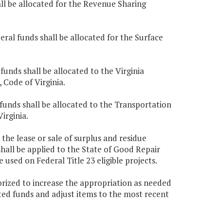
all be allocated for the Revenue Sharing
eral funds shall be allocated for the Surface
funds shall be allocated to the Virginia
, Code of Virginia.
 funds shall be allocated to the Transportation
Virginia.
 the lease or sale of surplus and residue
hall be applied to the State of Good Repair
 used on Federal Title 23 eligible projects.
rized to increase the appropriation as needed
ated funds and adjust items to the most recent