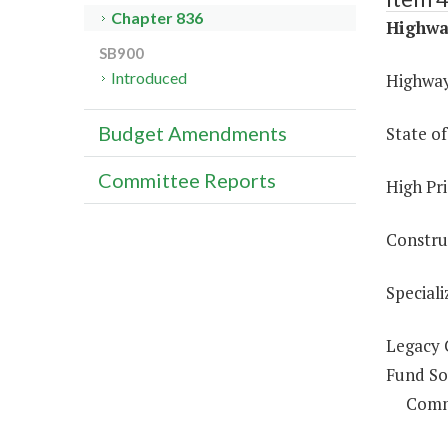
Chapter 836
Highwa
SB900
Introduced
Highway
Budget Amendments
State o
Committee Reports
High Pri
Constru
Special
Legacy 
Fund So
Comm