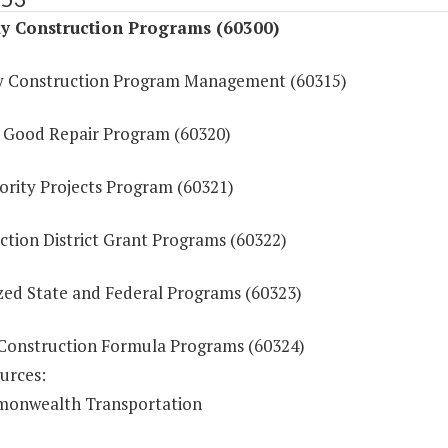
y Construction Programs (60300)
 Construction Program Management (60315)
f Good Repair Program (60320)
ority Projects Program (60321)
ction District Grant Programs (60322)
ized State and Federal Programs (60323)
Construction Formula Programs (60324)
urces:
onwealth Transportation