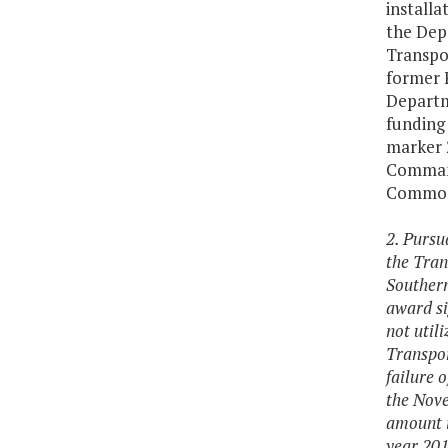
install
the Dep
Transpor
former 
Departm
funding 
marker 2
Command
Common
2. Pursu
the Tran
Southern
award si
not util
Transpor
failure 
the Nove
amount i
year 201