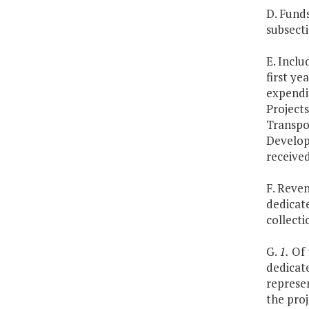
D. Fund
subsect
E. Inclu
first ye
expendit
Project
Transpo
Develop
receive
F. Reve
dedicate
collecti
G.
1.
Of 
dedicat
represe
the proj