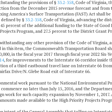
thstanding the provisions of §
33.2-358
, Code of Virginia, 
ction from the December 2015 revenue forecast and from t
ixing America's Surface Transportation (FAST) Act shall be
 defined by §
33.2-358
, Code of Virginia, advancing the dis
45 percent of the additional funding to the State of Good 
 Projects Program, and 27.5 percent to the District Grant 
withstanding any other provision of the Code of Virginia, 
d in this item, the Commonwealth Transportation Board sha
0,000, in the fiscal year 2017 through fiscal year 2022 S
14
, for improvements to the Interstate 66 corridor inside t
tion of a third eastbound travel lane on Interstate 66 fro
irfax Drive/N. Glebe Road exit of Interstate 66.
ronmental work pursuant to the National Environmental Poli
all commence no later than July 15, 2016, and the Departme
ign work for such capacity expansion by November 1, 2017. 
amounts made available to the High Priority Projects Progr
 the intent of the General Assembly that tolling on Intersta