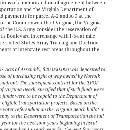
tiations of a memorandum of agreement between
sportation and the Virginia Department of
ind payments for parcel A-2 and A-3 at the
 the Commonwealth of Virginia, the Virginia
f the U.S. Army consider the reservation of
tis Boulevard interchange with I-64 at mile
the United States Army Training and Doctrine
nts at interstate rest areas throughout the
007 Acts of Assembly, $20,000,000 was deposited to
se of purchasing right of way owned by Norfolk
nfront. The subsequent contract for the TPOF
 Virginia Beach, specified that if such funds were
the funds were to be repaid to the Department of
 eligible transportation projects. Based on the
he voter referendum on the Virginia Beach ballot in
repay to the Department of Transportation the full
ar for the next four years beginning in fiscal
 September 1 in each year for the next four years,