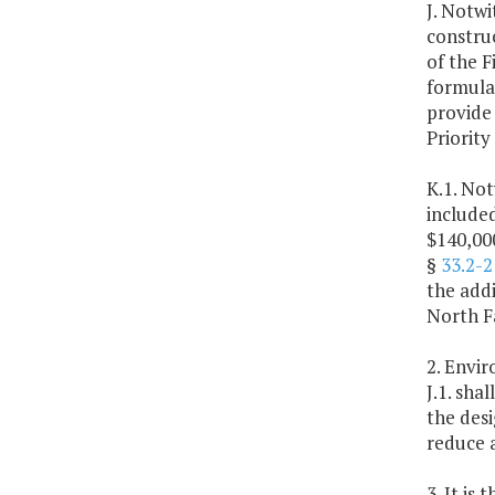
J. Notwi
constru
of the F
formula
provide 
Priority
K.1. Not
include
$140,00
§
33.2-2
the addi
North Fa
2. Envi
J.1. sh
the des
reduce 
3. It is