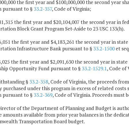
000,000 the first year and $100,000,000 the second year sh
 pursuant to §
33.2-357
, Code of Virginia;
81,315 the first year and $20,104,007 the second year in fed
rtation Block Grant Program Set-Aside to 23 USC 133(h).
6,051 the first year and $4,183,261 the second year in state 
rtation Infrastructure Bank pursuant to §
33.2-1500
et seq
8,025 the first year and $2,091,630 the second year in state
ship Opportunity Fund pursuant to §
33.2-1529.1
, Code of 
ithstanding §
33.2-358
, Code of Virginia, the proceeds from
 purchased under this program in excess of related costs s
 pursuant to §
33.2-369
, Code of Virginia. Proceeds must be
Director of the Department of Planning and Budget is autho
ze amounts available from prior year balances in the dedic
ealth Transportation Board budget.