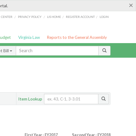
×
rtal.
/
/
/
/
G CENTER
PRIVACY POLICY
LIS HOME
REGISTER ACCOUNT
LOGIN
Budget
Virginia Law
Reports to the General Assembly
 Bill
Item Lookup
First Year - FY2017
Second Year - FY2018