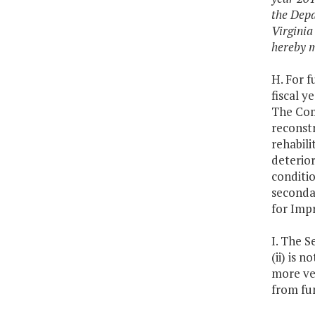
the Depa
Virginia
hereby m
H. For f
fiscal y
The Com
reconstr
rehabil
deterior
conditi
seconda
for Imp
I. The S
(ii) is 
more veh
from fun