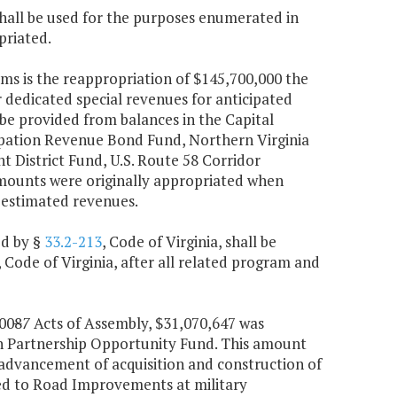
hall be used for the purposes enumerated in
priated.
ams is the reappropriation of $145,700,000 the
 dedicated special revenues for anticipated
be provided from balances in the Capital
ipation Revenue Bond Fund, Northern Virginia
 District Fund, U.S. Route 58 Corridor
mounts were originally appropriated when
 estimated revenues.
ed by §
33.2-213
, Code of Virginia, shall be
, Code of Virginia, after all related program and
00
8
7
Acts of Assembly, $31,070,647 was
n Partnership Opportunity Fund. This amount
 advancement of acquisition and construction of
cted to Road Improvements at military