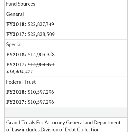
Fund Sources:
General
$22,827,749
$22,828,509
Special
$14,903,358
$14,904,471
$14,404,471
Federal Trust
$10,597,296
$10,597,296
Grand Totals For Attorney General and Department
of Law includes Division of Debt Collection