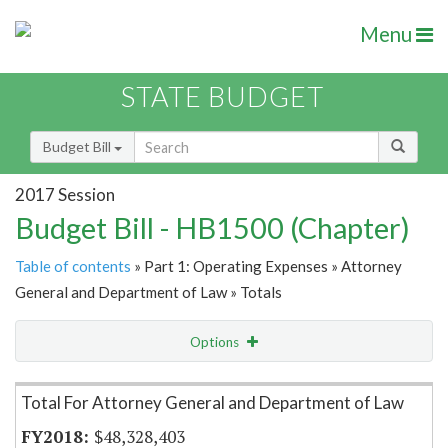
Menu
STATE BUDGET
Budget Bill
2017 Session
Budget Bill - HB1500 (Chapter)
Table of contents
» Part 1: Operating Expenses » Attorney
General and Department of Law » Totals
Options
Item Lookup
Total For Attorney General and Department of Law
$48,328,403