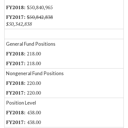
$50,840,965
$50,842,838
$50,342,838
General Fund Positions
218.00
218.00
Nongeneral Fund Positions
220.00
220.00
Position Level
438.00
438.00