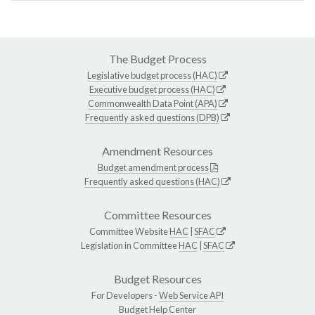
The Budget Process
Legislative budget process (HAC)
Executive budget process (HAC)
Commonwealth Data Point (APA)
Frequently asked questions (DPB)
Amendment Resources
Budget amendment process
Frequently asked questions (HAC)
Committee Resources
Committee Website
HAC
|
SFAC
Legislation in Committee
HAC
|
SFAC
Budget Resources
For Developers -
Web Service API
Budget Help Center