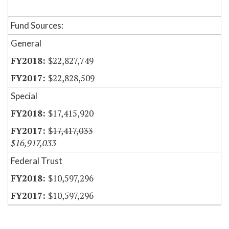
Fund Sources:
General
$22,827,749
$22,828,509
Special
$17,415,920
$17,417,033
$16,917,033
Federal Trust
$10,597,296
$10,597,296