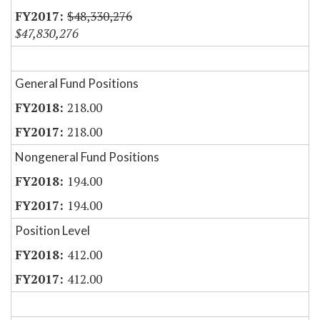
$48,330,276
$47,830,276
General Fund Positions
218.00
218.00
Nongeneral Fund Positions
194.00
194.00
Position Level
412.00
412.00