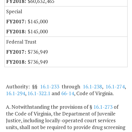
$60,632,465
Special
$145,000
$145,000
Federal Trust
$736,949
$736,949
Authority: §§
16.1-233
through
16.1-238
,
16.1-274
,
16.1-294
,
16.1-322.1
and
66-14
, Code of Virginia.
A. Notwithstanding the provisions of §
16.1-273
of
the Code of Virginia, the Department of Juvenile
Justice, including locally-operated court services
units, shall not be required to provide drug screening