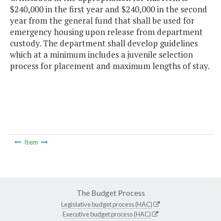
$240,000 in the first year and $240,000 in the second
year from the general fund that shall be used for
emergency housing upon release from department
custody. The department shall develop guidelines
which at a minimum includes a juvenile selection
process for placement and maximum lengths of stay.
Item
The Budget Process
Legislative budget process (HAC)
Executive budget process (HAC)