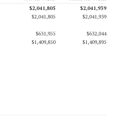
$2,041,805
$2,041,939
$2,041,805
$2,041,939
$631,955
$632,044
$1,409,850
$1,409,895