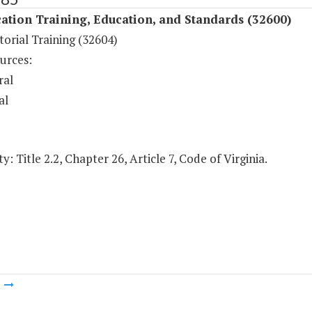
ation Training, Education, and Standards (32600)
orial Training (32604)
urces:
ral
al
y: Title 2.2, Chapter 26, Article 7, Code of Virginia.
m