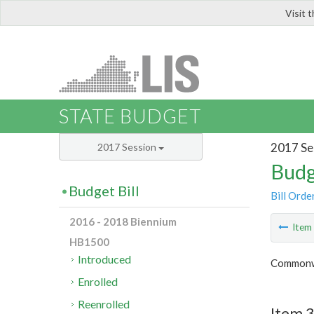
Visit 
LIS
STATE BUDGET
2017 Se
2017 Session
Budg
Budget Bill
Bill Orde
2016 - 2018 Biennium
Ite
HB1500
Introduced
Commonwe
Enrolled
Reenrolled
Item 