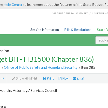
the
Help Center
to learn more about the features of the State Budget Po
/
VIRGINIA GENERAL ASSEMBLY
LIS LEARNIN
Session Information
Bills & Resolutions
State 
Budget
ssion
et Bill - HB1500 (Chapter 836)
r
»
Office of Public Safety and Homeland Security
» Item 385
m
Show Highlight
Print
PDF
Email
alth's Attorneys' Services Council
385