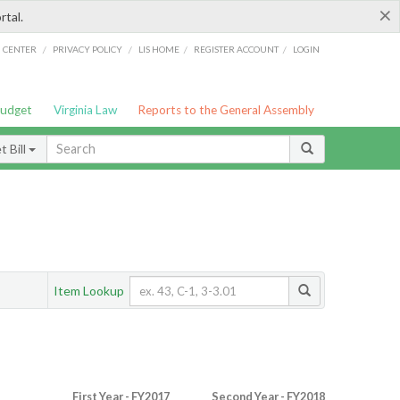
×
rtal.
/
/
/
/
G CENTER
PRIVACY POLICY
LIS HOME
REGISTER ACCOUNT
LOGIN
Budget
Virginia Law
Reports to the General Assembly
 Bill
Item Lookup
First Year - FY2017
Second Year - FY2018