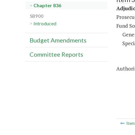
Chapter 836
Adjudic
SB900
Prosecut
Introduced
Fund So
Gene
Budget Amendments
Speci
Committee Reports
Authorit
Ite