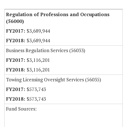
Item Lookup
Regulation of Professions and Occupations
(56000)
$3,689,944
$3,689,944
Business Regulation Services (56033)
$3,116,201
$3,116,201
Towing Licensing Oversight Services (56035)
$573,743
$573,743
Fund Sources: