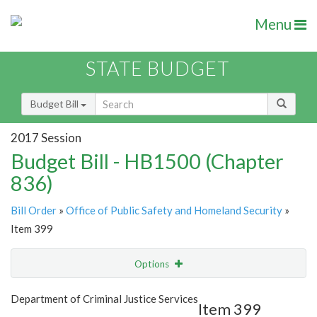
Menu
STATE BUDGET
Budget Bill
2017 Session
Budget Bill - HB1500 (Chapter
836)
Bill Order
»
Office of Public Safety and Homeland Security
»
Item 399
Options
Item
Show Highlight
Email
Department of Criminal Justice Services
Item 399