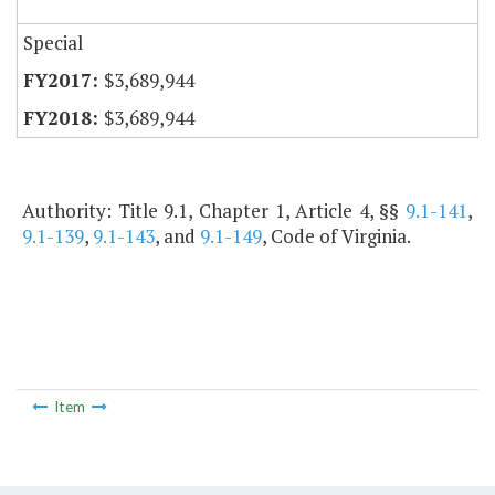
Special
$3,689,944
$3,689,944
Authority: Title 9.1, Chapter 1, Article 4, §§
9.1-141
,
9.1-139
,
9.1-143
, and
9.1-149
, Code of Virginia.
Item