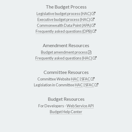
The Budget Process
Legislative budget process (HAC)
Executive budget process (HAC)
Commonwealth Data Point (APA)
Frequently asked questions (DPB)
Amendment Resources
Budget amendment process
Frequently asked questions (HAC)
Committee Resources
Committee Website
HAC
|
SFAC
Legislation in Committee
HAC
|
SFAC
Budget Resources
For Developers -
Web Service API
Budget Help Center