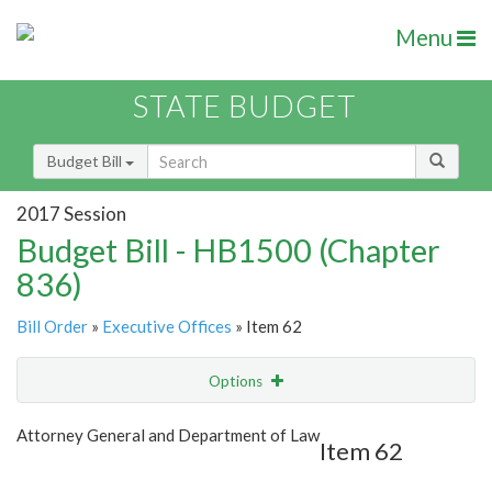
Menu
STATE BUDGET
Budget Bill
2017 Session
Budget Bill - HB1500 (Chapter
836)
Bill Order
»
Executive Offices
» Item 62
Options
Item
Show Highlight
Email
Attorney General and Department of Law
Item 62
Item Lookup