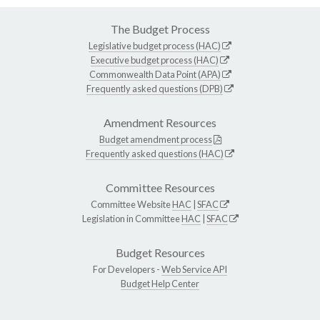
The Budget Process
Legislative budget process (HAC)
Executive budget process (HAC)
Commonwealth Data Point (APA)
Frequently asked questions (DPB)
Amendment Resources
Budget amendment process
Frequently asked questions (HAC)
Committee Resources
Committee Website
HAC
|
SFAC
Legislation in Committee
HAC
|
SFAC
Budget Resources
For Developers -
Web Service API
Budget Help Center