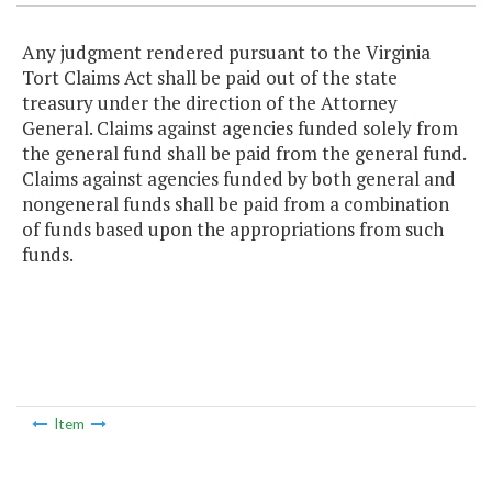
Any judgment rendered pursuant to the Virginia
Tort Claims Act shall be paid out of the state
treasury under the direction of the Attorney
General. Claims against agencies funded solely from
the general fund shall be paid from the general fund.
Claims against agencies funded by both general and
nongeneral funds shall be paid from a combination
of funds based upon the appropriations from such
funds.
Item