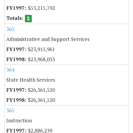
$53,215,792
363
Administrative and Support Services
$23,915,961
$23,968,033
364
State Health Services
$26,361,520
$26,361,520
365
Instruction
$2,886,239