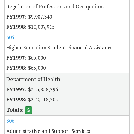
Regulation of Professions and Occupations
$9,987,340
$10,007,915
305
Higher Education Student Financial Assistance
$65,000
$65,000
Department of Health
$313,858,296
$312,118,705
306
Administrative and Support Services