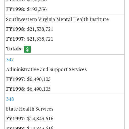
$192,356
Southwestern Virginia Mental Health Institute
$21,338,721
$21,338,721
347
Administrative and Support Services
$6,490,105
$6,490,105
348
State Health Services
$14,843,616
$14,843,616