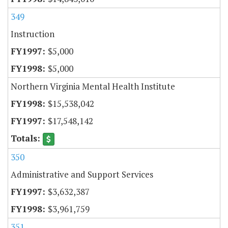
349
Instruction
$5,000
$5,000
Northern Virginia Mental Health Institute
$15,538,042
$17,548,142
350
Administrative and Support Services
$3,632,387
$3,961,759
351