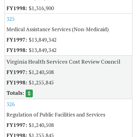
$1,316,900
325
Medical Assistance Services (Non-Medicaid)
$13,849,342
$13,849,342
Virginia Health Services Cost Review Council
$1,240,508
$1,255,845
326
Regulation of Public Facilities and Services
$1,240,508
$1,255,845