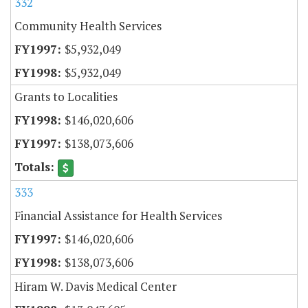
332
Community Health Services
$5,932,049
$5,932,049
Grants to Localities
$146,020,606
$138,073,606
333
Financial Assistance for Health Services
$146,020,606
$138,073,606
Hiram W. Davis Medical Center