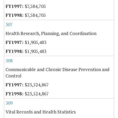
$7,584,705
$7,584,705
307
Health Research, Planning, and Coordination
$1,905,483
$1,905,483
308
Communicable and Chronic Disease Prevention and
Control
$23,524,867
$23,524,867
309
Vital Records and Health Statistics