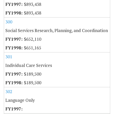
$893,438
$893,438
300
Social Services Research, Planning, and Coordination
$652,110
$651,165
301
Individual Care Services
$189,500
$189,500
302
Language Only