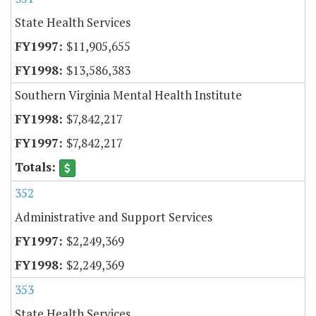
State Health Services
$11,905,655
$13,586,383
Southern Virginia Mental Health Institute
$7,842,217
$7,842,217
352
Administrative and Support Services
$2,249,369
$2,249,369
353
State Health Services