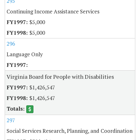
295
Continuing Income Assistance Services
$5,000
$5,000
296
Language Only
Virginia Board for People with Disabilities
$1,426,547
$1,426,547
297
Social Services Research, Planning, and Coordination