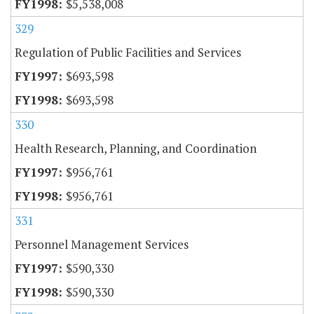
$5,538,008
329
Regulation of Public Facilities and Services
$693,598
$693,598
330
Health Research, Planning, and Coordination
$956,761
$956,761
331
Personnel Management Services
$590,330
$590,330