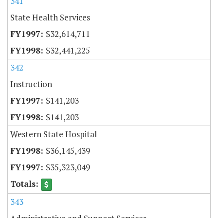
341
State Health Services
$32,614,711
$32,441,225
342
Instruction
$141,203
$141,203
Western State Hospital
$36,145,439
$35,323,049
343