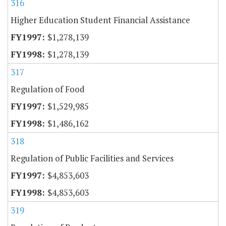
316
Higher Education Student Financial Assistance
$1,278,139
$1,278,139
317
Regulation of Food
$1,529,985
$1,486,162
318
Regulation of Public Facilities and Services
$4,853,603
$4,853,603
319