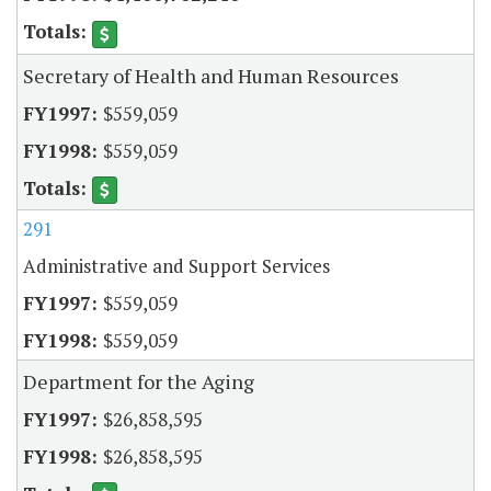
Secretary of Health and Human Resources
$559,059
$559,059
291
Administrative and Support Services
$559,059
$559,059
Department for the Aging
$26,858,595
$26,858,595