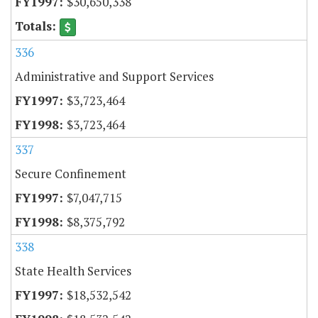
$30,650,338
336
Administrative and Support Services
$3,723,464
$3,723,464
337
Secure Confinement
$7,047,715
$8,375,792
338
State Health Services
$18,532,542