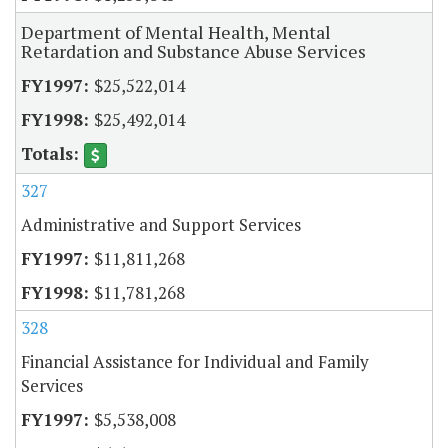
Department of Mental Health, Mental
Retardation and Substance Abuse Services
$25,522,014
$25,492,014
327
Administrative and Support Services
$11,811,268
$11,781,268
328
Financial Assistance for Individual and Family
Services
$5,538,008