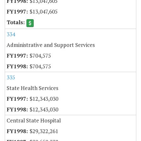
$13,047,605
$13,047,605
334
Administrative and Support Services
$704,575
$704,575
335
State Health Services
$12,343,030
$12,343,030
Central State Hospital
$29,322,261