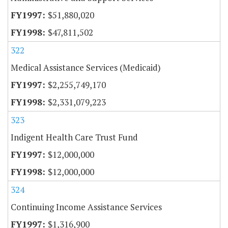
$51,880,020
$47,811,502
322
Medical Assistance Services (Medicaid)
$2,255,749,170
$2,331,079,223
323
Indigent Health Care Trust Fund
$12,000,000
$12,000,000
324
Continuing Income Assistance Services
$1,316,900