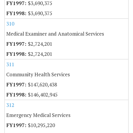
$3,690,375
$3,690,375
310
Medical Examiner and Anatomical Services
$2,724,201
$2,724,201
311
Community Health Services
$147,620,438
$146,402,945
312
Emergency Medical Services
$10,295,220