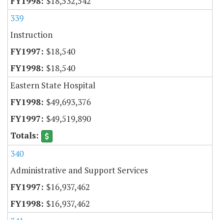
$18,532,542
339
Instruction
$18,540
$18,540
Eastern State Hospital
$49,693,376
$49,519,890
340
Administrative and Support Services
$16,937,462
$16,937,462