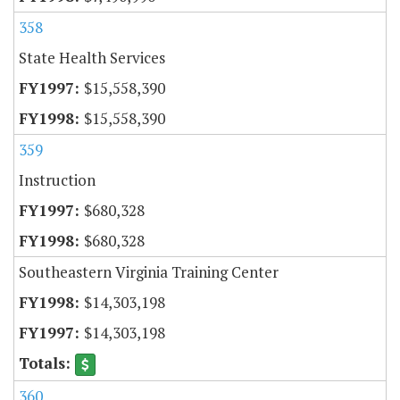
358
State Health Services
$15,558,390
$15,558,390
359
Instruction
$680,328
$680,328
Southeastern Virginia Training Center
$14,303,198
$14,303,198
360