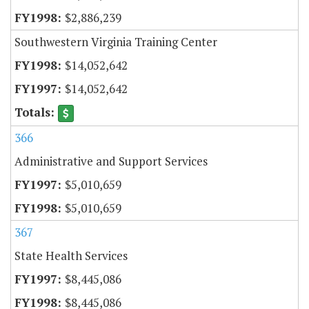
$2,886,239
Southwestern Virginia Training Center
$14,052,642
$14,052,642
366
Administrative and Support Services
$5,010,659
$5,010,659
367
State Health Services
$8,445,086
$8,445,086