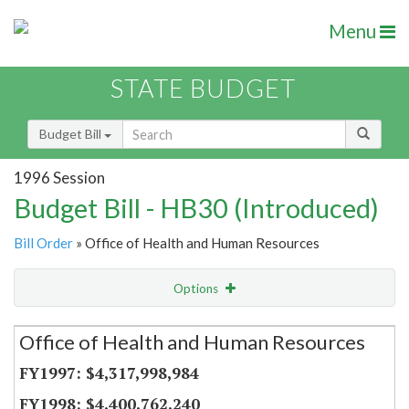
Menu
STATE BUDGET
Budget Bill
1996 Session
Budget Bill - HB30 (Introduced)
Bill Order
» Office of Health and Human Resources
Options
Secretariat
Office of Health and Human Resources
Item Lookup
$4,317,998,984
$4,400,762,240