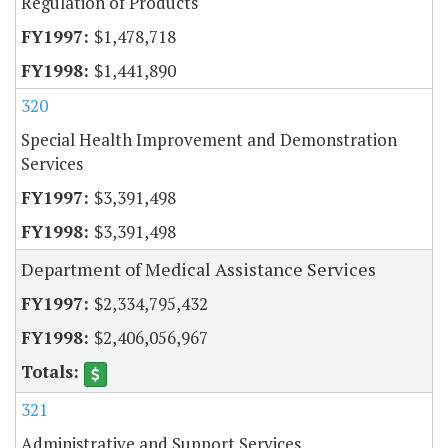
Regulation of Products
$1,478,718
$1,441,890
320
Special Health Improvement and Demonstration
Services
$3,391,498
$3,391,498
Department of Medical Assistance Services
$2,334,795,432
$2,406,056,967
321
Administrative and Support Services