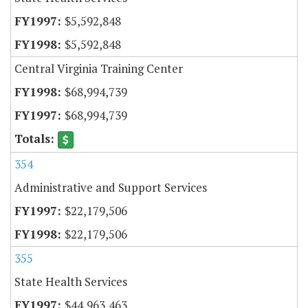
$5,592,848
$5,592,848
Central Virginia Training Center
$68,994,739
$68,994,739
354
Administrative and Support Services
$22,179,506
$22,179,506
355
State Health Services
$44,963,463