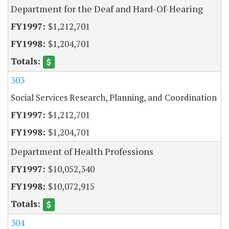
Department for the Deaf and Hard-Of-Hearing
$1,212,701
$1,204,701
303
Social Services Research, Planning, and Coordination
$1,212,701
$1,204,701
Department of Health Professions
$10,052,340
$10,072,915
304