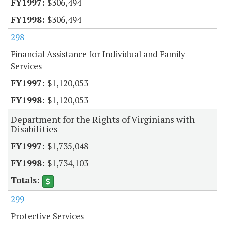
$306,494
$306,494
298
Financial Assistance for Individual and Family
Services
$1,120,053
$1,120,053
Department for the Rights of Virginians with
Disabilities
$1,735,048
$1,734,103
299
Protective Services