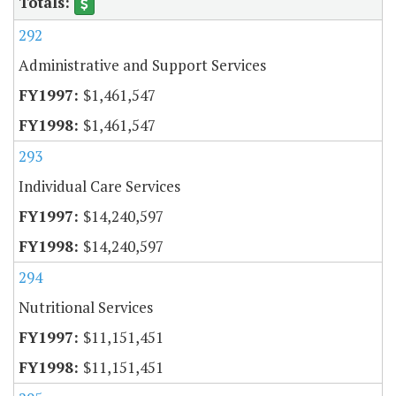
292
Administrative and Support Services
$1,461,547
$1,461,547
293
Individual Care Services
$14,240,597
$14,240,597
294
Nutritional Services
$11,151,451
$11,151,451