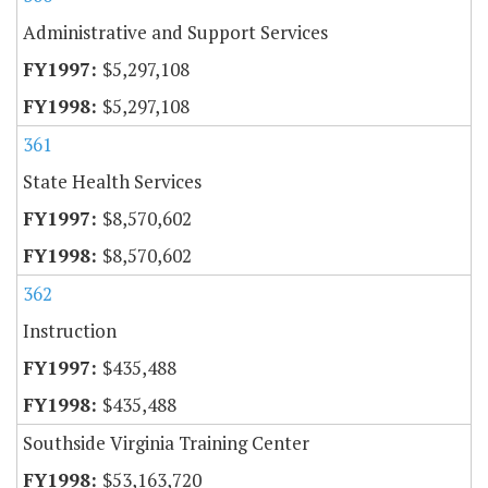
Administrative and Support Services
$5,297,108
$5,297,108
361
State Health Services
$8,570,602
$8,570,602
362
Instruction
$435,488
$435,488
Southside Virginia Training Center
$53,163,720