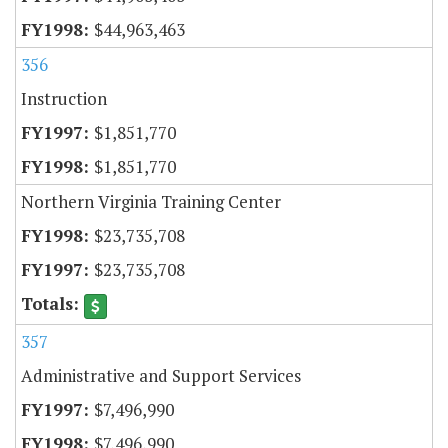
$44,963,463
356
Instruction
$1,851,770
$1,851,770
Northern Virginia Training Center
$23,735,708
$23,735,708
357
Administrative and Support Services
$7,496,990
$7,496,990