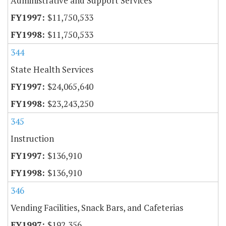
Administrative and Support Services
$11,750,533
$11,750,533
344
State Health Services
$24,065,640
$23,243,250
345
Instruction
$136,910
$136,910
346
Vending Facilities, Snack Bars, and Cafeterias
$192,356