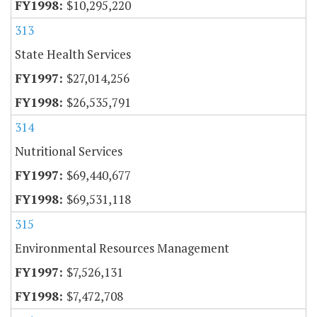
$10,295,220
313
State Health Services
$27,014,256
$26,535,791
314
Nutritional Services
$69,440,677
$69,531,118
315
Environmental Resources Management
$7,526,131
$7,472,708