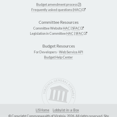
Budget amendment process
Frequently asked questions (HAC)
Committee Resources
Committee Website
HAC
|
SFAC
Legislation in Committee
HAC
|
SFAC
Budget Resources
For Developers -
Web Service API
Budget Help Center
LIS Home
Lobbyist-in-a-Box
© Copyright Commonwealth of Virginia, 2026. All rights reserved. Site