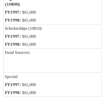
(10800)
$65,000
$65,000
Scholarships (10810)
$65,000
$65,000
Fund Sources:
Special
$65,000
$65,000