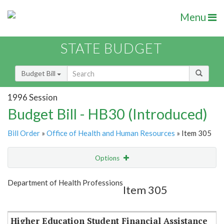
Menu
STATE BUDGET
Budget Bill
1996 Session
Budget Bill - HB30 (Introduced)
Bill Order
»
Office of Health and Human Resources
» Item 305
Options
Item
Show Highlight
Email
Department of Health Professions
Item 305
Item Lookup
Higher Education Student Financial Assistance