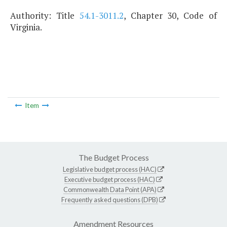
Authority: Title
54.1-3011.2
, Chapter 30, Code of
Virginia.
Item
The Budget Process
Legislative budget process (HAC)
Executive budget process (HAC)
Commonwealth Data Point (APA)
Frequently asked questions (DPB)
Amendment Resources