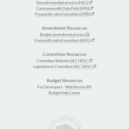
Executive budget process (HAC)
Commonwealth Data Point (APA)
Frequently asked questions (DPB)
Amendment Resources
Budget amendment process
Frequently asked questions (HAC)
Committee Resources
Committee Website
HAC
|
SFAC
Legislation in Committee
HAC
|
SFAC
Budget Resources
For Developers -
Web Service API
Budget Help Center