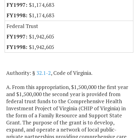
$1,174,683
$1,174,683
Federal Trust
$1,942,605
$1,942,605
Authority: §
32.1-2
, Code of Virginia.
A. From this appropriation, $1,500,000 the first year
and $1,500,000 the second year is provided from
federal trust funds to the Comprehensive Health
Investment Project of Virginia (CHIP of Virginia) in
the form of a Family Resource and Support State
Grant. The purpose of the grant is to develop,
expand, and operate a network of local public-
private partnerships providing comprehensive care