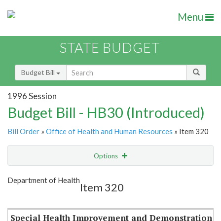
Menu
STATE BUDGET
Budget Bill
1996 Session
Budget Bill - HB30 (Introduced)
Bill Order
»
Office of Health and Human Resources
» Item 320
Options
Item
Show Highlight
Email
Department of Health
Item 320
Item Lookup
Special Health Improvement and Demonstration