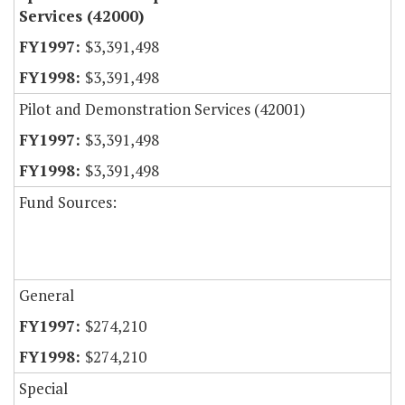
Services (42000)
$3,391,498
$3,391,498
Pilot and Demonstration Services (42001)
$3,391,498
$3,391,498
Fund Sources:
General
$274,210
$274,210
Special