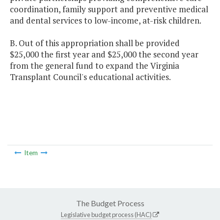
coordination, family support and preventive medical
and dental services to low-income, at-risk children.
B. Out of this appropriation shall be provided
$25,000 the first year and $25,000 the second year
from the general fund to expand the Virginia
Transplant Council's educational activities.
Item
The Budget Process
Legislative budget process (HAC)