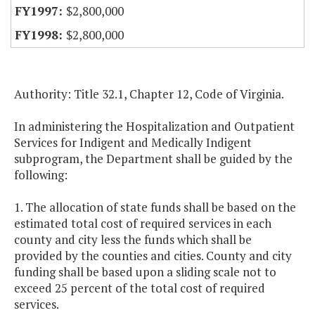
$2,800,000
$2,800,000
Authority: Title 32.1, Chapter 12, Code of Virginia.
In administering the Hospitalization and Outpatient
Services for Indigent and Medically Indigent
subprogram, the Department shall be guided by the
following:
1. The allocation of state funds shall be based on the
estimated total cost of required services in each
county and city less the funds which shall be
provided by the counties and cities. County and city
funding shall be based upon a sliding scale not to
exceed 25 percent of the total cost of required
services.