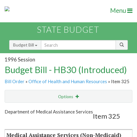
Menu
STATE BUDGET
Budget Bill
1996 Session
Budget Bill - HB30 (Introduced)
Bill Order
»
Office of Health and Human Resources
» Item 325
Options
Item
Show Highlight
Email
Department of Medical Assistance Services
Item 325
Item Lookup
Medical Assistance Services (Non-Medicaid)