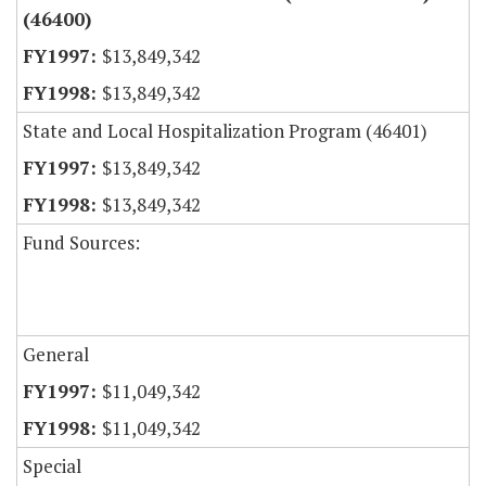
(46400)
$13,849,342
$13,849,342
State and Local Hospitalization Program (46401)
$13,849,342
$13,849,342
Fund Sources:
General
$11,049,342
$11,049,342
Special