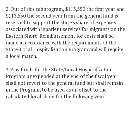
2. Out of this subprogram, $113,550 the first year and
$113,550 the second year from the general fund is
reserved to support the state's share of expenses
associated with inpatient services for migrants on the
Eastern Shore. Reimbursement for costs shall be
made in accordance with the requirements of the
State/Local Hospitalization Program and will require
a local match.
3. Any funds for the State/Local Hospitalization
Program unexpended at the end of the fiscal year
shall not revert to the general fund but shall remain
in the Program, to be used as an offset to the
calculated local share for the following year.