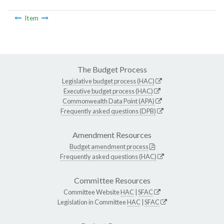
Item
The Budget Process
Legislative budget process (HAC)
Executive budget process (HAC)
Commonwealth Data Point (APA)
Frequently asked questions (DPB)
Amendment Resources
Budget amendment process
Frequently asked questions (HAC)
Committee Resources
Committee Website
HAC
|
SFAC
Legislation in Committee
HAC
|
SFAC