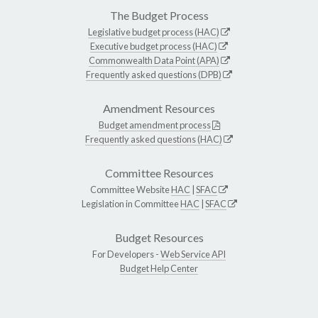
The Budget Process
Legislative budget process (HAC)
Executive budget process (HAC)
Commonwealth Data Point (APA)
Frequently asked questions (DPB)
Amendment Resources
Budget amendment process
Frequently asked questions (HAC)
Committee Resources
Committee Website
HAC
|
SFAC
Legislation in Committee
HAC
|
SFAC
Budget Resources
For Developers -
Web Service API
Budget Help Center