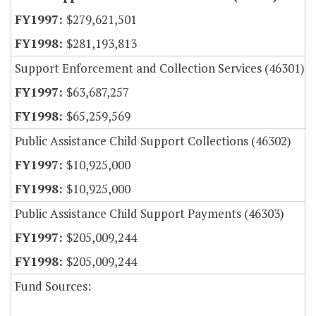
$279,621,501
$281,193,813
Support Enforcement and Collection Services (46301)
$63,687,257
$65,259,569
Public Assistance Child Support Collections (46302)
$10,925,000
$10,925,000
Public Assistance Child Support Payments (46303)
$205,009,244
$205,009,244
Fund Sources: