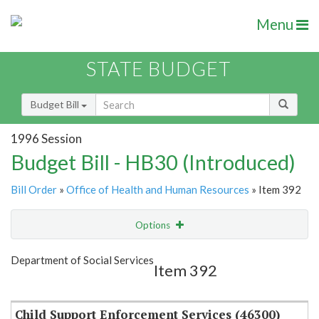
Menu
STATE BUDGET
Budget Bill
1996 Session
Budget Bill - HB30 (Introduced)
Bill Order
»
Office of Health and Human Resources
» Item 392
Options
Item
Show Highlight
Email
Department of Social Services
Item 392
Item Lookup
Child Support Enforcement Services (46300)