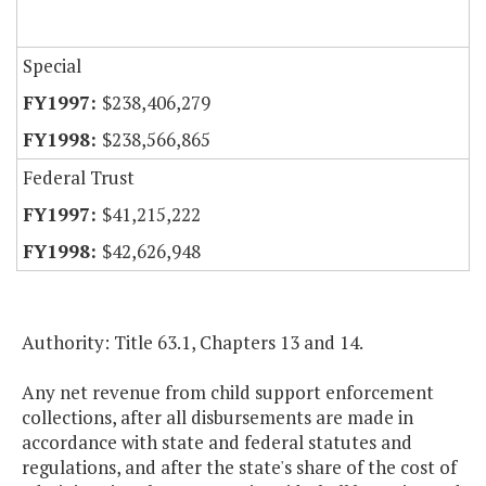
Special
$238,406,279
$238,566,865
Federal Trust
$41,215,222
$42,626,948
Authority: Title 63.1, Chapters 13 and 14.
Any net revenue from child support enforcement
collections, after all disbursements are made in
accordance with state and federal statutes and
regulations, and after the state's share of the cost of