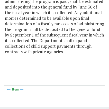
administering the program is paid, shall be estimated
and deposited into the general fund by June 30 of
the fiscal year in which it is collected. Any additional
monies determined to be available upon final
determination of a fiscal year's costs of administering
the program shall be deposited to the general fund
by September 1 of the subsequent fiscal year in which
it is collected. The Department shall expand
collections of child support payments through
contracts with private agencies.
Item