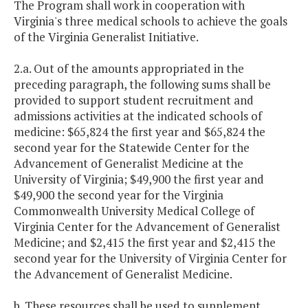
The Program shall work in cooperation with
Virginia's three medical schools to achieve the goals
of the Virginia Generalist Initiative.
2.a. Out of the amounts appropriated in the
preceding paragraph, the following sums shall be
provided to support student recruitment and
admissions activities at the indicated schools of
medicine: $65,824 the first year and $65,824 the
second year for the Statewide Center for the
Advancement of Generalist Medicine at the
University of Virginia; $49,900 the first year and
$49,900 the second year for the Virginia
Commonwealth University Medical College of
Virginia Center for the Advancement of Generalist
Medicine; and $2,415 the first year and $2,415 the
second year for the University of Virginia Center for
the Advancement of Generalist Medicine.
b. These resources shall be used to supplement