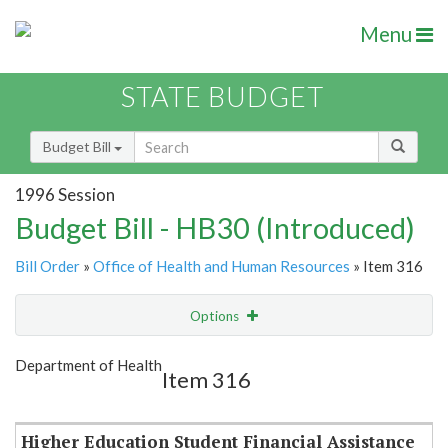
Menu
STATE BUDGET
Budget Bill
1996 Session
Budget Bill - HB30 (Introduced)
Bill Order
»
Office of Health and Human Resources
» Item 316
Options
Item
Show Highlight
Email
Department of Health
Item 316
Item Lookup
Higher Education Student Financial Assistance