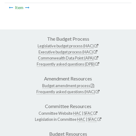
Item
The Budget Process
Legislative budget process (HAC)
Executive budget process (HAC)
Commonwealth Data Point (APA)
Frequently asked questions (DPB)
Amendment Resources
Budget amendment process
Frequently asked questions (HAC)
Committee Resources
Committee Website
HAC
|
SFAC
Legislation in Committee
HAC
|
SFAC
Budget Resources