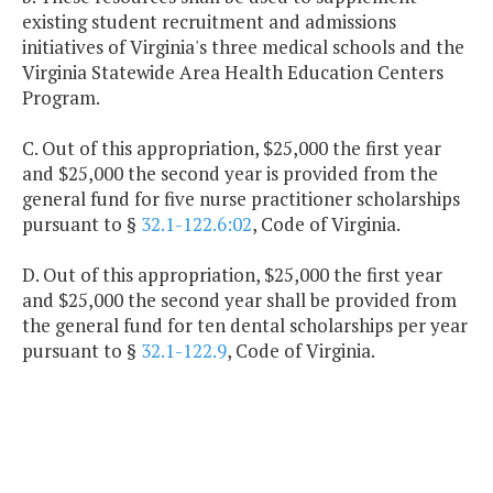
existing student recruitment and admissions
initiatives of Virginia's three medical schools and the
Virginia Statewide Area Health Education Centers
Program.
C. Out of this appropriation, $25,000 the first year
and $25,000 the second year is provided from the
general fund for five nurse practitioner scholarships
pursuant to §
32.1-122.6:02
, Code of Virginia.
D. Out of this appropriation, $25,000 the first year
and $25,000 the second year shall be provided from
the general fund for ten dental scholarships per year
pursuant to §
32.1-122.9
, Code of Virginia.