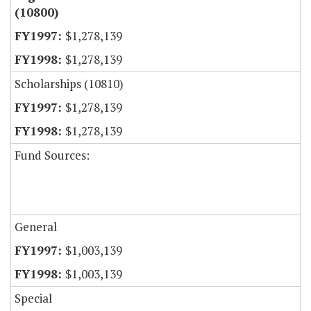
(10800)
$1,278,139
$1,278,139
Scholarships (10810)
$1,278,139
$1,278,139
Fund Sources:
General
$1,003,139
$1,003,139
Special