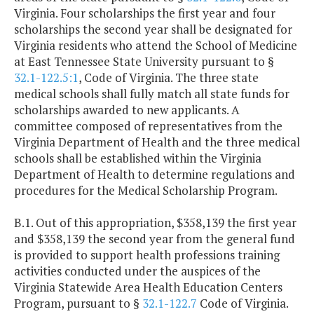
Virginia. Four scholarships the first year and four
scholarships the second year shall be designated for
Virginia residents who attend the School of Medicine
at East Tennessee State University pursuant to §
32.1-122.5:1
, Code of Virginia. The three state
medical schools shall fully match all state funds for
scholarships awarded to new applicants. A
committee composed of representatives from the
Virginia Department of Health and the three medical
schools shall be established within the Virginia
Department of Health to determine regulations and
procedures for the Medical Scholarship Program.
B.1. Out of this appropriation, $358,139 the first year
and $358,139 the second year from the general fund
is provided to support health professions training
activities conducted under the auspices of the
Virginia Statewide Area Health Education Centers
Program, pursuant to §
32.1-122.7
Code of Virginia.