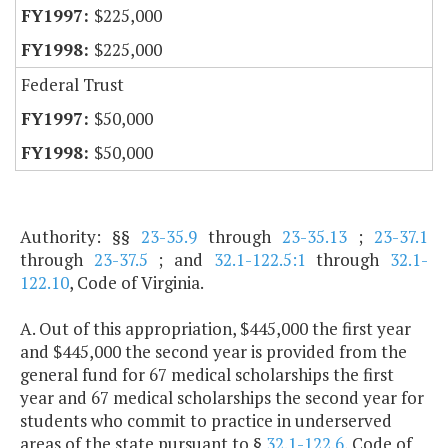
$225,000
$225,000
Federal Trust
$50,000
$50,000
Authority: §§
23-35.9
through
23-35.13
;
23-37.1
through
23-37.5
; and
32.1-122.5:1
through
32.1-
122.10
, Code of Virginia.
A. Out of this appropriation, $445,000 the first year
and $445,000 the second year is provided from the
general fund for 67 medical scholarships the first
year and 67 medical scholarships the second year for
students who commit to practice in underserved
areas of the state pursuant to §
32.1-122.6
, Code of