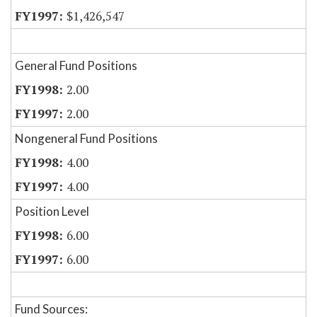
$1,426,547
General Fund Positions
2.00
2.00
Nongeneral Fund Positions
4.00
4.00
Position Level
6.00
6.00
Fund Sources: