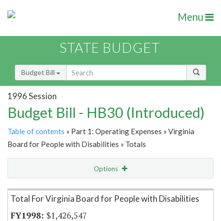
Menu
STATE BUDGET
Budget Bill
1996 Session
Budget Bill - HB30 (Introduced)
Table of contents
» Part 1: Operating Expenses » Virginia
Board for People with Disabilities » Totals
Options
Item Lookup
Total For Virginia Board for People with Disabilities
$1,426,547