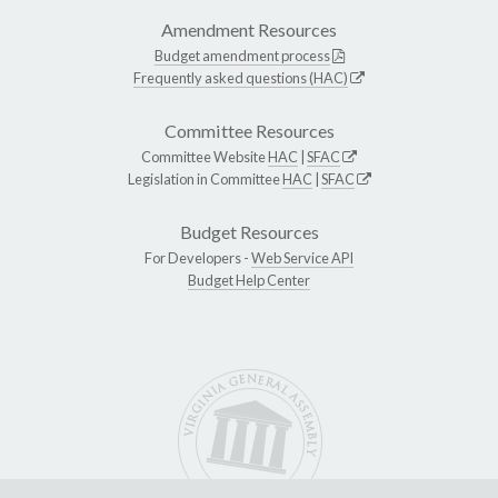
Amendment Resources
Budget amendment process
Frequently asked questions (HAC)
Committee Resources
Committee Website
HAC
|
SFAC
Legislation in Committee
HAC
|
SFAC
Budget Resources
For Developers -
Web Service API
Budget Help Center