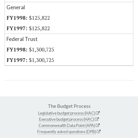
General
$125,822
$125,822
Federal Trust
$1,300,725
$1,300,725
The Budget Process
Legislative budget process (HAC)
Executive budget process (HAC)
Commonwealth Data Point (APA)
Frequently asked questions (DPB)