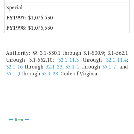
Special
$1,076,530
$1,076,530
Authority: §§ 3.1-530.1 through 3.1-530.9; 3.1-562.1
through 3.1-562.10;
32.1-11.3
through
32.1-11.4
;
32.1-16
through
32.1-23
,
35.1-1
through
35.1-7
; and
35.1-9
through
35.1-28
, Code of Virginia.
Item