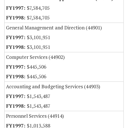
$7,584,705
$7,584,705
General Management and Direction (44901)
$3,101,951
$3,101,951
Computer Services (44902)
$445,506
$445,506
Accounting and Budgeting Services (44903)
$1,543,487
$1,543,487
Personnel Services (44914)
$1,013,588