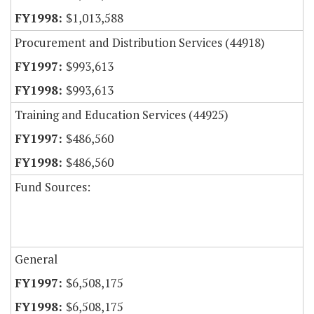
$1,013,588
Procurement and Distribution Services (44918)
$993,613
$993,613
Training and Education Services (44925)
$486,560
$486,560
Fund Sources:
General
$6,508,175
$6,508,175