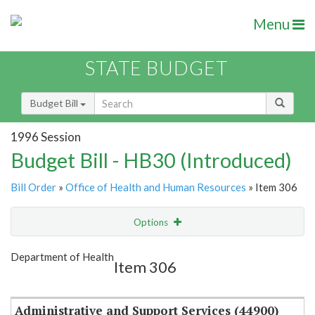
Menu
STATE BUDGET
Budget Bill
1996 Session
Budget Bill - HB30 (Introduced)
Bill Order
»
Office of Health and Human Resources
» Item 306
Options
Item
Show Highlight
Email
Department of Health
Item 306
Item Lookup
Administrative and Support Services (44900)