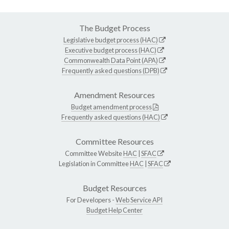
The Budget Process
Legislative budget process (HAC)
Executive budget process (HAC)
Commonwealth Data Point (APA)
Frequently asked questions (DPB)
Amendment Resources
Budget amendment process
Frequently asked questions (HAC)
Committee Resources
Committee Website
HAC
|
SFAC
Legislation in Committee
HAC
|
SFAC
Budget Resources
For Developers -
Web Service API
Budget Help Center