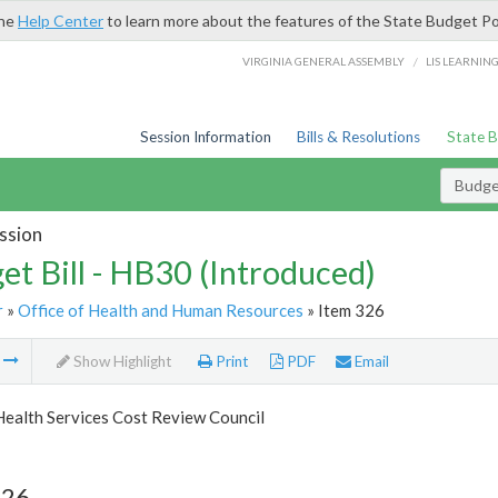
the
Help Center
to learn more about the features of the State Budget Po
/
VIRGINIA GENERAL ASSEMBLY
LIS LEARNIN
Session Information
Bills & Resolutions
State 
Budget
ssion
et Bill - HB30 (Introduced)
r
»
Office of Health and Human Resources
» Item 326
m
Show Highlight
Print
PDF
Email
Health Services Cost Review Council
326