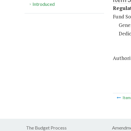
Introduced
Regulat
Fund So
Gene
Dedic
Authorit
Ite
The Budget Process
Amendme