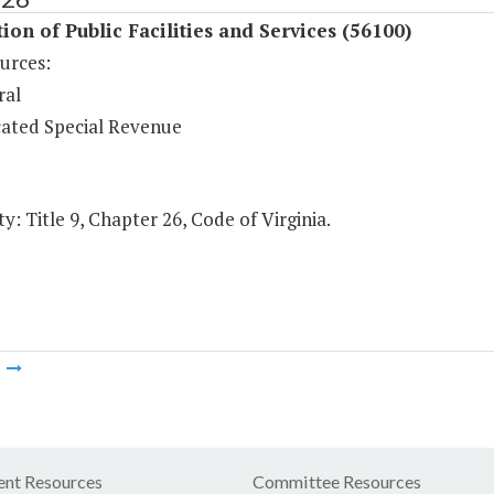
ion of Public Facilities and Services (56100)
urces:
ral
ated Special Revenue
y: Title 9, Chapter 26, Code of Virginia.
m
nt Resources
Committee Resources