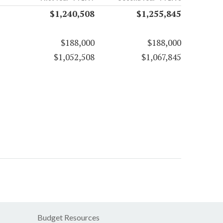
$1,240,508
$1,255,845
$188,000
$188,000
$1,052,508
$1,067,845
Budget Resources