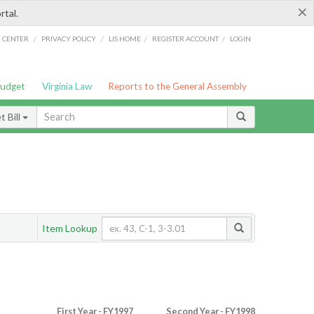
×
rtal.
/
/
/
/
G CENTER
PRIVACY POLICY
LIS HOME
REGISTER ACCOUNT
LOGIN
Budget
Virginia Law
Reports to the General Assembly
 Bill
Item Lookup
First Year - FY1997
Second Year - FY1998