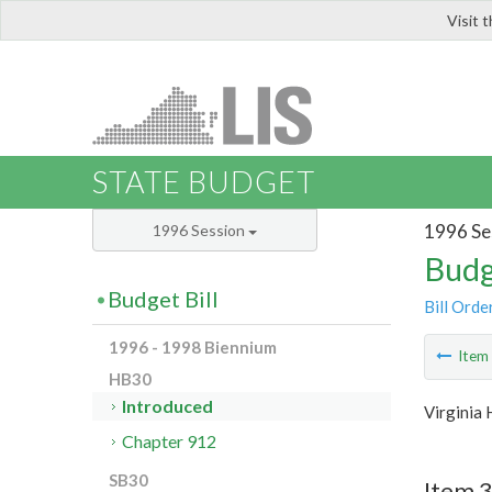
Visit 
LIS
STATE BUDGET
1996 Se
1996 Session
Budg
Budget Bill
Bill Orde
1996 - 1998 Biennium
Ite
HB30
Introduced
Virginia 
Chapter 912
SB30
Item 