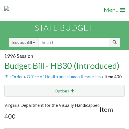
Menu
STATE BUDGET
Budget Bill
1996 Session
Budget Bill - HB30 (Introduced)
Bill Order
»
Office of Health and Human Resources
» Item 400
Options
Item
Show Highlight
Email
Virginia Department for the Visually Handicapped
Item
400
Item Lookup