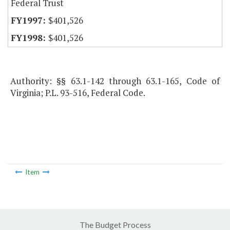
Federal Trust
$401,526
$401,526
Authority: §§ 63.1-142 through 63.1-165, Code of
Virginia; P.L. 93-516, Federal Code.
Item
The Budget Process