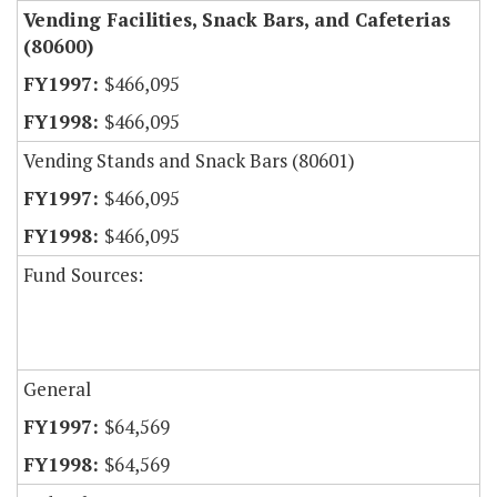
Vending Facilities, Snack Bars, and Cafeterias
(80600)
$466,095
$466,095
Vending Stands and Snack Bars (80601)
$466,095
$466,095
Fund Sources:
General
$64,569
$64,569