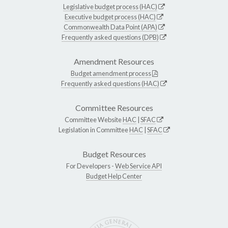
Legislative budget process (HAC)
Executive budget process (HAC)
Commonwealth Data Point (APA)
Frequently asked questions (DPB)
Amendment Resources
Budget amendment process
Frequently asked questions (HAC)
Committee Resources
Committee Website
HAC
|
SFAC
Legislation in Committee
HAC
|
SFAC
Budget Resources
For Developers -
Web Service API
Budget Help Center