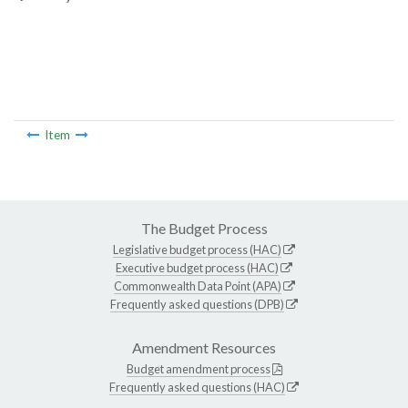
Item
The Budget Process
Legislative budget process (HAC)
Executive budget process (HAC)
Commonwealth Data Point (APA)
Frequently asked questions (DPB)
Amendment Resources
Budget amendment process
Frequently asked questions (HAC)