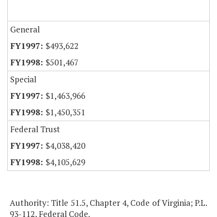
General
$493,622
$501,467
Special
$1,463,966
$1,450,351
Federal Trust
$4,038,420
$4,105,629
Authority: Title 51.5, Chapter 4, Code of Virginia; P.L.
93-112, Federal Code.