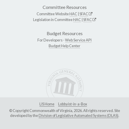
Committee Resources
Committee Website
HAC
|
SFAC
Legislation in Committee
HAC
|
SFAC
Budget Resources
For Developers -
Web Service API
Budget Help Center
LIS Home
Lobbyist-in-a-Box
© Copyright Commonwealth of Virginia, 2026. All rights reserved. Site
developed by the
Division of Legislative Automated Systems (DLAS)
.