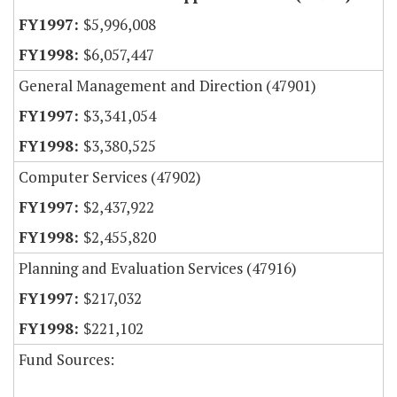
$5,996,008
$6,057,447
General Management and Direction (47901)
$3,341,054
$3,380,525
Computer Services (47902)
$2,437,922
$2,455,820
Planning and Evaluation Services (47916)
$217,032
$221,102
Fund Sources: