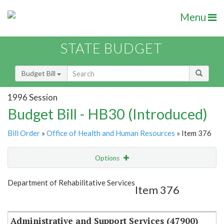
Menu
STATE BUDGET
Budget Bill
1996 Session
Budget Bill - HB30 (Introduced)
Bill Order
»
Office of Health and Human Resources
» Item 376
Options
Item
Show Highlight
Email
Department of Rehabilitative Services
Item 376
Item Lookup
Administrative and Support Services (47900)