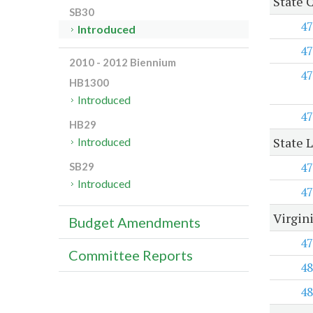
State 
SB30
47
Introduced
47
2010 - 2012 Biennium
47
HB1300
Introduced
47
HB29
State 
Introduced
47
SB29
Introduced
47
Virgin
Budget Amendments
47
Committee Reports
48
48