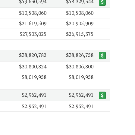
$59,630,594
$58,329,344
$10,508,060
$10,508,060
$21,619,509
$20,905,909
$27,503,025
$26,915,375
$38,820,782
$38,826,758
$30,800,824
$30,806,800
$8,019,958
$8,019,958
$2,962,491
$2,962,491
$2,962,491
$2,962,491