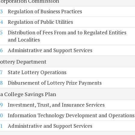
Corporation Commission
3
Regulation of Business Practices
4
Regulation of Public Utilities
5
Distribution of Fees From and to Regulated Entities
and Localities
6
Administrative and Support Services
Lottery Department
7
State Lottery Operations
8
Disbursement of Lottery Prize Payments
ia College Savings Plan
9
Investment, Trust, and Insurance Services
0
Information Technology Development and Operations
1
Administrative and Support Services