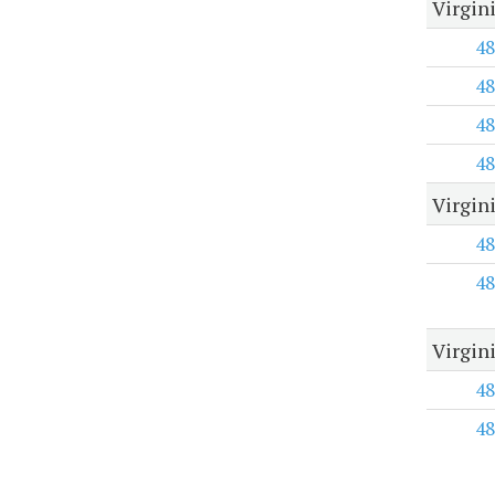
Virgin
48
48
48
48
Virgin
48
48
Virgin
48
48