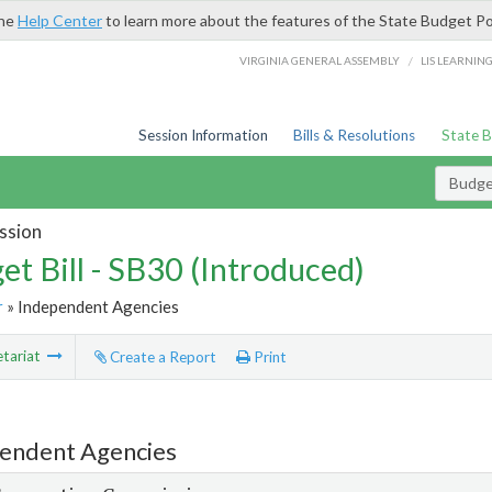
the
Help Center
to learn more about the features of the State Budget Po
/
VIRGINIA GENERAL ASSEMBLY
LIS LEARNIN
Session Information
Bills & Resolutions
State 
Budget
ssion
et Bill - SB30 (Introduced)
r
» Independent Agencies
tariat
Create a Report
Print
endent Agencies