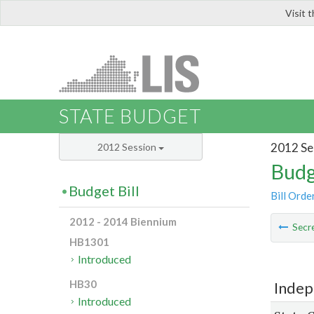
Visit 
LIS
STATE BUDGET
2012 Se
2012 Session
Budg
Budget Bill
Bill Orde
2012 - 2014 Biennium
Secre
HB1301
Introduced
HB30
Indep
Introduced