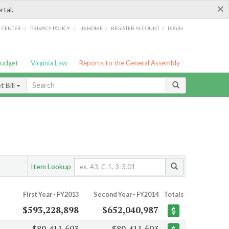
×
rtal.
/
/
/
/
G CENTER
PRIVACY POLICY
LIS HOME
REGISTER ACCOUNT
LOGIN
Budget
Virginia Law
Reports to the General Assembly
 Bill
Item Lookup
First Year - FY2013
Second Year - FY2014
Totals
$593,228,898
$652,040,987
$89,411,603
$89,411,603