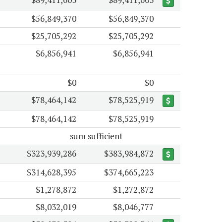
$56,849,370
$56,849,370
$25,705,292
$25,705,292
$6,856,941
$6,856,941
$0
$0
$78,464,142
$78,525,919
$78,464,142
$78,525,919
sum sufficient
$323,939,286
$383,984,872
$314,628,395
$374,665,223
$1,278,872
$1,272,872
$8,032,019
$8,046,777