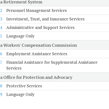
ia Retirement System
2
Personnel Management Services
3
Investment, Trust, and Insurance Services
4
Administrative and Support Services
5
Language Only
ia Workers' Compensation Commission
6
Employment Assistance Services
7
Financial Assistance for Supplemental Assistance
Services
ia Office for Protection and Advocacy
8
Protective Services
9
Language Only