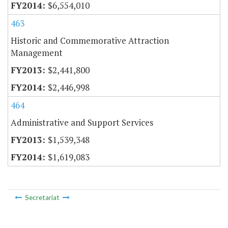
$6,554,010
463
Historic and Commemorative Attraction
Management
$2,441,800
$2,446,998
464
Administrative and Support Services
$1,539,348
$1,619,083
Secretariat