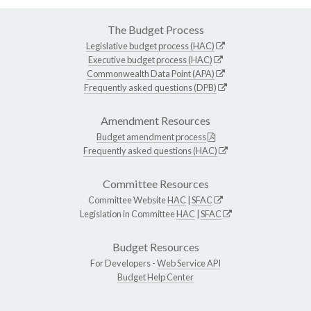
The Budget Process
Legislative budget process (HAC)
Executive budget process (HAC)
Commonwealth Data Point (APA)
Frequently asked questions (DPB)
Amendment Resources
Budget amendment process
Frequently asked questions (HAC)
Committee Resources
Committee Website
HAC
|
SFAC
Legislation in Committee
HAC
|
SFAC
Budget Resources
For Developers -
Web Service API
Budget Help Center