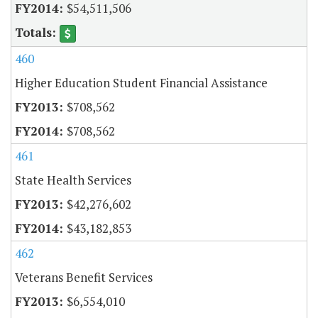
$54,511,506
460
Higher Education Student Financial Assistance
$708,562
$708,562
461
State Health Services
$42,276,602
$43,182,853
462
Veterans Benefit Services
$6,554,010