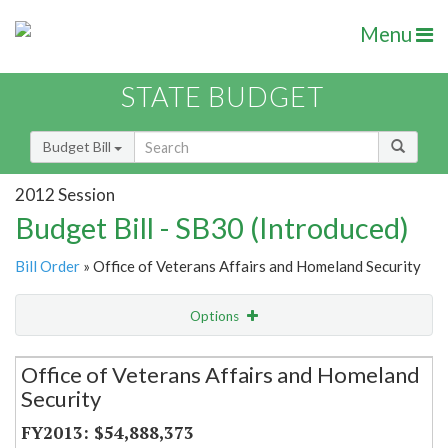
Menu
STATE BUDGET
Budget Bill
2012 Session
Budget Bill - SB30 (Introduced)
Bill Order
» Office of Veterans Affairs and Homeland Security
Options
Secretariat
Office of Veterans Affairs and Homeland
Security
Item Lookup
$54,888,373