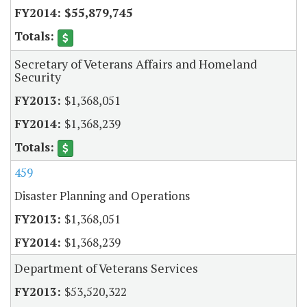
$55,879,745
Secretary of Veterans Affairs and Homeland
Security
$1,368,051
$1,368,239
459
Disaster Planning and Operations
$1,368,051
$1,368,239
Department of Veterans Services
$53,520,322