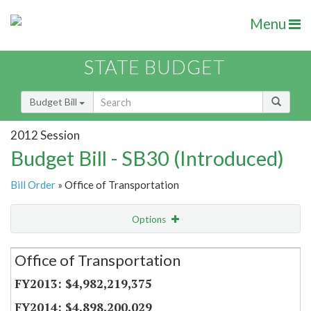
Menu
STATE BUDGET
Budget Bill
2012 Session
Budget Bill - SB30 (Introduced)
Bill Order
» Office of Transportation
Options
Secretariat
Office of Transportation
Item Lookup
$4,982,219,375
$4,898,200,029