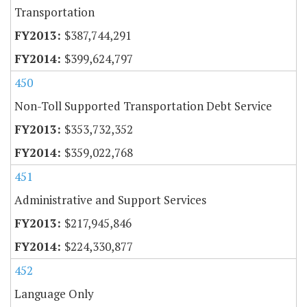
Transportation
$387,744,291
$399,624,797
450
Non-Toll Supported Transportation Debt Service
$353,732,352
$359,022,768
451
Administrative and Support Services
$217,945,846
$224,330,877
452
Language Only