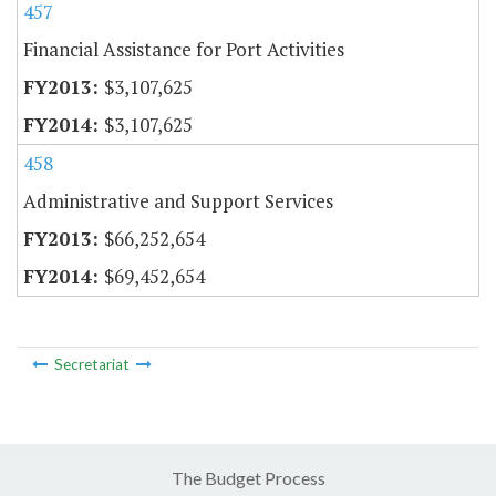
457
Financial Assistance for Port Activities
$3,107,625
$3,107,625
458
Administrative and Support Services
$66,252,654
$69,452,654
Secretariat
The Budget Process