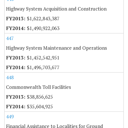
Highway System Acquisition and Construction
$1,622,843,387
$1,490,922,063
447
Highway System Maintenance and Operations
$1,452,542,951
$1,496,703,677
448
Commonwealth Toll Facilities
$38,856,625
$35,604,925
449
Financial Assistance to Localities for Ground