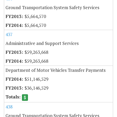
Ground Transportation System Safety Services
$5,664,570
$5,664,570
437
Administrative and Support Services
$59,263,668
$59,263,668
Department of Motor Vehicles Transfer Payments
$51,146,529
$36,146,529
438
Ground Transportation System Safety Services