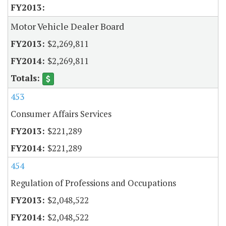
Motor Vehicle Dealer Board
$2,269,811
$2,269,811
453
Consumer Affairs Services
$221,289
$221,289
454
Regulation of Professions and Occupations
$2,048,522
$2,048,522