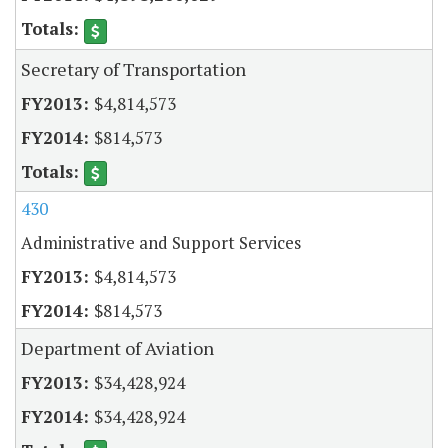
Secretary of Transportation
$4,814,573
$814,573
430
Administrative and Support Services
$4,814,573
$814,573
Department of Aviation
$34,428,924
$34,428,924