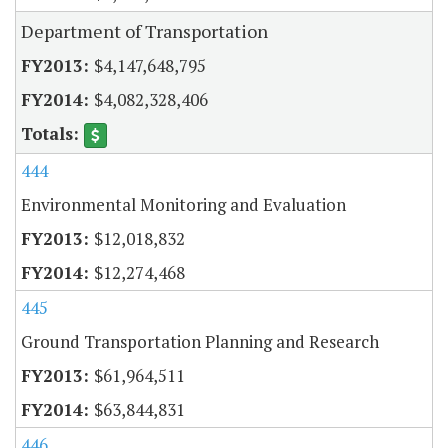
Department of Transportation
$4,147,648,795
$4,082,328,406
444
Environmental Monitoring and Evaluation
$12,018,832
$12,274,468
445
Ground Transportation Planning and Research
$61,964,511
$63,844,831
446