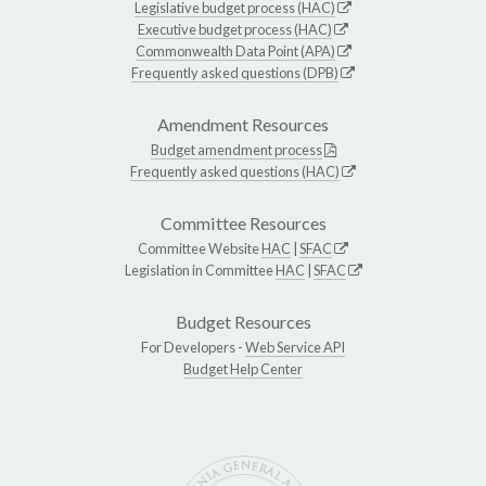
Legislative budget process (HAC)
Executive budget process (HAC)
Commonwealth Data Point (APA)
Frequently asked questions (DPB)
Amendment Resources
Budget amendment process
Frequently asked questions (HAC)
Committee Resources
Committee Website
HAC
|
SFAC
Legislation in Committee
HAC
|
SFAC
Budget Resources
For Developers -
Web Service API
Budget Help Center