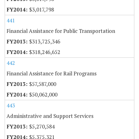
$3,017,798
441
Financial Assistance for Public Transportation
$313,725,346
$318,246,652
442
Financial Assistance for Rail Programs
$57,587,000
$50,062,000
443
Administrative and Support Services
$5,270,584
$5,375,321