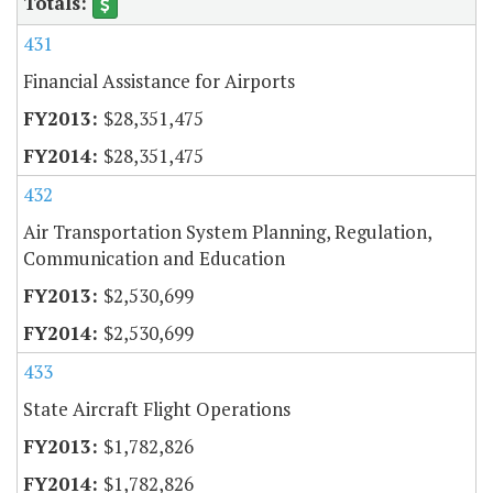
431
Financial Assistance for Airports
$28,351,475
$28,351,475
432
Air Transportation System Planning, Regulation,
Communication and Education
$2,530,699
$2,530,699
433
State Aircraft Flight Operations
$1,782,826
$1,782,826