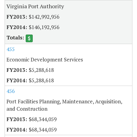
Virginia Port Authority
$142,992,956
$146,192,956
455
Economic Development Services
$5,288,618
$5,288,618
456
Port Facilities Planning, Maintenance, Acquisition,
and Construction
$68,344,059
$68,344,059