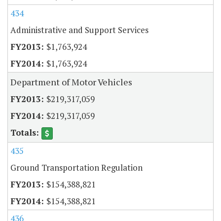
434
Administrative and Support Services
$1,763,924
$1,763,924
Department of Motor Vehicles
$219,317,059
$219,317,059
435
Ground Transportation Regulation
$154,388,821
$154,388,821
436