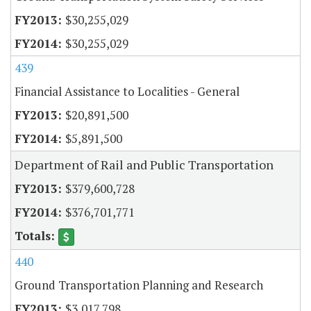
$30,255,029
$30,255,029
439
Financial Assistance to Localities - General
$20,891,500
$5,891,500
Department of Rail and Public Transportation
$379,600,728
$376,701,771
440
Ground Transportation Planning and Research
$3,017,798