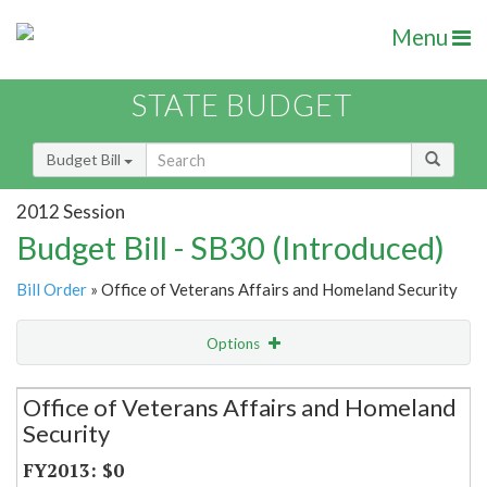
Menu
STATE BUDGET
Budget Bill
2012 Session
Budget Bill - SB30 (Introduced)
Bill Order
» Office of Veterans Affairs and Homeland Security
Options
Secretariat
Office of Veterans Affairs and Homeland
Security
Item Lookup
$0