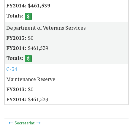
$461,539
Department of Veterans Services
$0
$461,539
C-34
Maintenance Reserve
$0
$461,539
Secretariat