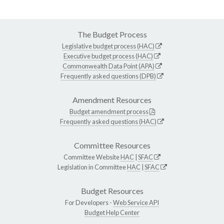
The Budget Process
Legislative budget process (HAC)
Executive budget process (HAC)
Commonwealth Data Point (APA)
Frequently asked questions (DPB)
Amendment Resources
Budget amendment process
Frequently asked questions (HAC)
Committee Resources
Committee Website
HAC
|
SFAC
Legislation in Committee
HAC
|
SFAC
Budget Resources
For Developers -
Web Service API
Budget Help Center