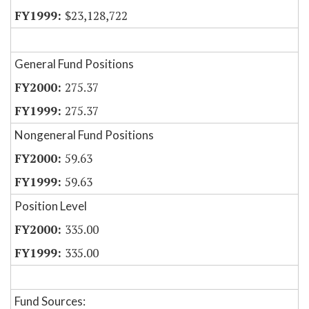
$23,128,722
General Fund Positions
275.37
275.37
Nongeneral Fund Positions
59.63
59.63
Position Level
335.00
335.00
Fund Sources: