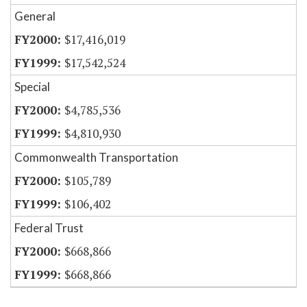
General
$17,416,019
$17,542,524
Special
$4,785,536
$4,810,930
Commonwealth Transportation
$105,789
$106,402
Federal Trust
$668,866
$668,866