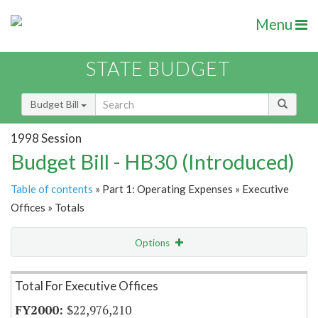
Menu
STATE BUDGET
Budget Bill
1998 Session
Budget Bill - HB30 (Introduced)
Table of contents
» Part 1: Operating Expenses » Executive
Offices » Totals
Options
Item Lookup
Total For Executive Offices
$22,976,210