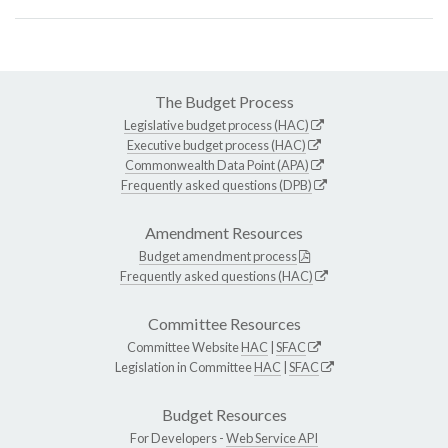
The Budget Process
Legislative budget process (HAC)
Executive budget process (HAC)
Commonwealth Data Point (APA)
Frequently asked questions (DPB)
Amendment Resources
Budget amendment process
Frequently asked questions (HAC)
Committee Resources
Committee Website
HAC
|
SFAC
Legislation in Committee
HAC
|
SFAC
Budget Resources
For Developers -
Web Service API