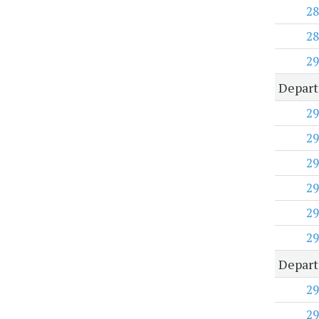
28
28
29
Depart
29
29
29
29
29
29
Depart
29
29