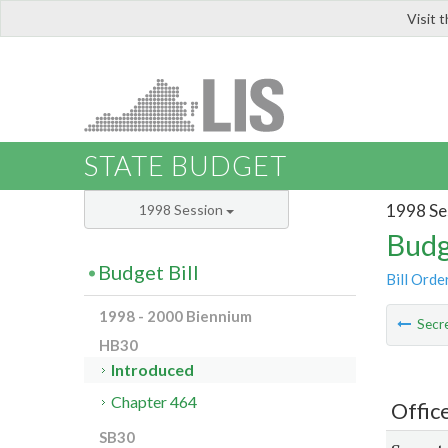
Visit 
LIS
STATE BUDGET
1998 Se
1998 Session
Budg
Budget Bill
Bill Orde
1998 - 2000 Biennium
Secre
HB30
Introduced
Chapter 464
Offic
SB30