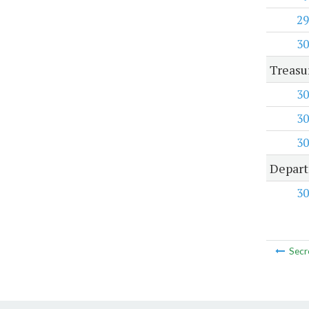
29
30
Treasu
30
30
30
Depart
30
Secr