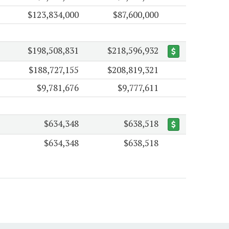
$123,834,000
$87,600,000
$198,508,831
$218,596,932
$188,727,155
$208,819,321
$9,781,676
$9,777,611
$634,348
$638,518
$634,348
$638,518