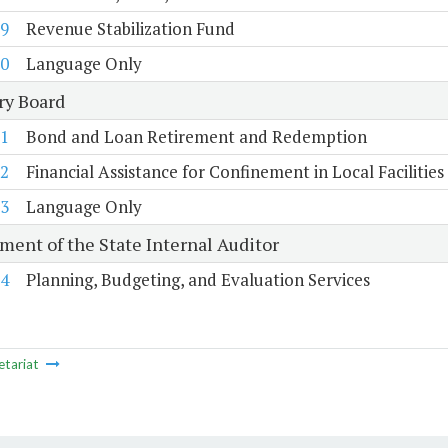
9
Revenue Stabilization Fund
0
Language Only
ry Board
1
Bond and Loan Retirement and Redemption
2
Financial Assistance for Confinement in Local Facilities
3
Language Only
ment of the State Internal Auditor
4
Planning, Budgeting, and Evaluation Services
etariat