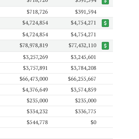
$718,726
$391,594
$4,724,854
$4,754,271
$4,724,854
$4,754,271
$78,978,819
$77,432,110
$3,257,269
$3,245,601
$3,757,891
$3,784,208
$66,473,000
$66,255,667
$4,376,649
$3,574,859
$235,000
$235,000
$334,232
$336,775
$544,778
$0