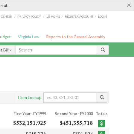
×
rtal.
/
/
/
/
G CENTER
PRIVACY POLICY
LIS HOME
REGISTER ACCOUNT
LOGIN
Budget
Virginia Law
Reports to the General Assembly
 Bill
Item Lookup
First Year - FY1999
Second Year - FY2000
Totals
$532,151,925
$451,355,718
$718,726
$391,594