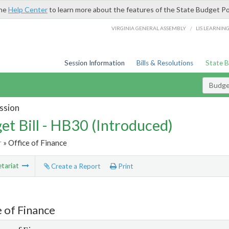
the
Help Center
to learn more about the features of the State Budget Po
/
VIRGINIA GENERAL ASSEMBLY
LIS LEARNIN
Session Information
Bills & Resolutions
State 
Budget
ssion
et Bill - HB30 (Introduced)
r
» Office of Finance
tariat
Create a Report
Print
e of Finance