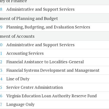
ary of Finance
8
Administrative and Support Services
ment of Planning and Budget
9
Planning, Budgeting, and Evaluation Services
ment of Accounts
0
Administrative and Support Services
1
Accounting Services
2
Financial Assistance to Localities-General
3
Financial Systems Development and Management
4
Line of Duty
5
Service Center Administration
6
Virginia Education Loan Authority Reserve Fund
7
Language Only