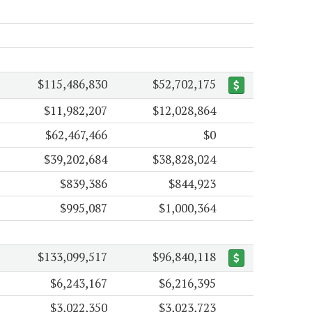
$115,486,830
$52,702,175
$11,982,207
$12,028,864
$62,467,466
$0
$39,202,684
$38,828,024
$839,386
$844,923
$995,087
$1,000,364
$133,099,517
$96,840,118
$6,243,167
$6,216,395
$3,022,350
$3,023,723