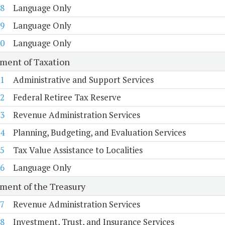
8
Language Only
9
Language Only
0
Language Only
ment of Taxation
1
Administrative and Support Services
2
Federal Retiree Tax Reserve
3
Revenue Administration Services
4
Planning, Budgeting, and Evaluation Services
5
Tax Value Assistance to Localities
6
Language Only
ment of the Treasury
7
Revenue Administration Services
8
Investment, Trust, and Insurance Services