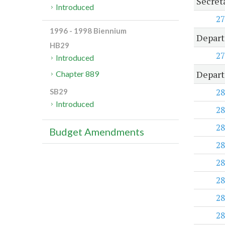
Secret
Introduced
27
1996 - 1998 Biennium
Depart
HB29
27
Introduced
Depart
Chapter 889
28
SB29
Introduced
28
28
Budget Amendments
28
28
28
28
28