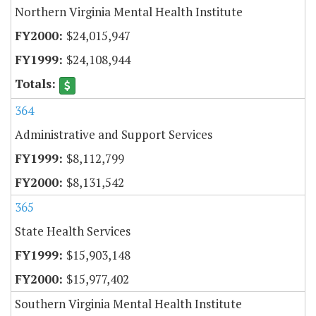
Northern Virginia Mental Health Institute
$24,015,947
$24,108,944
364
Administrative and Support Services
$8,112,799
$8,131,542
365
State Health Services
$15,903,148
$15,977,402
Southern Virginia Mental Health Institute