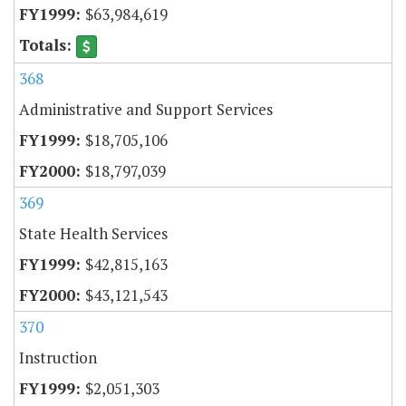
$63,984,619
368
Administrative and Support Services
$18,705,106
$18,797,039
369
State Health Services
$42,815,163
$43,121,543
370
Instruction
$2,051,303