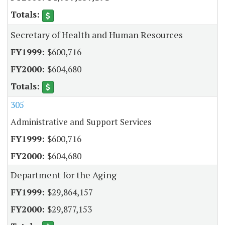
Secretary of Health and Human Resources
$600,716
$604,680
305
Administrative and Support Services
$600,716
$604,680
Department for the Aging
$29,864,157
$29,877,153