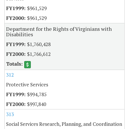
$961,529
$961,529
Department for the Rights of Virginians with
Disabilities
$1,760,428
$1,766,612
312
Protective Services
$994,785
$997,840
313
Social Services Research, Planning, and Coordination