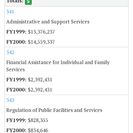
341
Administrative and Support Services
$13,376,237
$14,559,337
342
Financial Assistance for Individual and Family
Services
$2,392,431
$2,392,431
343
Regulation of Public Facilities and Services
$828,355
$834,646