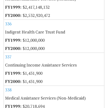
$2,417,148,132
$2,532,920,472
336
Indigent Health Care Trust Fund
$12,000,000
$12,000,000
337
Continuing Income Assistance Services
$1,431,900
$1,431,900
338
Medical Assistance Services (Non-Medicaid)
$20,718,694