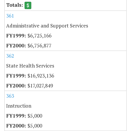
361
Administrative and Support Services
$6,725,166
$6,756,877
362
State Health Services
$16,923,136
$17,027,849
363
Instruction
$5,000
$5,000