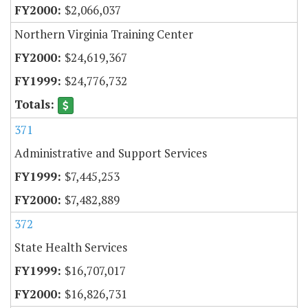
$2,066,037
Northern Virginia Training Center
$24,619,367
$24,776,732
371
Administrative and Support Services
$7,445,253
$7,482,889
372
State Health Services
$16,707,017
$16,826,731