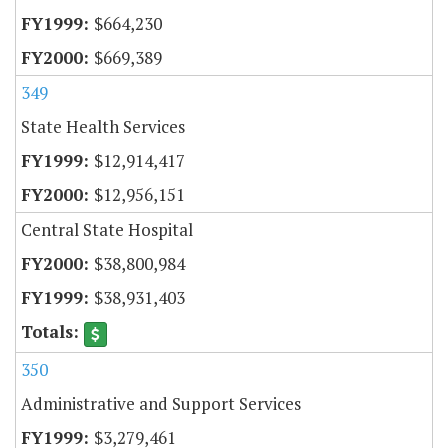
$664,230
$669,389
349
State Health Services
$12,914,417
$12,956,151
Central State Hospital
$38,800,984
$38,931,403
350
Administrative and Support Services
$3,279,461