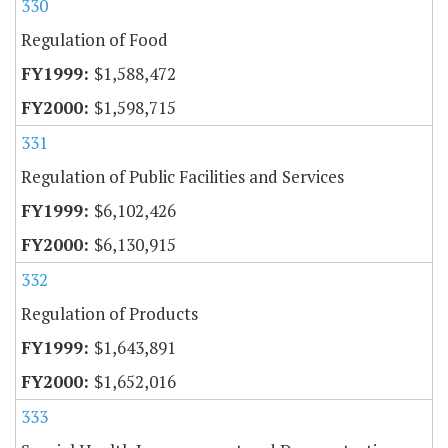
330
Regulation of Food
$1,588,472
$1,598,715
331
Regulation of Public Facilities and Services
$6,102,426
$6,130,915
332
Regulation of Products
$1,643,891
$1,652,016
333