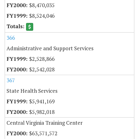
$8,470,035
$8,524,046
366
Administrative and Support Services
$2,528,866
$2,542,028
367
State Health Services
$5,941,169
$5,982,018
Central Virginia Training Center
$63,571,572