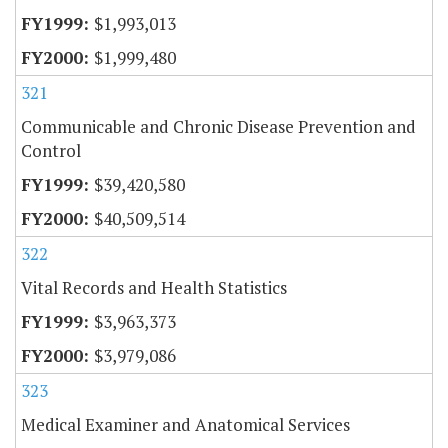
$1,993,013
$1,999,480
321
Communicable and Chronic Disease Prevention and
Control
$39,420,580
$40,509,514
322
Vital Records and Health Statistics
$3,963,373
$3,979,086
323
Medical Examiner and Anatomical Services