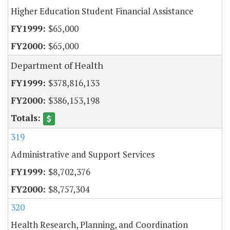
Higher Education Student Financial Assistance
$65,000
$65,000
Department of Health
$378,816,133
$386,153,198
319
Administrative and Support Services
$8,702,376
$8,757,304
320
Health Research, Planning, and Coordination