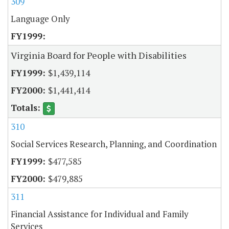
309
Language Only
Virginia Board for People with Disabilities
$1,439,114
$1,441,414
310
Social Services Research, Planning, and Coordination
$477,585
$479,885
311
Financial Assistance for Individual and Family
Services