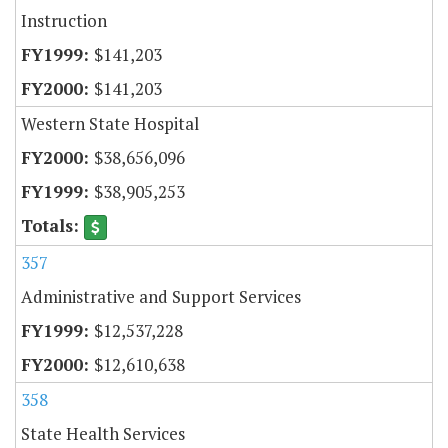
Instruction
$141,203
$141,203
Western State Hospital
$38,656,096
$38,905,253
357
Administrative and Support Services
$12,537,228
$12,610,638
358
State Health Services