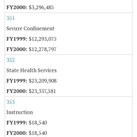
$3,296,485
351
Secure Confinement
$12,293,075
$12,278,797
352
State Health Services
$23,209,908
$23,337,581
353
Instruction
$18,540
$18,540