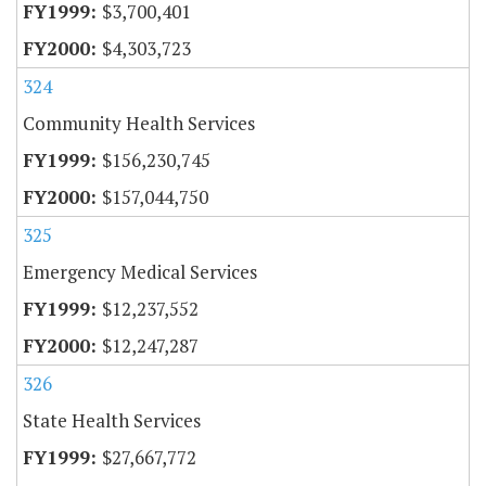
$3,700,401
$4,303,723
324
Community Health Services
$156,230,745
$157,044,750
325
Emergency Medical Services
$12,237,552
$12,247,287
326
State Health Services
$27,667,772