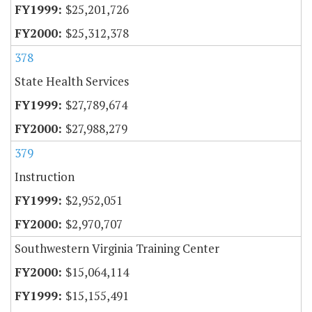
$25,201,726
$25,312,378
378
State Health Services
$27,789,674
$27,988,279
379
Instruction
$2,952,051
$2,970,707
Southwestern Virginia Training Center
$15,064,114
$15,155,491