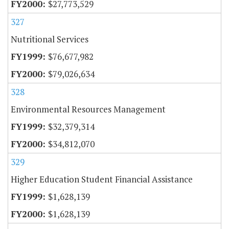
$27,773,529
327
Nutritional Services
$76,677,982
$79,026,634
328
Environmental Resources Management
$32,379,314
$34,812,070
329
Higher Education Student Financial Assistance
$1,628,139
$1,628,139