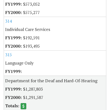
$573,052
$575,277
314
Individual Care Services
$192,591
$193,495
315
Language Only
Department for the Deaf and Hard-Of-Hearing
$1,287,803
$1,291,587