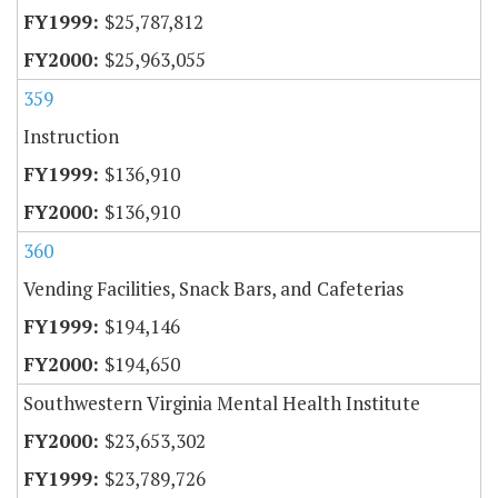
$25,787,812
$25,963,055
359
Instruction
$136,910
$136,910
360
Vending Facilities, Snack Bars, and Cafeterias
$194,146
$194,650
Southwestern Virginia Mental Health Institute
$23,653,302
$23,789,726