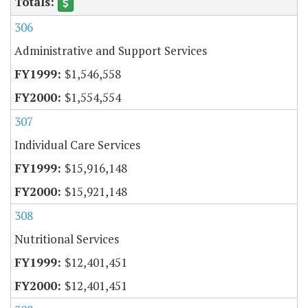
306
Administrative and Support Services
$1,546,558
$1,554,554
307
Individual Care Services
$15,916,148
$15,921,148
308
Nutritional Services
$12,401,451
$12,401,451