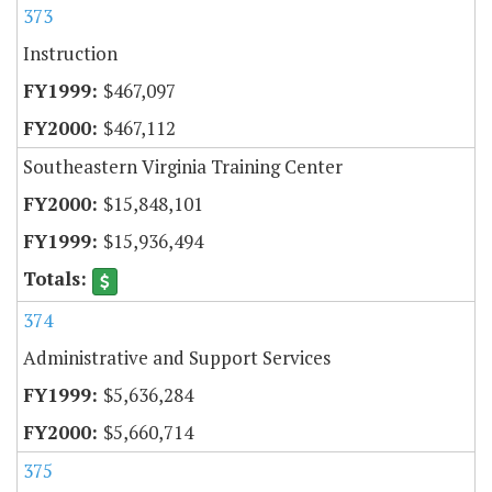
373
Instruction
$467,097
$467,112
Southeastern Virginia Training Center
$15,848,101
$15,936,494
374
Administrative and Support Services
$5,636,284
$5,660,714
375