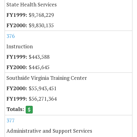
State Health Services
$9,768,229
$9,830,135
376
Instruction
$443,588
$445,645
Southside Virginia Training Center
$55,943,451
$56,271,364
377
Administrative and Support Services