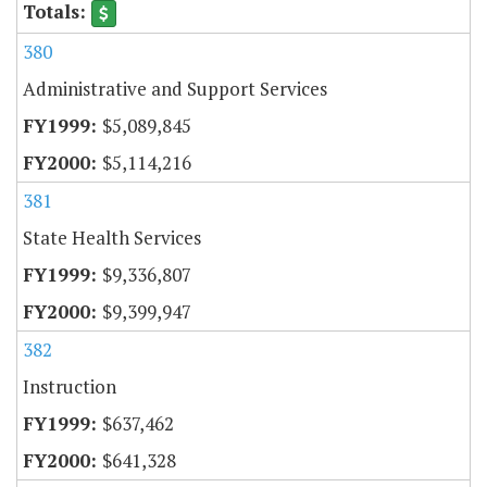
380
Administrative and Support Services
$5,089,845
$5,114,216
381
State Health Services
$9,336,807
$9,399,947
382
Instruction
$637,462
$641,328