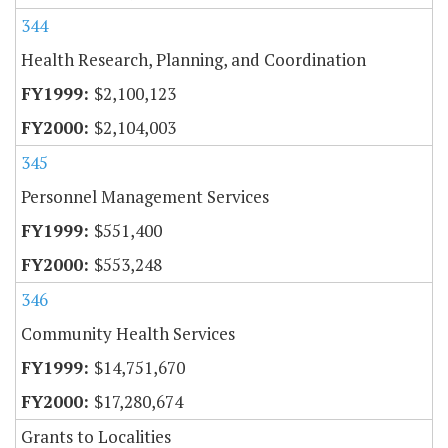
344
Health Research, Planning, and Coordination
$2,100,123
$2,104,003
345
Personnel Management Services
$551,400
$553,248
346
Community Health Services
$14,751,670
$17,280,674
Grants to Localities