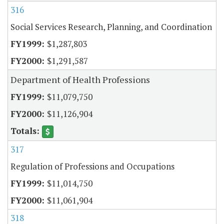
316
Social Services Research, Planning, and Coordination
$1,287,803
$1,291,587
Department of Health Professions
$11,079,750
$11,126,904
317
Regulation of Professions and Occupations
$11,014,750
$11,061,904
318