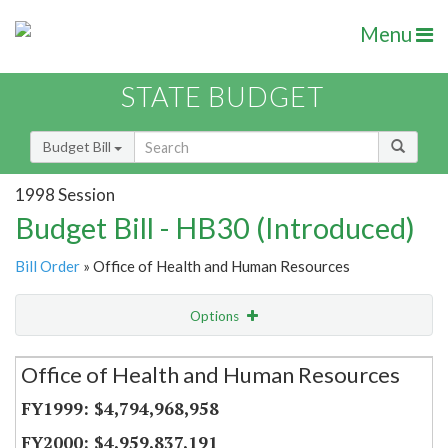
Menu
STATE BUDGET
Budget Bill
1998 Session
Budget Bill - HB30 (Introduced)
Bill Order
» Office of Health and Human Resources
Options
Secretariat
Office of Health and Human Resources
Item Lookup
$4,794,968,958
$4,959,837,191