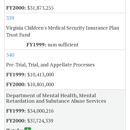
$31,873,255
339
Virginia Children's Medical Security Insurance Plan
Trust Fund
sum sufficient
340
Pre-Trial, Trial, and Appellate Processes
$10,413,000
$10,801,000
Department of Mental Health, Mental
Retardation and Substance Abuse Services
$34,000,216
$37,724,339