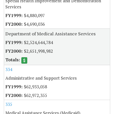
Special Health Improvement and Demonstration
Services
$4,880,097
$4,690,036
Department of Medical Assistance Services
$2,524,644,784
$2,651,998,982
334
Administrative and Support Services
$62,933,058
$62,972,355
335
Medical Assistance Services (Medicaid)