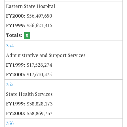
Eastern State Hospital
$56,497,650
$56,621,415
354
Administrative and Support Services
$17,528,274
$17,610,475
355
State Health Services
$38,828,173
$38,869,737
356