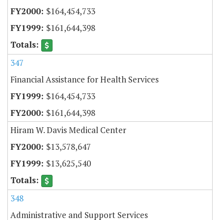
$164,454,733
$161,644,398
347
Financial Assistance for Health Services
$164,454,733
$161,644,398
Hiram W. Davis Medical Center
$13,578,647
$13,625,540
348
Administrative and Support Services