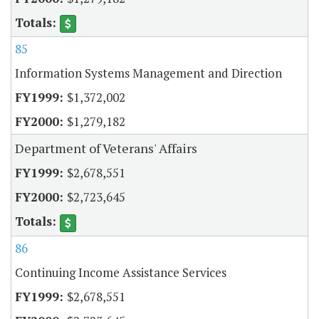
85
Information Systems Management and Direction
$1,372,002
$1,279,182
Department of Veterans' Affairs
$2,678,551
$2,723,645
86
Continuing Income Assistance Services
$2,678,551