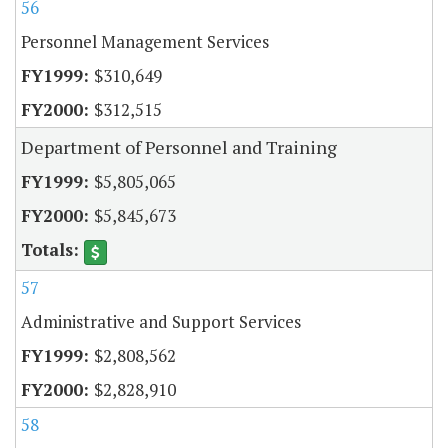
56
Personnel Management Services
$310,649
$312,515
Department of Personnel and Training
$5,805,065
$5,845,673
57
Administrative and Support Services
$2,808,562
$2,828,910
58