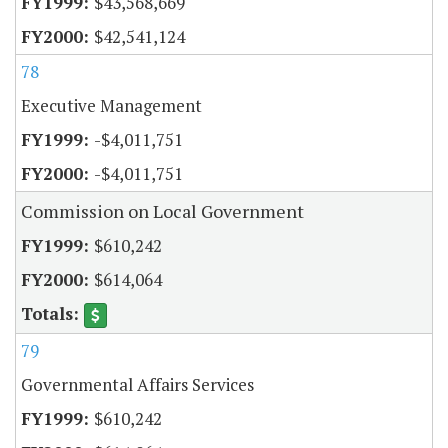
$43,568,669
$42,541,124
78
Executive Management
-$4,011,751
-$4,011,751
Commission on Local Government
$610,242
$614,064
79
Governmental Affairs Services
$610,242