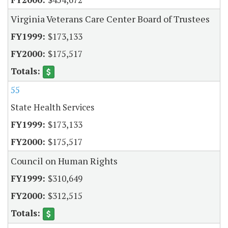
Virginia Veterans Care Center Board of Trustees
$173,133
$175,517
55
State Health Services
$173,133
$175,517
Council on Human Rights
$310,649
$312,515