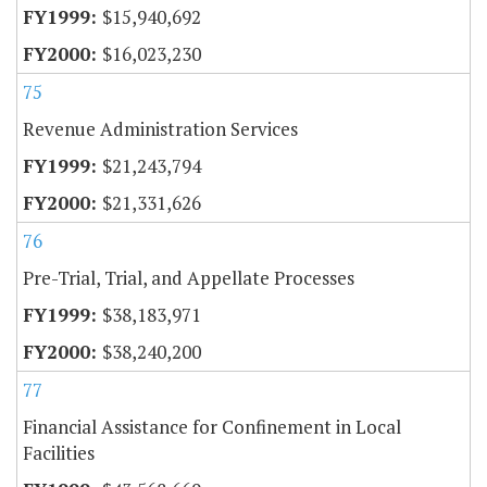
$15,940,692
$16,023,230
75
Revenue Administration Services
$21,243,794
$21,331,626
76
Pre-Trial, Trial, and Appellate Processes
$38,183,971
$38,240,200
77
Financial Assistance for Confinement in Local
Facilities