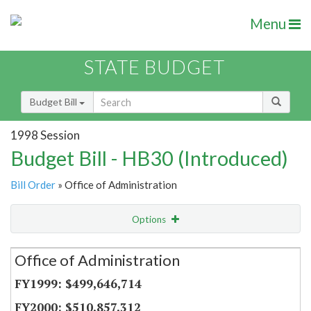
Menu
STATE BUDGET
Budget Bill
1998 Session
Budget Bill - HB30 (Introduced)
Bill Order
» Office of Administration
Options
Secretariat
Office of Administration
Item Lookup
$499,646,714
$510,857,312