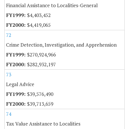
Financial Assistance to Localities-General
$4,403,452
$4,419,065
72
Crime Detection, Investigation, and Apprehension
$270,924,966
$282,932,197
73
Legal Advice
$39,576,490
$39,713,659
74
Tax Value Assistance to Localities