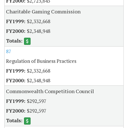
$2,723,645
Charitable Gaming Commission
$2,332,668
$2,348,948
87
Regulation of Business Practices
$2,332,668
$2,348,948
Commonwealth Competition Council
$292,597
$292,597