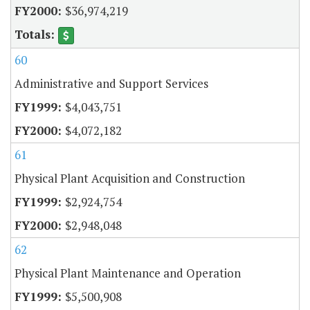
$36,974,219
60
Administrative and Support Services
$4,043,751
$4,072,182
61
Physical Plant Acquisition and Construction
$2,924,754
$2,948,048
62
Physical Plant Maintenance and Operation
$5,500,908