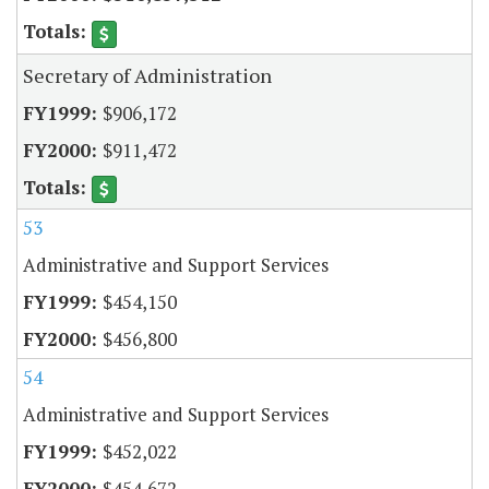
Secretary of Administration
$906,172
$911,472
53
Administrative and Support Services
$454,150
$456,800
54
Administrative and Support Services
$452,022
$454,672