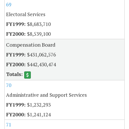
69
Electoral Services
$8,683,710
$8,539,100
Compensation Board
$431,062,576
$442,430,474
70
Administrative and Support Services
$1,232,293
$1,241,124
71