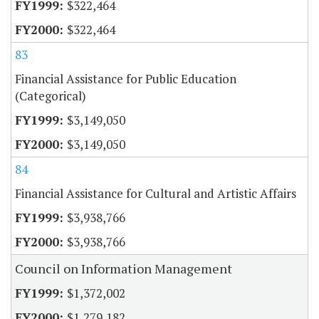
$322,464
$322,464
83
Financial Assistance for Public Education
(Categorical)
$3,149,050
$3,149,050
84
Financial Assistance for Cultural and Artistic Affairs
$3,938,766
$3,938,766
Council on Information Management
$1,372,002
$1,279,182