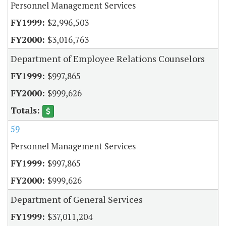
Personnel Management Services
$2,996,503
$3,016,763
Department of Employee Relations Counselors
$997,865
$999,626
59
Personnel Management Services
$997,865
$999,626
Department of General Services
$37,011,204