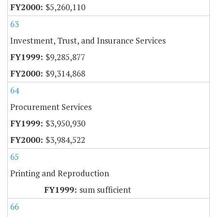
$5,260,110
63
Investment, Trust, and Insurance Services
$9,285,877
$9,314,868
64
Procurement Services
$3,950,930
$3,984,522
65
Printing and Reproduction
sum sufficient
66