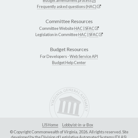
Budget amendment process
Frequently asked questions (HAC)
Committee Resources
Committee Website
HAC
|
SFAC
Legislation in Committee
HAC
|
SFAC
Budget Resources
For Developers -
Web Service API
Budget Help Center
LIS Home
Lobbyist-in-a-Box
© Copyright Commonwealth of Virginia, 2026. All rights reserved. Site
developed by the
Division of Legislative Automated Systems (DLAS)
.