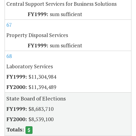
Central Support Services for Business Solutions
sum sufficient
67
Property Disposal Services
sum sufficient
68
Laboratory Services
$11,304,984
$11,394,489
State Board of Elections
$8,683,710
$8,539,100