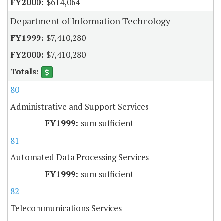
$614,064
Department of Information Technology
$7,410,280
$7,410,280
80
Administrative and Support Services
sum sufficient
81
Automated Data Processing Services
sum sufficient
82
Telecommunications Services