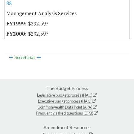
88
Management Analysis Services
$292,597
$292,597
Secretariat
The Budget Process
Legislative budget process (HAC)
Executive budget process (HAC)
Commonwealth Data Point (APA)
Frequently asked questions (DPB)
Amendment Resources