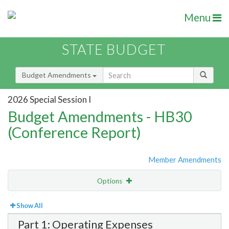
Menu
STATE BUDGET
Budget Amendments
2026 Special Session I
Budget Amendments - HB30
(Conference Report)
Member Amendments
Options
View
Bill Order
Show All
Part 1: Operating Expenses
Amendment Lookup