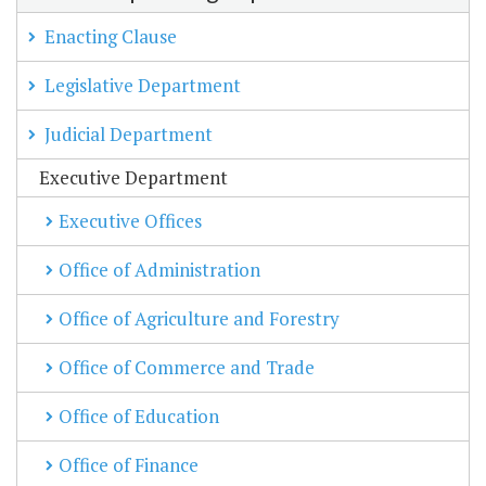
Enacting Clause
Legislative Department
Judicial Department
Executive Department
Executive Offices
Office of Administration
Office of Agriculture and Forestry
Office of Commerce and Trade
Office of Education
Office of Finance