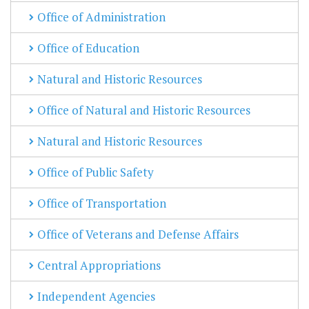
Office of Administration
Office of Education
Natural and Historic Resources
Office of Natural and Historic Resources
Natural and Historic Resources
Office of Public Safety
Office of Transportation
Office of Veterans and Defense Affairs
Central Appropriations
Independent Agencies