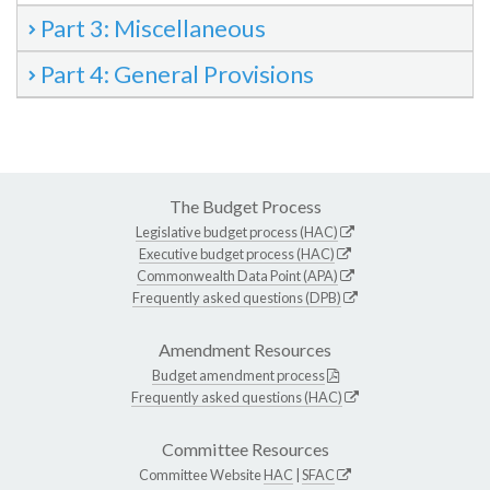
Part 3: Miscellaneous
Part 4: General Provisions
The Budget Process
Legislative budget process (HAC)
Executive budget process (HAC)
Commonwealth Data Point (APA)
Frequently asked questions (DPB)
Amendment Resources
Budget amendment process
Frequently asked questions (HAC)
Committee Resources
Committee Website
HAC
|
SFAC