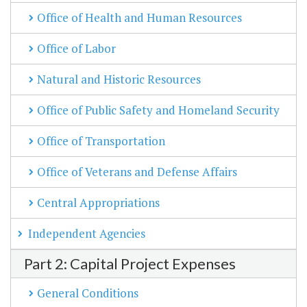
Office of Health and Human Resources
Office of Labor
Natural and Historic Resources
Office of Public Safety and Homeland Security
Office of Transportation
Office of Veterans and Defense Affairs
Central Appropriations
Independent Agencies
Part 2: Capital Project Expenses
General Conditions