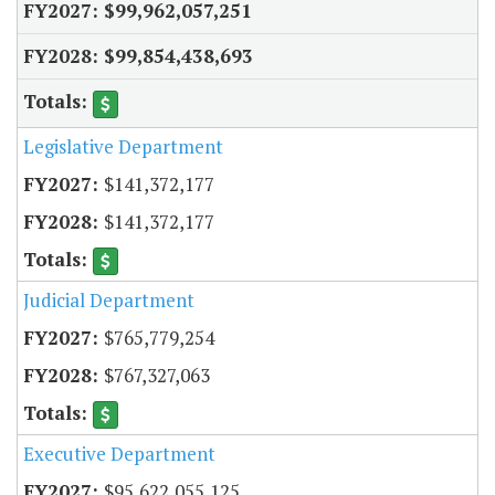
$99,962,057,251
$99,854,438,693
Legislative Department
$141,372,177
$141,372,177
Judicial Department
$765,779,254
$767,327,063
Executive Department
$95,622,055,125