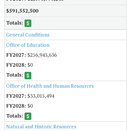
$591,552,500
General Conditions
Office of Education
$256,943,636
$0
Office of Health and Human Resources
$33,015,494
$0
Natural and Historic Resources