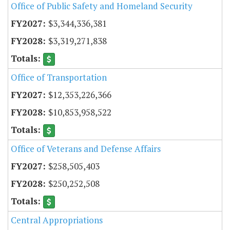
Office of Public Safety and Homeland Security
$3,344,336,381
$3,319,271,838
Office of Transportation
$12,353,226,366
$10,853,958,522
Office of Veterans and Defense Affairs
$258,505,403
$250,252,508
Central Appropriations