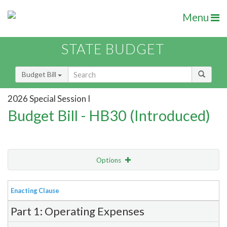
Menu
STATE BUDGET
Budget Bill
2026 Special Session I
Budget Bill - HB30 (Introduced)
Options
View
Bill Order
Enacting Clause
Item Lookup
Part 1: Operating Expenses