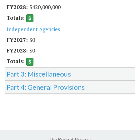
$420,000,000
Independent Agencies
$0
$0
Part 3: Miscellaneous
Part 4: General Provisions
The Budget Process