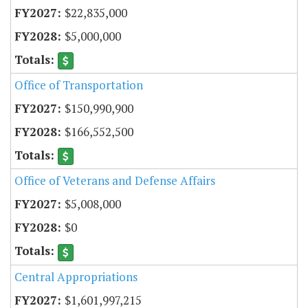
$22,835,000
$5,000,000
Office of Transportation
$150,990,900
$166,552,500
Office of Veterans and Defense Affairs
$5,008,000
$0
Central Appropriations
$1,601,997,215