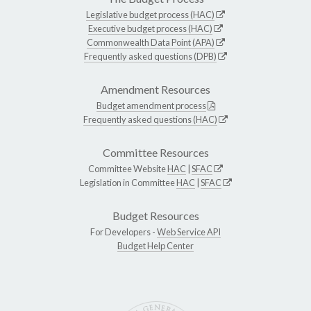
Legislative budget process (HAC)
Executive budget process (HAC)
Commonwealth Data Point (APA)
Frequently asked questions (DPB)
Amendment Resources
Budget amendment process
Frequently asked questions (HAC)
Committee Resources
Committee Website
HAC
|
SFAC
Legislation in Committee
HAC
|
SFAC
Budget Resources
For Developers -
Web Service API
Budget Help Center