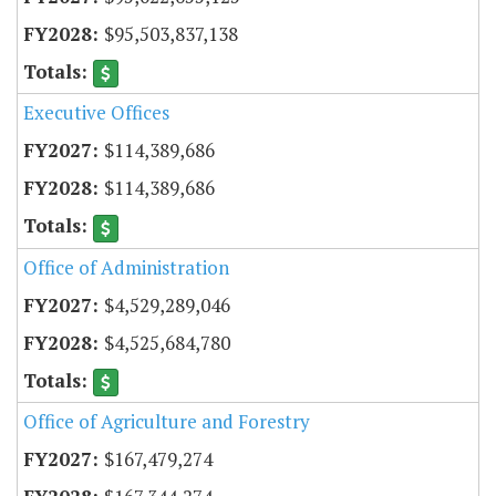
$95,503,837,138
Executive Offices
$114,389,686
$114,389,686
Office of Administration
$4,529,289,046
$4,525,684,780
Office of Agriculture and Forestry
$167,479,274