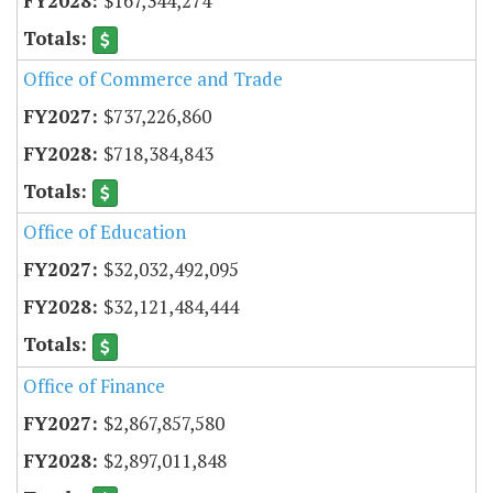
$167,344,274
Office of Commerce and Trade
$737,226,860
$718,384,843
Office of Education
$32,032,492,095
$32,121,484,444
Office of Finance
$2,867,857,580
$2,897,011,848