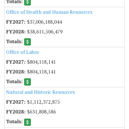
Office of Health and Human Resources
$37,006,188,044
$38,611,506,479
Office of Labor
$804,118,141
$804,118,141
Natural and Historic Resources
$1,112,372,875
$631,808,586