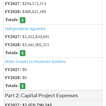
$294,573,374
$488,621,189
Independent Agencies
$3,432,850,695
$3,441,902,315
State Grants to Nonstate Entities
$0
$0
Part 2: Capital Project Expenses
$2,070,790,245