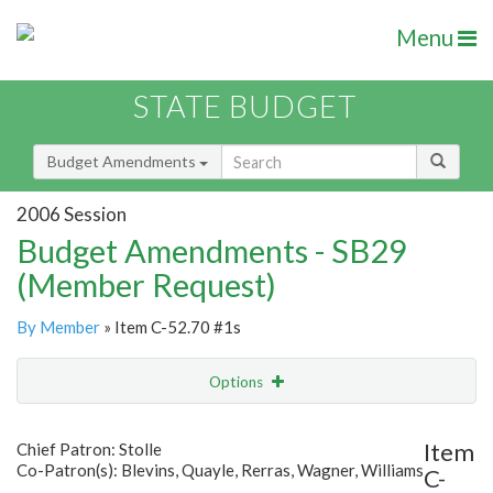
Menu
STATE BUDGET
Budget Amendments
2006 Session
Budget Amendments - SB29
(Member Request)
By Member
» Item C-52.70 #1s
Options
Amendment
Email
Item
Chief Patron: Stolle
Co-Patron(s): Blevins, Quayle, Rerras, Wagner, Williams
C-
Amendment Lookup