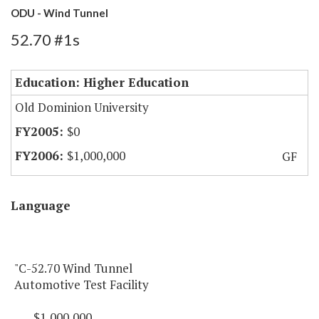
ODU - Wind Tunnel
52.70 #1s
Education: Higher Education
Old Dominion University
$0
$1,000,000
GF
Language
"C-52.70 Wind Tunnel
Automotive Test Facility
$1,000,000