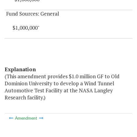
Fund Sources: General
$1,000,000"
Explanation
(This amendment provides $1.0 million GF to Old
Dominion University to develop a Wind Tunnel
Automotive Test Facility at the NASA Langley
Research facility.)
Amendment