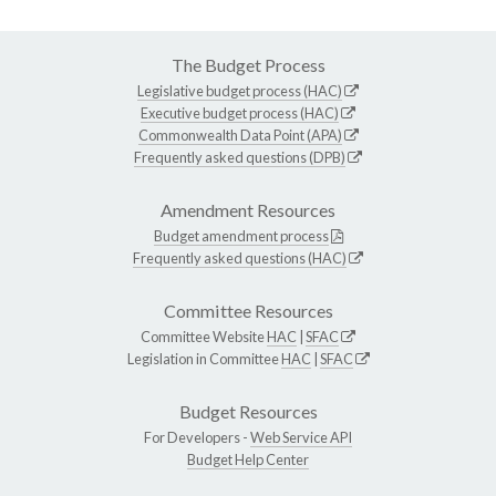
The Budget Process
Legislative budget process (HAC)
Executive budget process (HAC)
Commonwealth Data Point (APA)
Frequently asked questions (DPB)
Amendment Resources
Budget amendment process
Frequently asked questions (HAC)
Committee Resources
Committee Website
HAC
|
SFAC
Legislation in Committee
HAC
|
SFAC
Budget Resources
For Developers -
Web Service API
Budget Help Center